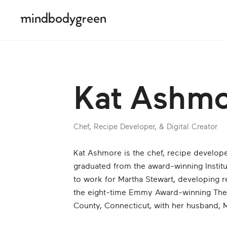
Kat Ashm
Chef, Recipe Developer, & Digital Creator
Kat Ashmore is the chef, recipe develope
graduated from the award-winning Instit
to work for Martha Stewart, developing 
the eight-time Emmy Award-winning The M
County, Connecticut, with her husband, Mi