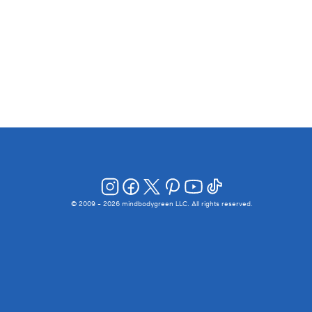
© 2009 -
2026
mindbodygreen LLC. All rights reserved.