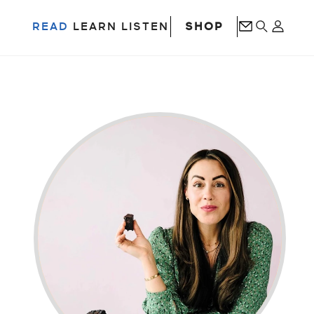
SHOP
READ
LEARN
LISTEN