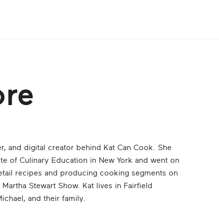
ore
r, and digital creator behind Kat Can Cook. She
ute of Culinary Education in New York and went on
retail recipes and producing cooking segments on
artha Stewart Show. Kat lives in Fairfield
chael, and their family.