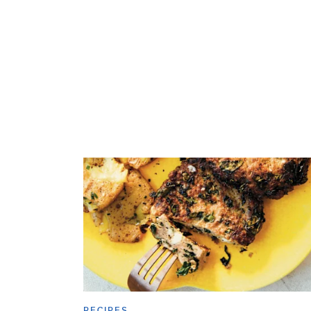
RECIPES