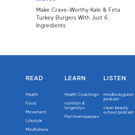
Make Crave-Worthy Kale & Feta
Turkey Burgers With Just 6
Ingredients
READ
LEARN
LISTEN
Health
Health Coaching+
mindbodygreen
podcast
Food
nutrition &
longevity+
clean beauty
Movement
school podcast
Peri/menopause+
Lifestyle
Mindfulness