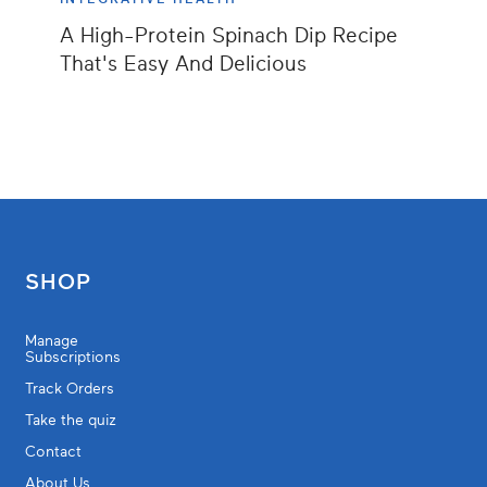
A High-Protein Spinach Dip Recipe
That's Easy And Delicious
SHOP
Manage
Subscriptions
Track Orders
Take the quiz
Contact
About Us