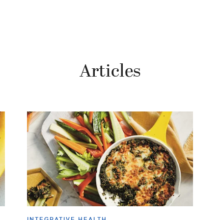
Articles
INTEGRATIVE HEALTH