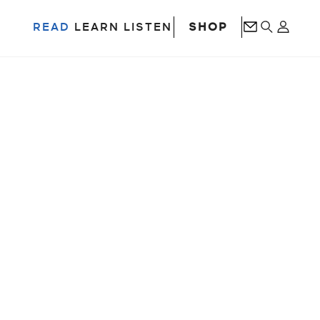
SHOP
READ
LEARN
LISTEN