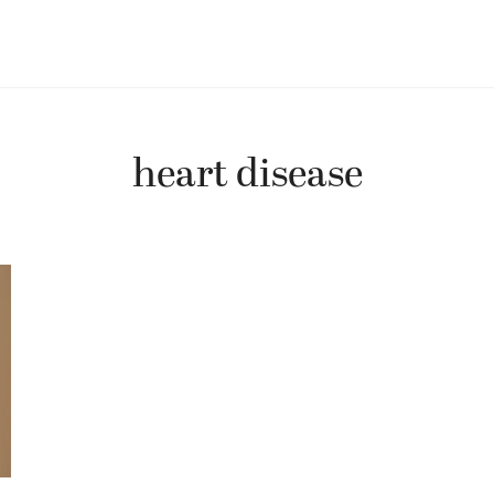
heart disease