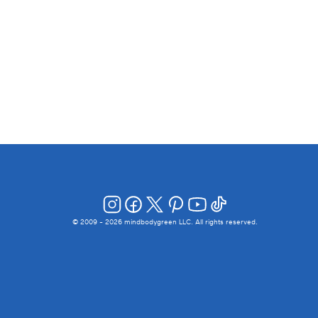
© 2009 -
2026
mindbodygreen LLC. All rights reserved.