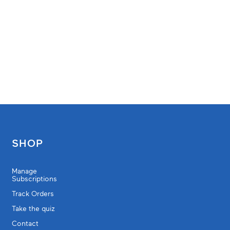
SHOP
Manage
Subscriptions
Track Orders
Take the quiz
Contact