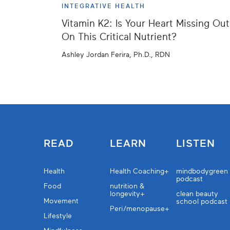
INTEGRATIVE HEALTH
Vitamin K2: Is Your Heart Missing Out
On This Critical Nutrient?
Ashley Jordan Ferira, Ph.D., RDN
READ
LEARN
LISTEN
Health
Health Coaching+
mindbodygreen
podcast
Food
nutrition &
longevity+
clean beauty
Movement
school podcast
Peri/menopause+
Lifestyle