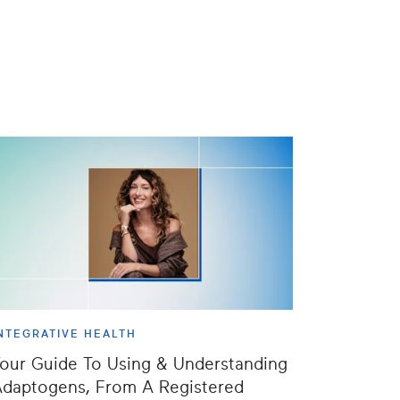
NTEGRATIVE HEALTH
our Guide To Using & Understanding
daptogens, From A Registered