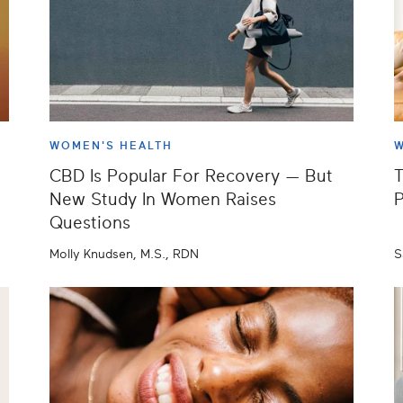
WOMEN'S HEALTH
W
CBD Is Popular For Recovery — But
T
New Study In Women Raises
P
Questions
Molly Knudsen, M.S., RDN
S