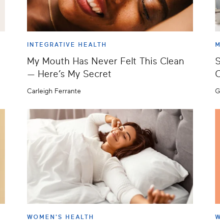
INTEGRATIVE HEALTH
M
My Mouth Has Never Felt This Clean
S
— Here’s My Secret
C
Carleigh Ferrante
G
WOMEN'S HEALTH
W