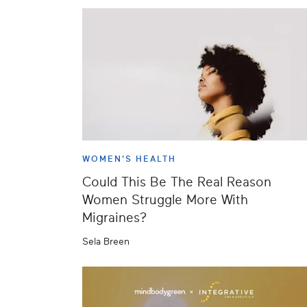
WOMEN'S HEALTH
Could This Be The Real Reason
Women Struggle More With
Migraines?
Sela Breen