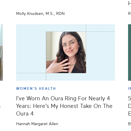
H
Molly Knudsen, M.S., RDN
R
WOMEN'S HEALTH
I
I’ve Worn An Oura Ring For Nearly 4
s
Years: Here’s My Honest Take On The
D
Oura 4
E
Hannah Margaret Allen
B