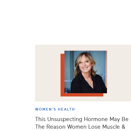
WOMEN'S HEALTH
This Unsuspecting Hormone May Be
The Reason Women Lose Muscle &