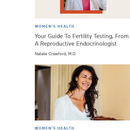
WOMEN'S HEALTH
Your Guide To Fertility Testing, From
A Reproductive Endocrinologist
Natalie Crawford, M.D.
WOMEN'S HEALTH