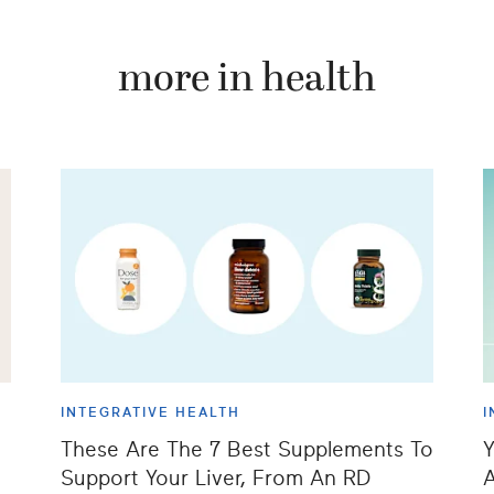
more in health
INTEGRATIVE HEALTH
I
These Are The 7 Best Supplements To
Y
Support Your Liver, From An RD
A