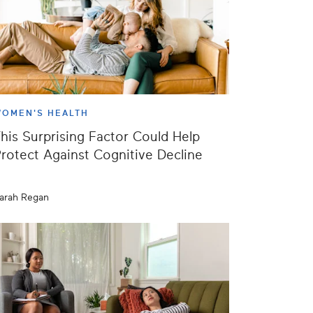
OMEN'S HEALTH
his Surprising Factor Could Help
rotect Against Cognitive Decline
arah Regan