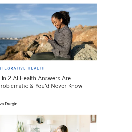
NTEGRATIVE HEALTH
 In 2 AI Health Answers Are
roblematic & You’d Never Know
va Durgin