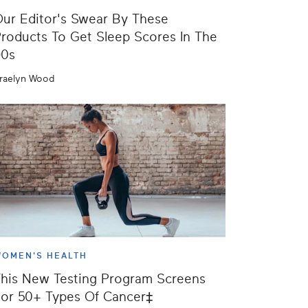
ur Editor's Swear By These
roducts To Get Sleep Scores In The
90s
raelyn Wood
OMEN'S HEALTH
his New Testing Program Screens
or 50+ Types Of Cancer‡