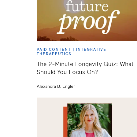
PAID CONTENT |
INTEGRATIVE
THERAPEUTICS
The 2-Minute Longevity Quiz: What
Should You Focus On?
Alexandra B. Engler