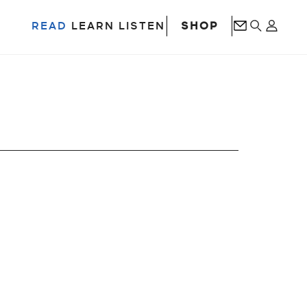
SHOP
READ
LEARN
LISTEN