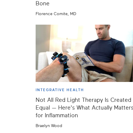
Bone
Florence Comite, MD
INTEGRATIVE HEALTH
Not All Red Light Therapy Is Created
Equal — Here's What Actually Matter
for Inflammation
Braelyn Wood