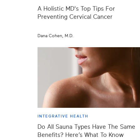
A Holistic MD's Top Tips For
Preventing Cervical Cancer
Dana Cohen, M.D.
INTEGRATIVE HEALTH
Do All Sauna Types Have The Same
Benefits? Here’s What To Know