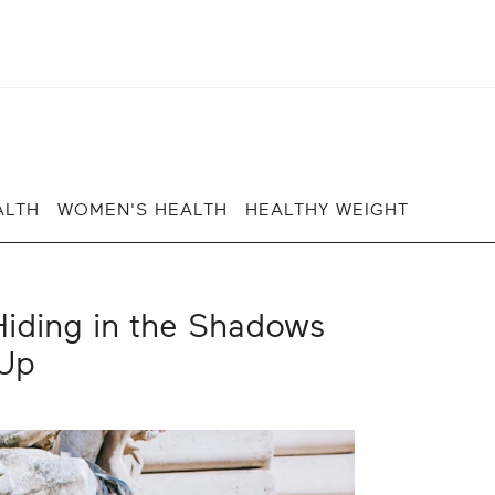
ALTH
WOMEN'S HEALTH
HEALTHY WEIGHT
iding in the Shadows
Up