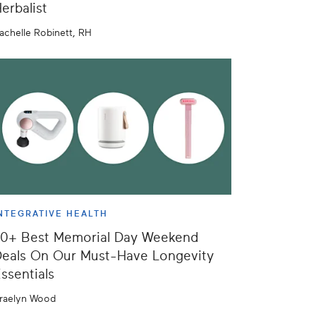
erbalist
achelle Robinett, RH
NTEGRATIVE HEALTH
50+ Best Memorial Day Weekend
eals On Our Must-Have Longevity
ssentials
raelyn Wood