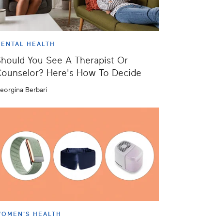
ENTAL HEALTH
hould You See A Therapist Or
ounselor? Here's How To Decide
eorgina Berbari
OMEN'S HEALTH