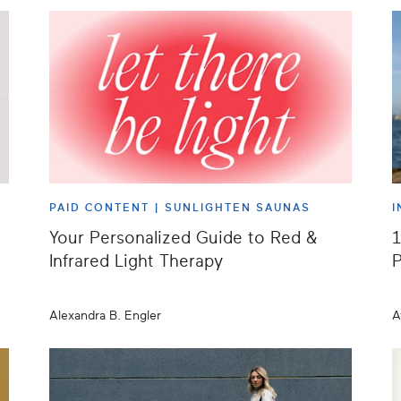
PAID CONTENT |
SUNLIGHTEN SAUNAS
I
Your Personalized Guide to Red &
1
Infrared Light Therapy
P
Alexandra B. Engler
A