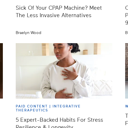
Sick Of Your CPAP Machine? Meet
O
The Less Invasive Alternatives
P
Braelyn Wood
B
PAID CONTENT |
INTEGRATIVE
W
THERAPEUTICS
T
5 Expert-Backed Habits For Stress
F
Resilience & Longevity