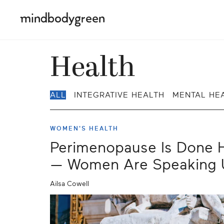
Health
ALL
INTEGRATIVE HEALTH
MENTAL HE
WOMEN'S HEALTH
Perimenopause Is Done H
— Women Are Speaking 
Ailsa Cowell