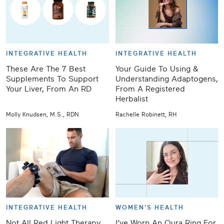
INTEGRATIVE HEALTH
INTEGRATIVE HEALTH
These Are The 7 Best
Your Guide To Using &
Supplements To Support
Understanding Adaptogens,
Your Liver, From An RD
From A Registered
Herbalist
Molly Knudsen, M.S., RDN
Rachelle Robinett, RH
INTEGRATIVE HEALTH
WOMEN'S HEALTH
Not All Red Light Therapy
I’ve Worn An Oura Ring For