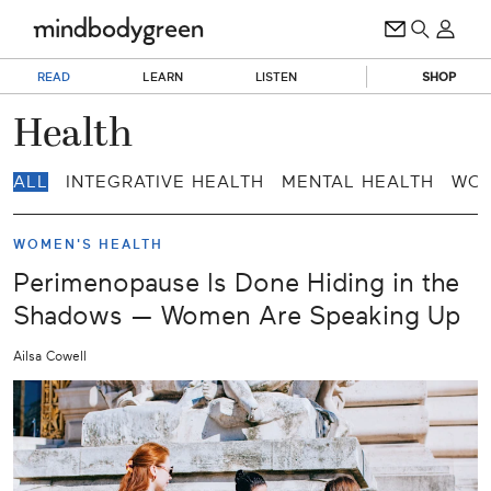
READ
LEARN
LISTEN
SHOP
Health
ALL
INTEGRATIVE HEALTH
MENTAL HEALTH
WOM
WOMEN'S HEALTH
Perimenopause Is Done Hiding in the
Shadows — Women Are Speaking Up
Ailsa Cowell