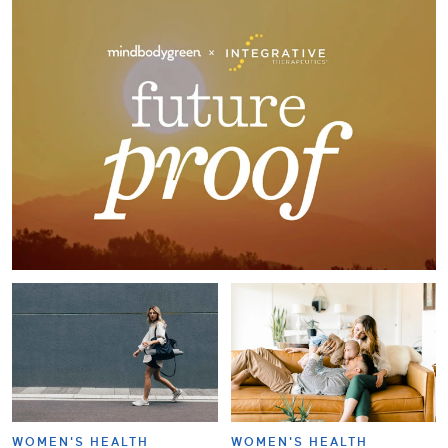
WOMEN'S HEALTH
WOMEN'S HEALTH