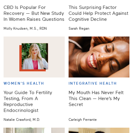
CBD Is Popular For
This Surprising Factor
Recovery — But New Study
Could Help Protect Against
In Women Raises Questions
Cognitive Decline
Molly Knudsen, M.S., RDN
Sarah Regan
WOMEN'S HEALTH
INTEGRATIVE HEALTH
Your Guide To Fertility
My Mouth Has Never Felt
Testing, From A
This Clean — Here’s My
Reproductive
Secret
Endocrinologist
Natalie Crawford, M.D.
Carleigh Ferrante