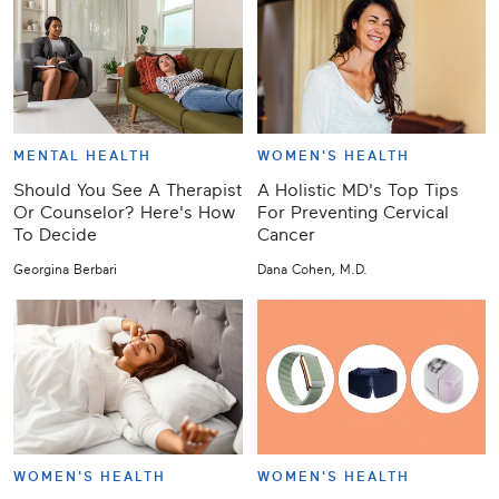
MENTAL HEALTH
WOMEN'S HEALTH
Should You See A Therapist
A Holistic MD's Top Tips
Or Counselor? Here's How
For Preventing Cervical
To Decide
Cancer
Georgina Berbari
Dana Cohen, M.D.
WOMEN'S HEALTH
WOMEN'S HEALTH