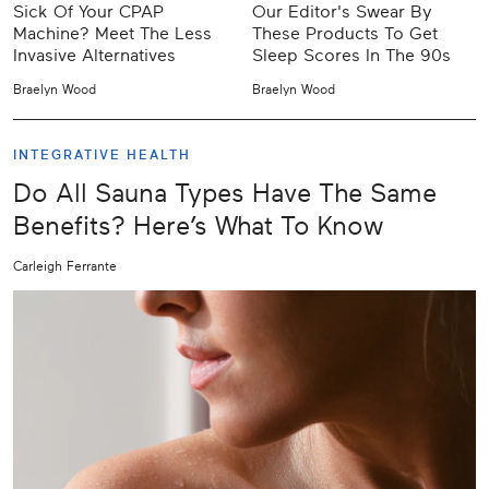
Sick Of Your CPAP
Our Editor's Swear By
Machine? Meet The Less
These Products To Get
Invasive Alternatives
Sleep Scores In The 90s
Braelyn Wood
Braelyn Wood
INTEGRATIVE HEALTH
Do All Sauna Types Have The Same
Benefits? Here’s What To Know
Carleigh Ferrante