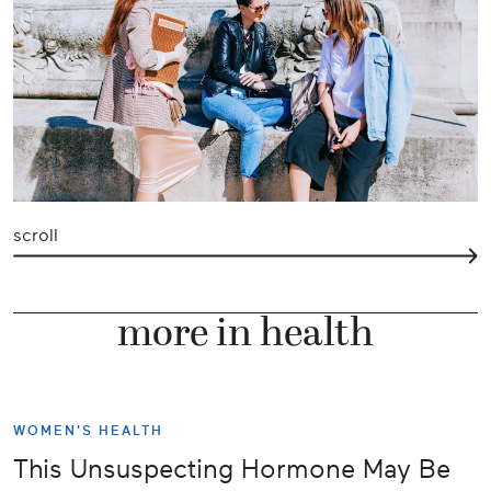
scroll
more in health
WOMEN'S HEALTH
This Unsuspecting Hormone May Be