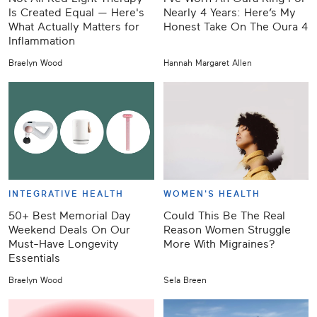
Is Created Equal — Here's
Nearly 4 Years: Here’s My
What Actually Matters for
Honest Take On The Oura 4
Inflammation
Braelyn Wood
Hannah Margaret Allen
INTEGRATIVE HEALTH
WOMEN'S HEALTH
50+ Best Memorial Day
Could This Be The Real
Weekend Deals On Our
Reason Women Struggle
Must-Have Longevity
More With Migraines?
Essentials
Braelyn Wood
Sela Breen