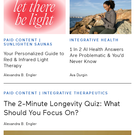
PAID CONTENT |
INTEGRATIVE HEALTH
SUNLIGHTEN SAUNAS
1 In 2 AI Health Answers
Your Personalized Guide to
Are Problematic & You’d
Red & Infrared Light
Never Know
Therapy
Alexandra B. Engler
Ava Durgin
PAID CONTENT |
INTEGRATIVE THERAPEUTICS
The 2-Minute Longevity Quiz: What
Should You Focus On?
Alexandra B. Engler