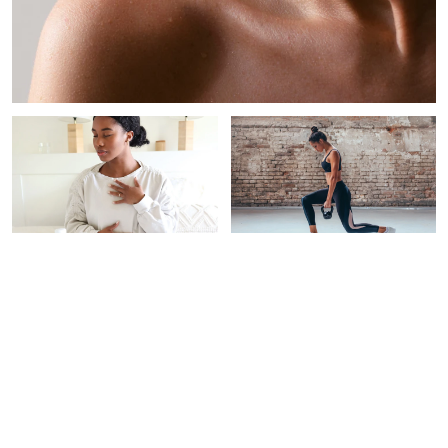
PAID CONTENT |
WOMEN'S HEALTH
INTEGRATIVE
THERAPEUTICS
This New Testing Program
Screens For 50+ Types Of
5 Expert-Backed Habits
Cancer‡
For Stress Resilience &
Longevity
Alexandra B. Engler
Braelyn Wood