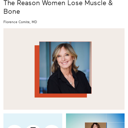
The Reason Women Lose Muscle &
Bone
Florence Comite, MD