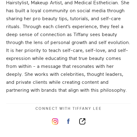
Hairstylist, Makeup Artist, and Medical Esthetician. She
has built a loyal community on social media through
sharing her pro beauty tips, tutorials, and self-care
rituals. Through each client’s experience, they feel a
deep sense of connection as Tiffany sees beauty
through the lens of personal growth and self evolution.
It is her priority to teach self-care, self-love, and self-
expression while educating that true beauty comes
from within - a message that resonates with her
deeply. She works with celebrities, thought leaders,
and private clients while creating content and
partnering with brands that align with this philosophy.
CONNECT WITH
TIFFANY LEE