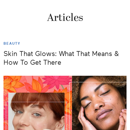
Articles
BEAUTY
Skin That Glows: What That Means &
How To Get There