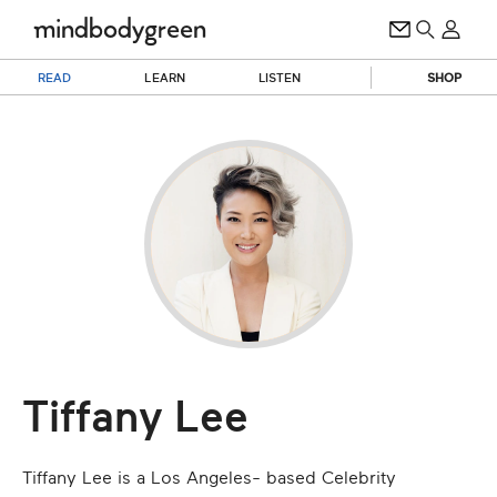
READ
LEARN
LISTEN
SHOP
Tiffany Lee
Tiffany Lee is a Los Angeles- based Celebrity