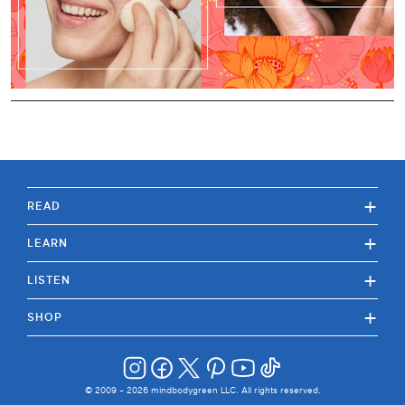
+
READ
+
LEARN
+
LISTEN
+
SHOP
© 2009 -
2026
mindbodygreen LLC. All rights reserved.