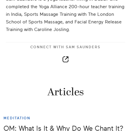
completed the Yoga Alliance 200-hour teacher training
in India, Sports Massage Training with The London
School of Sports Massage, and Facial Energy Release
Training with Caroline Josling.
CONNECT WITH
SAM SAUNDERS
Articles
MEDITATION
OM: What Is It & Why Do We Chant It?