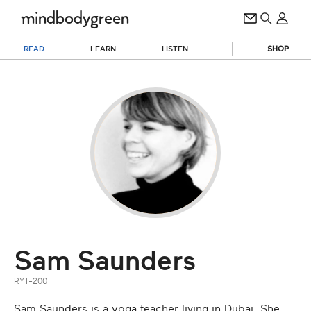
READ
LEARN
LISTEN
SHOP
Sam Saunders
RYT-200
Sam Saunders is a yoga teacher living in Dubai. She