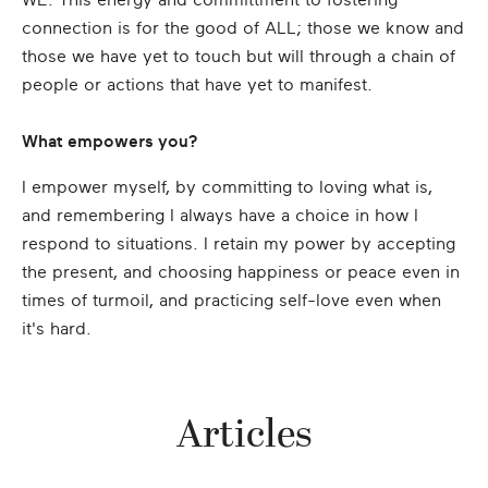
WE. This energy and committment to fostering
connection is for the good of ALL; those we know and
those we have yet to touch but will through a chain of
people or actions that have yet to manifest.
What empowers you?
I empower myself, by committing to loving what is,
and remembering I always have a choice in how I
respond to situations. I retain my power by accepting
the present, and choosing happiness or peace even in
times of turmoil, and practicing self-love even when
it's hard.
Articles