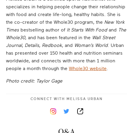
specializes in helping people change their relationship
with food and create life-long, healthy habits. She is
the co-creator of the Whole30 program, the
New York
Times
bestselling author of
It Starts With Food
and
The
Whole30
, and has been featured in the
Wall Street
Journal
,
Details
,
Redbook
, and
Woman’s World
. Urban
has presented over 150 health and nutrition seminars
worldwide, and connects with more than 1 million
people a month through the
Whole30 website
.
Photo credit: Taylor Gage
CONNECT WITH
MELISSA URBAN
Q&A