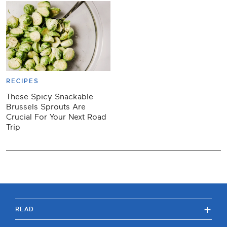
RECIPES
These Spicy Snackable
Brussels Sprouts Are
Crucial For Your Next Road
Trip
+
READ