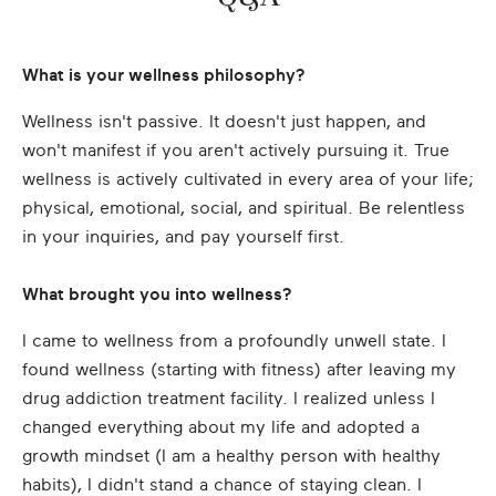
What is your wellness philosophy?
Wellness isn't passive. It doesn't just happen, and
won't manifest if you aren't actively pursuing it. True
wellness is actively cultivated in every area of your life;
physical, emotional, social, and spiritual. Be relentless
in your inquiries, and pay yourself first.
What brought you into wellness?
I came to wellness from a profoundly unwell state. I
found wellness (starting with fitness) after leaving my
drug addiction treatment facility. I realized unless I
changed everything about my life and adopted a
growth mindset (I am a healthy person with healthy
habits), I didn't stand a chance of staying clean. I