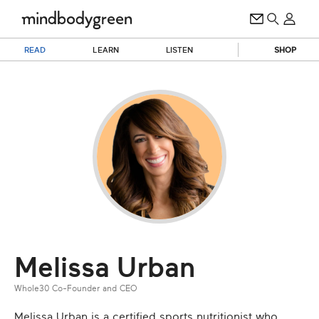
READ
LEARN
LISTEN
SHOP
Melissa Urban
Whole30 Co-Founder and CEO
Melissa Urban is a certified sports nutritionist who