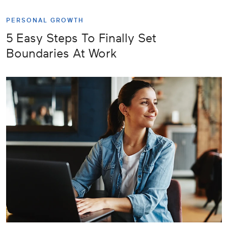
PERSONAL GROWTH
5 Easy Steps To Finally Set
Boundaries At Work