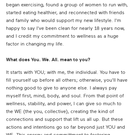
began exercising, found a group of women to run with,
started eating healthier, and reconnected with friends
and family who would support my new lifestyle. I'm
happy to say I've been clean for nearly 18 years now,
and I credit my commitment to wellness as a huge
factor in changing my life.
What does You. We. All. mean to you?
It starts with YOU; with me, the individual. You have to
fill yourself up before all others; otherwise, you'll have
nothing good to give to anyone else. I always pay
myself first, mind, body, and soul. From that point of
wellness, stability, and power, I can give so much to
the WE (the you, collective), creating the kind of
connections and support that lift us all up. But these
actions and intentions go so far beyond just YOU and