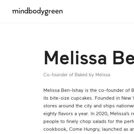
Melissa B
Co-founder of Baked by Melissa
Melissa Ben-Ishay is the co-founder of B
its bite-size cupcakes. Founded in New 
stores around the city and ships nationw
eighty flavors a year. In 2020, Melissa’s r
people to finely chop salads for the perf
cookbook, Come Hungry, launched as an 