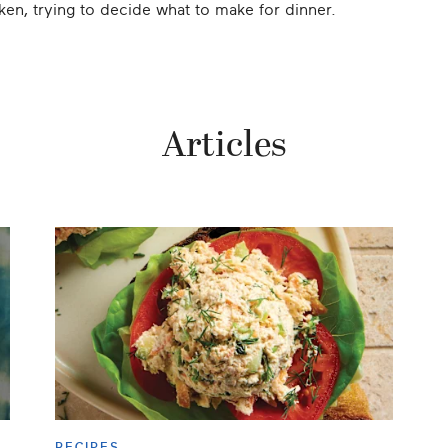
n, trying to decide what to make for dinner.
Articles
RECIPES