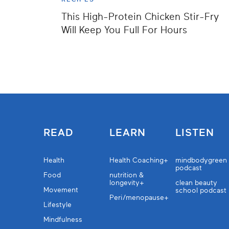
This High-Protein Chicken Stir-Fry
Will Keep You Full For Hours
READ
LEARN
LISTEN
Health
Health Coaching+
mindbodygreen
podcast
Food
nutrition &
longevity+
clean beauty
Movement
school podcast
Peri/menopause+
Lifestyle
Mindfulness