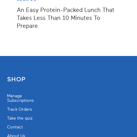
An Easy Protein-Packed Lunch That
Takes Less Than 10 Minutes To
Prepare
SHOP
Manage
Subscriptions
Track Orders
Take the quiz
Contact
About Us