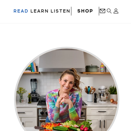
SHOP
READ
LEARN
LISTEN