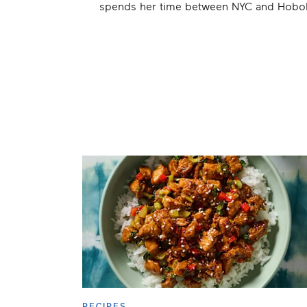
spends her time between NYC and Hoboke
RECIPES