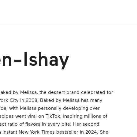
en-Ishay
aked by Melissa, the dessert brand celebrated for
York City in 2008, Baked by Melissa has many
ide, with Melissa personally developing over
ecipes went viral on TikTok, inspiring millions of
ect ratio of flavors in every bite. Her second
instant New York Times bestseller in 2024. She