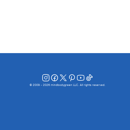
© 2009 -
2026
mindbodygreen LLC. All rights reserved.