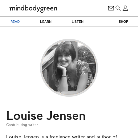
READ
LEARN
LISTEN
SHOP
Louise Jensen
Contributing writer
Louise Jensen is a freelance writer and author of