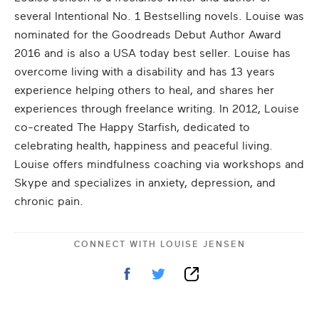
several Intentional No. 1 Bestselling novels. Louise was
nominated for the Goodreads Debut Author Award
2016 and is also a USA today best seller. Louise has
overcome living with a disability and has 13 years
experience helping others to heal, and shares her
experiences through freelance writing. In 2012, Louise
co-created The Happy Starfish, dedicated to
celebrating health, happiness and peaceful living.
Louise offers mindfulness coaching via workshops and
Skype and specializes in anxiety, depression, and
chronic pain.
CONNECT WITH
LOUISE JENSEN