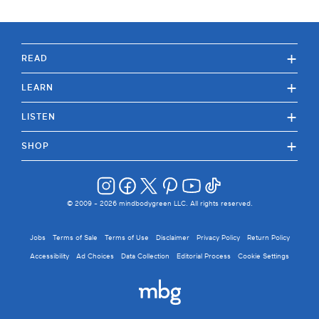
+
READ
+
LEARN
+
LISTEN
+
SHOP
© 2009 -
2026
mindbodygreen LLC. All rights reserved.
Jobs
Terms of Sale
Terms of Use
Disclaimer
Privacy Policy
Return Policy
Accessibility
Ad Choices
Data Collection
Editorial Process
Cookie Settings