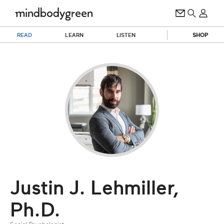
READ
LEARN
LISTEN
SHOP
Justin J. Lehmiller,
Ph.D.