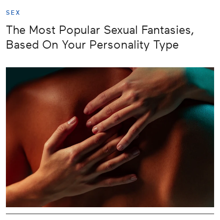
SEX
The Most Popular Sexual Fantasies,
Based On Your Personality Type