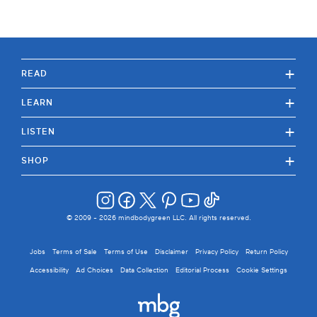
+
READ
+
LEARN
+
LISTEN
+
SHOP
© 2009 -
2026
mindbodygreen LLC. All rights reserved.
Jobs
Terms of Sale
Terms of Use
Disclaimer
Privacy Policy
Return Policy
Accessibility
Ad Choices
Data Collection
Editorial Process
Cookie Settings