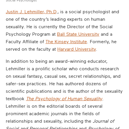
Social Psychologist
Justin J. Lehmiller, Ph.D
., is a social psychologist and
one of the country’s leading experts on human
sexuality. He is currently the Director of the Social
Psychology Program at
Ball State University
and a
Faculty Affiliate of
The Kinsey Institute
. Formerly, he
served on the faculty at
Harvard University
.
In addition to being an award-winning educator,
Lehmiller is a prolific scholar who conducts research
on sexual fantasy, casual sex, secret relationships, and
safer-sex practices. He has authored dozens of
scientific publications and is the author of the sexuality
textbook
The Psychology of Human Sexuality
.
Lehmiller is on the editorial boards of several
prominent academic journals in the fields of
relationships and sexuality, including the
Journal of
Social and Personal Relationships
and
Psychology of