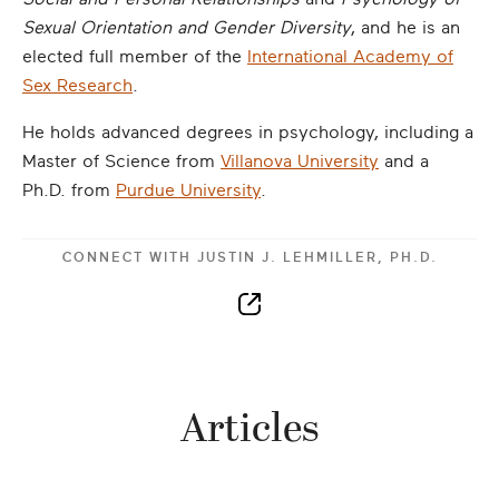
Sexual Orientation and Gender Diversity
, and he is an
elected full member of the
International Academy of
Sex Research
.
He holds advanced degrees in psychology, including a
Master of Science from
Villanova University
and a
Ph.D. from
Purdue University
.
CONNECT WITH
JUSTIN J. LEHMILLER, PH.D.
Articles