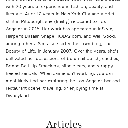
with 20 years of experience in fashion, beauty, and
lifestyle. After 12 years in New York City and a brief
stint in Pittsburgh, she (finally) relocated to Los
Angeles in 2015. Her work has appeared in InStyle,
Harper's Bazaar, Shape, TODAY.com, and Well Good,
among others. She also started her own blog, The
Beauty of Life, in January 2007. Over the years, she's
cultivated her obsessions of bold nail polish, candles,
Bonne Bell Lip Smackers, Minnie ears, and strappy-
heeled sandals. When Jamie isn't working, you can
most likely find her exploring the Los Angeles bar and
restaurant scene, traveling, or enjoying time at
Disneyland.
Articles