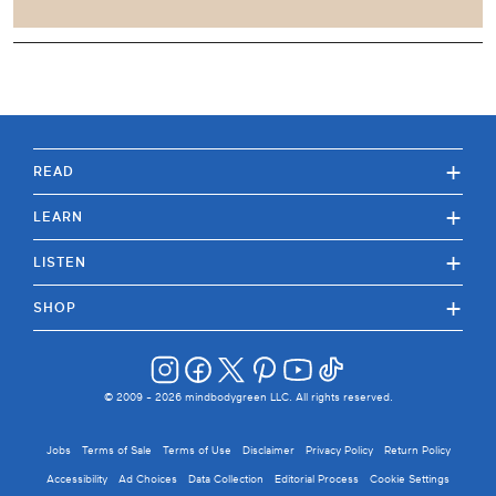
+
READ
+
LEARN
+
LISTEN
+
SHOP
© 2009 -
2026
mindbodygreen LLC. All rights reserved.
Jobs
Terms of Sale
Terms of Use
Disclaimer
Privacy Policy
Return Policy
Accessibility
Ad Choices
Data Collection
Editorial Process
Cookie Settings