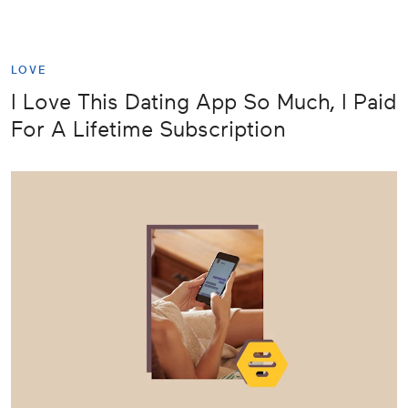
LOVE
I Love This Dating App So Much, I Paid
For A Lifetime Subscription