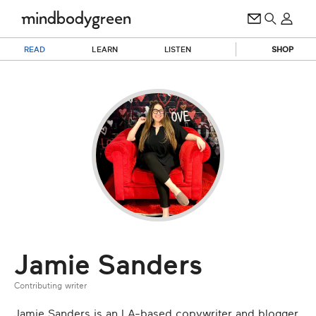
READ
LEARN
LISTEN
SHOP
Jamie Sanders
Contributing writer
Jamie Sanders is an LA-based copywriter and blogger