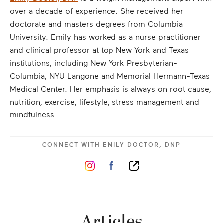
over a decade of experience. She received her
doctorate and masters degrees from Columbia
University. Emily has worked as a nurse practitioner
and clinical professor at top New York and Texas
institutions, including New York Presbyterian-
Columbia, NYU Langone and Memorial Hermann-Texas
Medical Center. Her emphasis is always on root cause,
nutrition, exercise, lifestyle, stress management and
mindfulness.
CONNECT WITH
EMILY DOCTOR, DNP
Articles