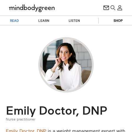
READ
LEARN
LISTEN
SHOP
Emily Doctor, DNP
Nurse practitioner
Emily Doctor, DNP
is a weight management expert with