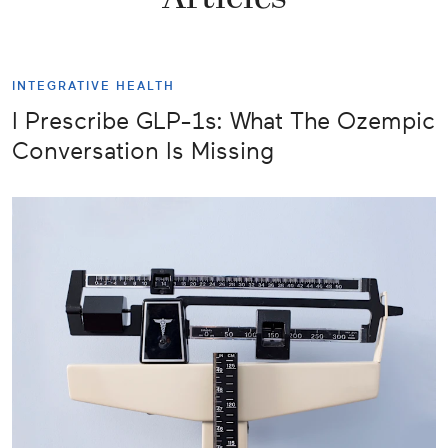
INTEGRATIVE HEALTH
I Prescribe GLP-1s: What The Ozempic
Conversation Is Missing