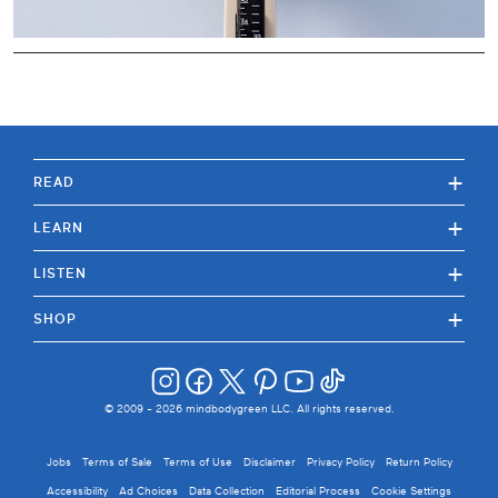
+
READ
+
LEARN
+
LISTEN
+
SHOP
© 2009 -
2026
mindbodygreen LLC. All rights reserved.
Jobs
Terms of Sale
Terms of Use
Disclaimer
Privacy Policy
Return Policy
Accessibility
Ad Choices
Data Collection
Editorial Process
Cookie Settings