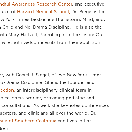
dful Awareness Research Center
, and executive
duate of
Harvard Medical School,
Dr. Siegel is the
ew York Times bestsellers Brainstorm, Mind, and,
 Child and No-Drama Discipline. He is also the
with Mary Hartzell, Parenting from the Inside Out.
s wife, with welcome visits from their adult son
r, with Daniel J. Siegel, of two New York Times
No-Drama Discipline. She is the founder and
nection
, an interdisciplinary clinical team in
inical social worker, providing pediatric and
consultations. As well, she keynotes conferences
ators, and clinicians all over the world. Dr.
sity of Southern California
and lives in Los
dren.