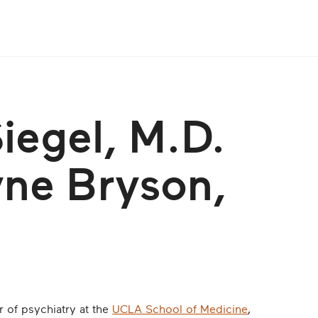
Siegel, M.D.
yne Bryson,
or of psychiatry at the
UCLA School of Medicine
,