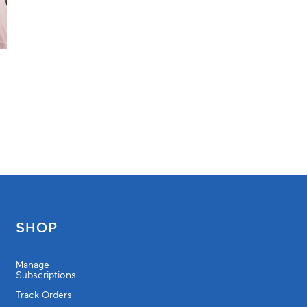
SHOP
Manage
Subscriptions
Track Orders