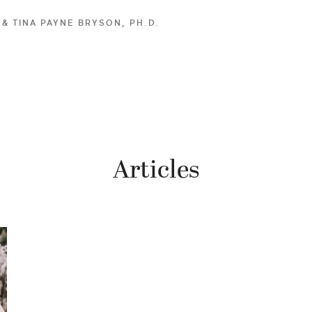
. & TINA PAYNE BRYSON, PH.D.
Articles