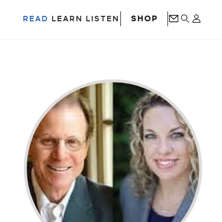
SHOP
READ
LEARN
LISTEN