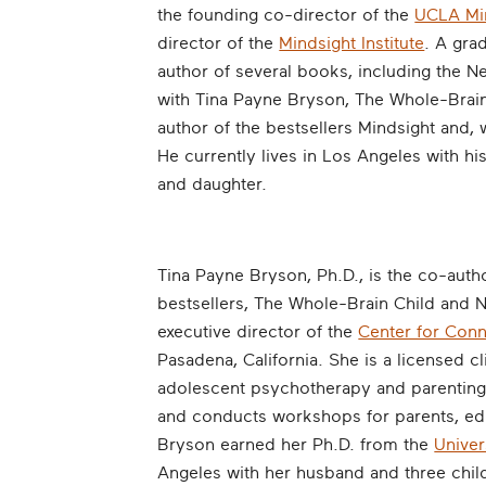
the founding co-director of the
UCLA Min
director of the
Mindsight Institute
. A gra
author of several books, including the N
with Tina Payne Bryson, The Whole-Brain
author of the bestsellers Mindsight and, 
He currently lives in Los Angeles with hi
and daughter.
Tina Payne Bryson, Ph.D., is the co-autho
bestsellers, The Whole-Brain Child and 
executive director of the
Center for Con
Pasadena, California. She is a licensed cl
adolescent psychotherapy and parenting 
and conducts workshops for parents, educ
Bryson earned her Ph.D. from the
Univer
Angeles with her husband and three chil