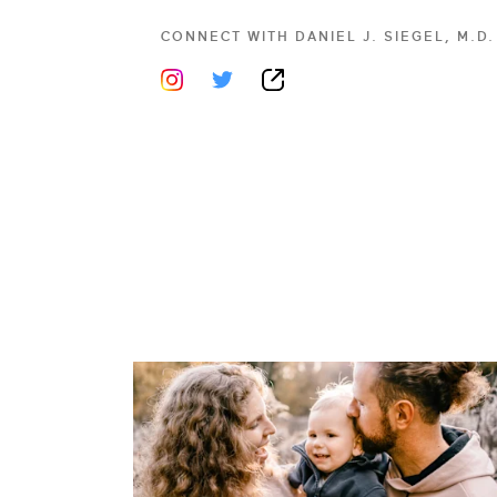
CONNECT WITH
DANIEL J. SIEGEL, M.D