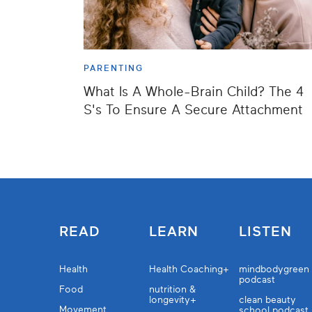
PARENTING
What Is A Whole-Brain Child? The 4
S's To Ensure A Secure Attachment
READ
LEARN
LISTEN
Health
Health Coaching+
mindbodygreen
podcast
Food
nutrition &
longevity+
clean beauty
Movement
school podcast