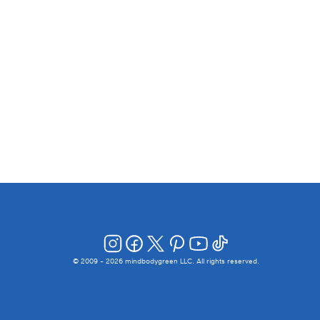
© 2009 -
2026
mindbodygreen LLC. All rights reserved.