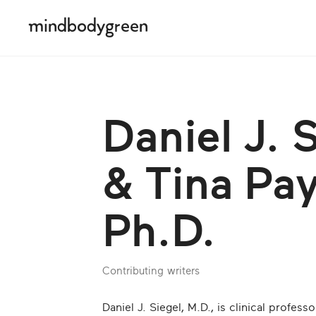
Daniel J. 
& Tina Pa
Ph.D.
Contributing writers
Daniel J. Siegel, M.D., is clinical profess