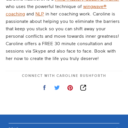
who uses the powerful technique of
wingwave®
coaching
and
NLP
in her coaching work. Caroline is
passionate about helping you to eliminate the barriers
that keep you stuck so you can shift away your
personal conflicts and move towards inner greatness!
Caroline offers a FREE 30 minute consultation and
sessions via Skype and also face to face. Book with
her now to create the life you truly deserve!
CONNECT WITH
CAROLINE RUSHFORTH