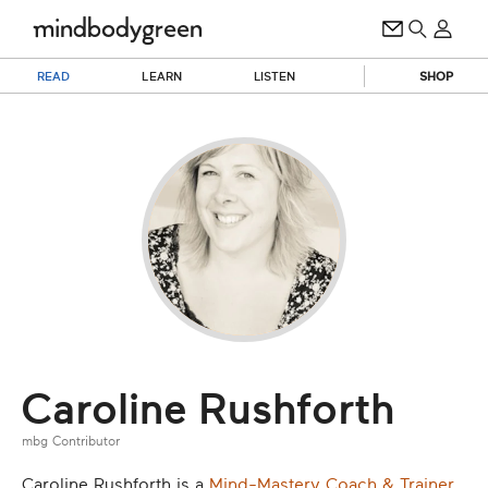
READ
LEARN
LISTEN
SHOP
Caroline Rushforth
mbg Contributor
Caroline Rushforth is a
Mind-Mastery Coach & Trainer