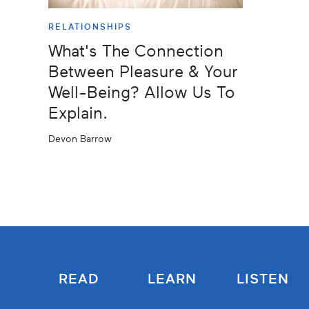
RELATIONSHIPS
What's The Connection
Between Pleasure & Your
Well-Being? Allow Us To
Explain.
Devon Barrow
READ
LEARN
LISTEN