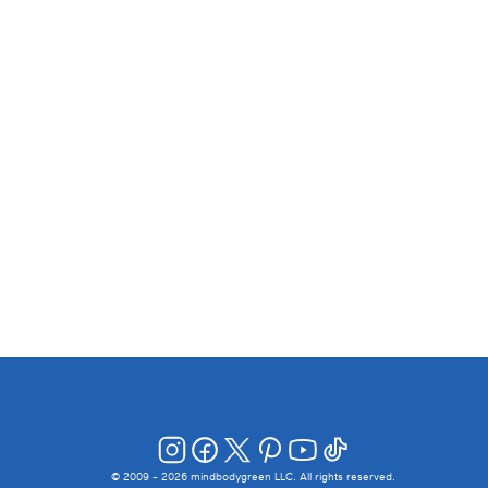
© 2009 -
2026
mindbodygreen LLC. All rights reserved.