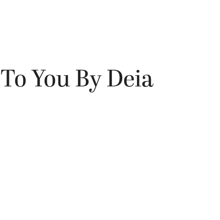
To You By Deia