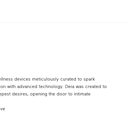
wellness devices meticulously curated to spark
ction with advanced technology. Deia was created to
epest desires, opening the door to intimate
ove