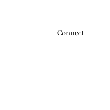
Connect