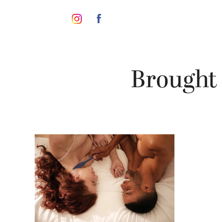
Brought 