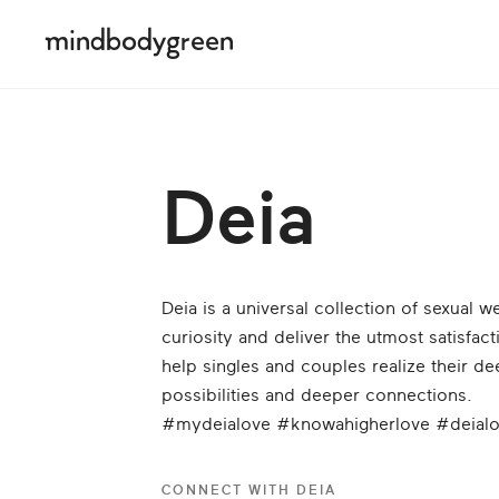
Deia
Deia is a universal collection of sexual 
curiosity and deliver the utmost satisfa
help singles and couples realize their de
possibilities and deeper connections.
#mydeialove #knowahigherlove #deial
CONNECT WITH
DEIA