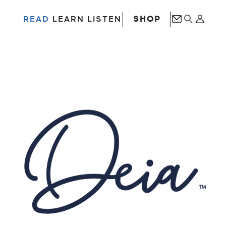
SHOP
READ
LEARN
LISTEN