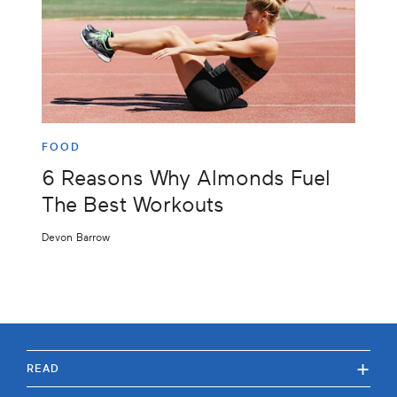
FOOD
6 Reasons Why Almonds Fuel
The Best Workouts
Devon Barrow
+
READ