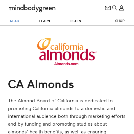
READ
LEARN
LISTEN
SHOP
CA Almonds
The Almond Board of California is dedicated to
promoting California almonds to a domestic and
international audience both through marketing efforts
and by funding and promoting studies about
almonds' health benefits, as well as ensuring