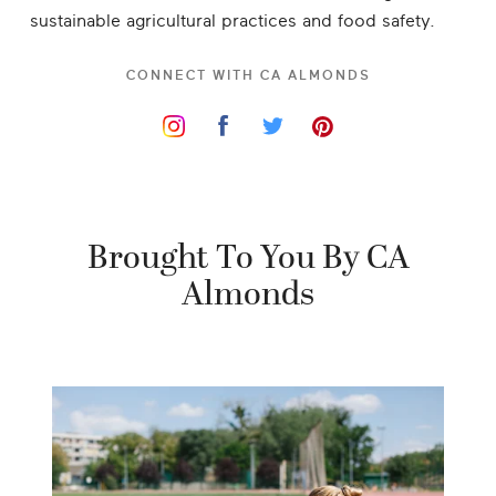
sustainable agricultural practices and food safety.
CONNECT WITH
CA ALMONDS
Brought To You By CA
Almonds