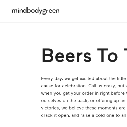
Beers To 
Every day, we get excited about the littl
cause for celebration. Call us crazy, but
when you get your order in right before 
ourselves on the back, or offering up an 
victories, we believe these moments are 
crack it open, and raise a cold one to a