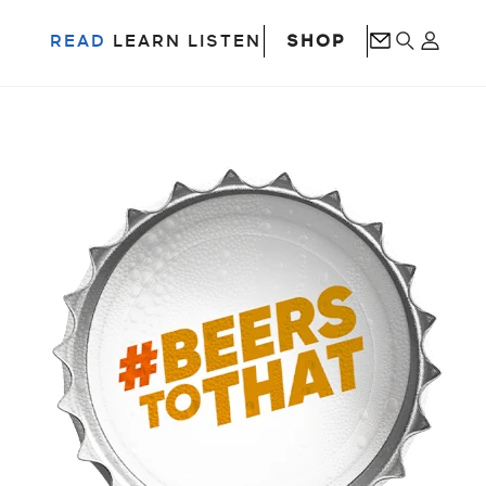
SHOP
READ
LEARN
LISTEN