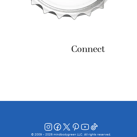
Connect
© 2009 -
2026
mindbodygreen LLC. All rights reserved.