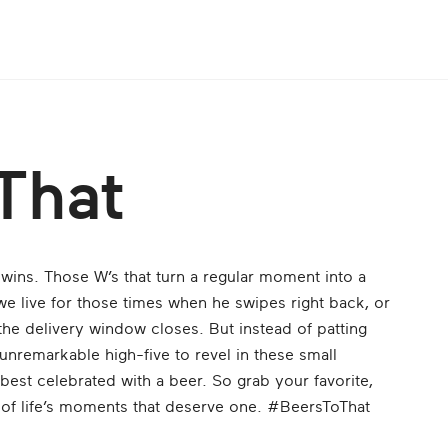
That
e wins. Those W’s that turn a regular moment into a
 we live for those times when he swipes right back, or
the delivery window closes. But instead of patting
unremarkable high-five to revel in these small
best celebrated with a beer. So grab your favorite,
ll of life’s moments that deserve one. #BeersToThat