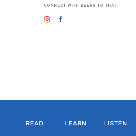
CONNECT WITH
BEERS TO THAT
READ
LEARN
LISTEN