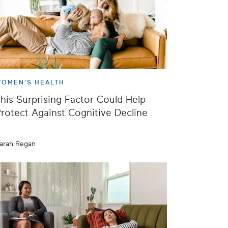
OMEN'S HEALTH
his Surprising Factor Could Help
rotect Against Cognitive Decline
arah Regan