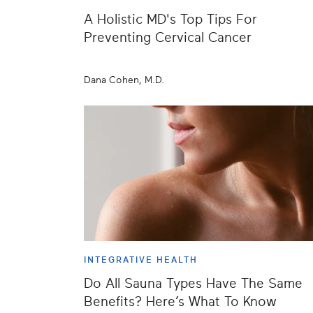
A Holistic MD's Top Tips For
Preventing Cervical Cancer
Dana Cohen, M.D.
INTEGRATIVE HEALTH
Do All Sauna Types Have The Same
Benefits? Here’s What To Know