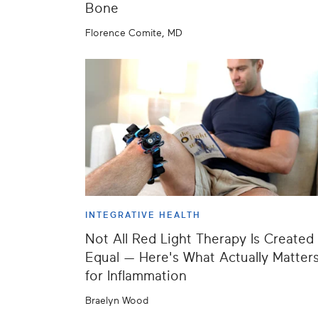
Bone
Florence Comite, MD
INTEGRATIVE HEALTH
Not All Red Light Therapy Is Created
Equal — Here's What Actually Matter
for Inflammation
Braelyn Wood