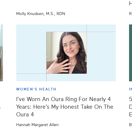
H
Molly Knudsen, M.S., RDN
R
WOMEN'S HEALTH
I
I’ve Worn An Oura Ring For Nearly 4
s
Years: Here’s My Honest Take On The
D
Oura 4
E
Hannah Margaret Allen
B