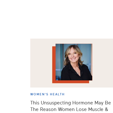
WOMEN'S HEALTH
This Unsuspecting Hormone May Be
The Reason Women Lose Muscle &