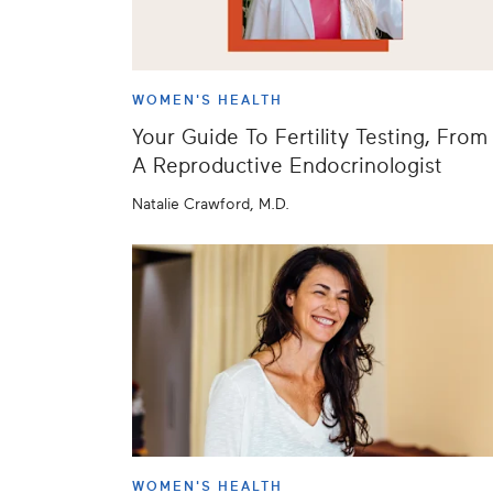
WOMEN'S HEALTH
Your Guide To Fertility Testing, From
A Reproductive Endocrinologist
Natalie Crawford, M.D.
WOMEN'S HEALTH