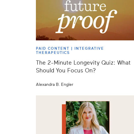
PAID CONTENT |
INTEGRATIVE
THERAPEUTICS
The 2-Minute Longevity Quiz: What
Should You Focus On?
Alexandra B. Engler