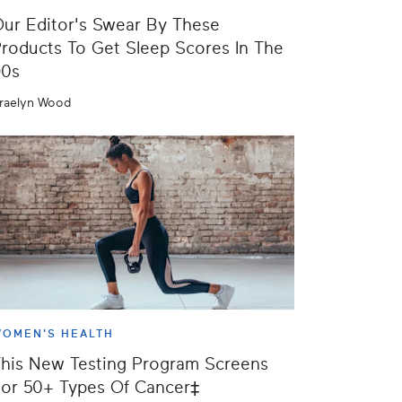
ur Editor's Swear By These
roducts To Get Sleep Scores In The
90s
raelyn Wood
OMEN'S HEALTH
his New Testing Program Screens
or 50+ Types Of Cancer‡