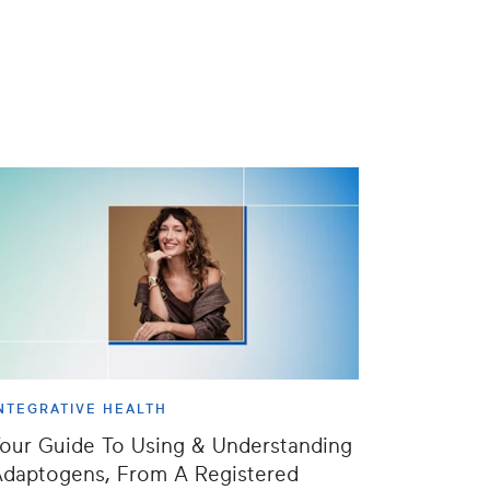
NTEGRATIVE HEALTH
our Guide To Using & Understanding
daptogens, From A Registered