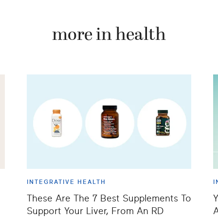
more in health
INTEGRATIVE HEALTH
I
These Are The 7 Best Supplements To
Y
Support Your Liver, From An RD
A