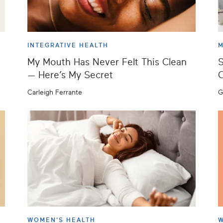
INTEGRATIVE HEALTH
M
My Mouth Has Never Felt This Clean
S
— Here’s My Secret
C
Carleigh Ferrante
G
WOMEN'S HEALTH
W