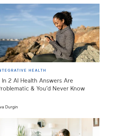
NTEGRATIVE HEALTH
 In 2 AI Health Answers Are
roblematic & You’d Never Know
va Durgin