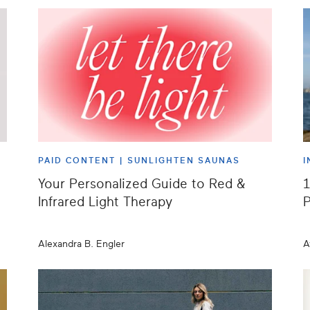
PAID CONTENT |
SUNLIGHTEN SAUNAS
I
Your Personalized Guide to Red &
1
Infrared Light Therapy
P
Alexandra B. Engler
A