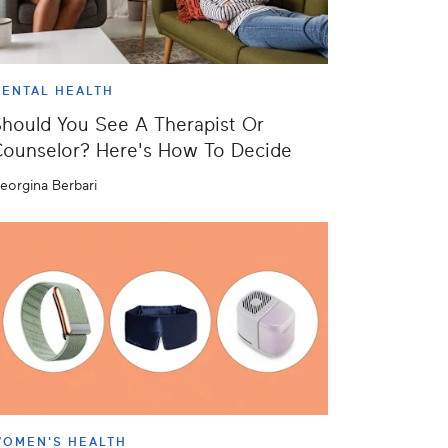
ENTAL HEALTH
hould You See A Therapist Or
ounselor? Here's How To Decide
eorgina Berbari
OMEN'S HEALTH