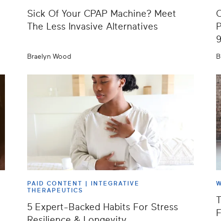
Sick Of Your CPAP Machine? Meet
O
The Less Invasive Alternatives
P
Braelyn Wood
B
PAID CONTENT |
INTEGRATIVE
W
THERAPEUTICS
T
5 Expert-Backed Habits For Stress
F
Resilience & Longevity