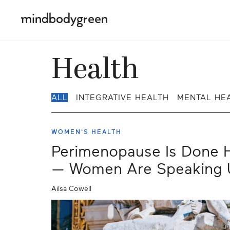
Health
ALL
INTEGRATIVE HEALTH
MENTAL HE
WOMEN'S HEALTH
Perimenopause Is Done H
— Women Are Speaking 
Ailsa Cowell