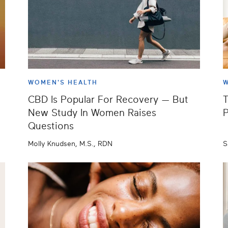
WOMEN'S HEALTH
W
CBD Is Popular For Recovery — But
T
New Study In Women Raises
P
Questions
Molly Knudsen, M.S., RDN
S