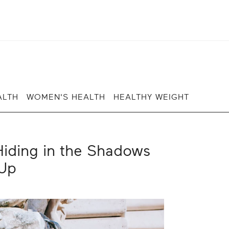
ALTH
WOMEN'S HEALTH
HEALTHY WEIGHT
iding in the Shadows
Up