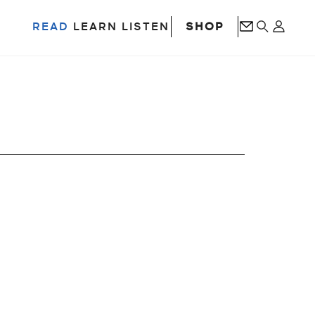
SHOP
READ
LEARN
LISTEN