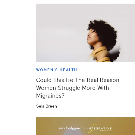
WOMEN'S HEALTH
Could This Be The Real Reason
Women Struggle More With
Migraines?
Sela Breen