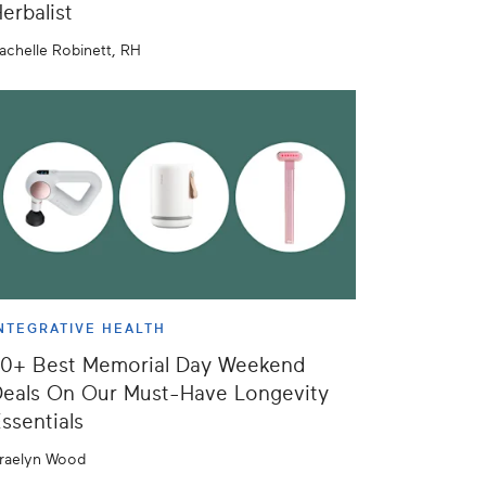
erbalist
achelle Robinett, RH
NTEGRATIVE HEALTH
50+ Best Memorial Day Weekend
eals On Our Must-Have Longevity
ssentials
raelyn Wood