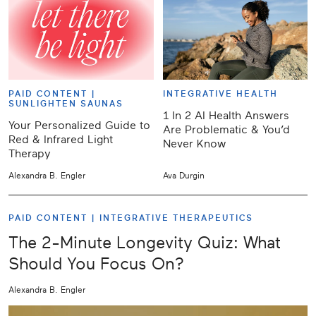
PAID CONTENT |
INTEGRATIVE HEALTH
SUNLIGHTEN SAUNAS
1 In 2 AI Health Answers
Your Personalized Guide to
Are Problematic & You’d
Red & Infrared Light
Never Know
Therapy
Alexandra B. Engler
Ava Durgin
PAID CONTENT |
INTEGRATIVE THERAPEUTICS
The 2-Minute Longevity Quiz: What
Should You Focus On?
Alexandra B. Engler