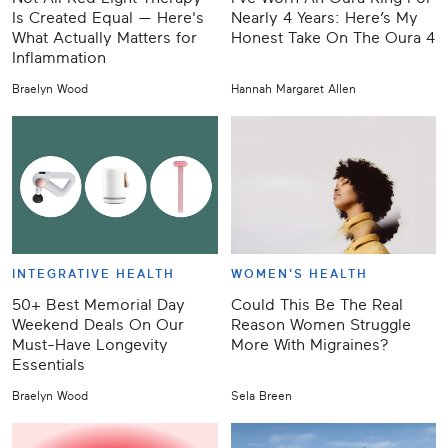
Is Created Equal — Here's
Nearly 4 Years: Here’s My
What Actually Matters for
Honest Take On The Oura 4
Inflammation
Braelyn Wood
Hannah Margaret Allen
INTEGRATIVE HEALTH
WOMEN'S HEALTH
50+ Best Memorial Day
Could This Be The Real
Weekend Deals On Our
Reason Women Struggle
Must-Have Longevity
More With Migraines?
Essentials
Braelyn Wood
Sela Breen