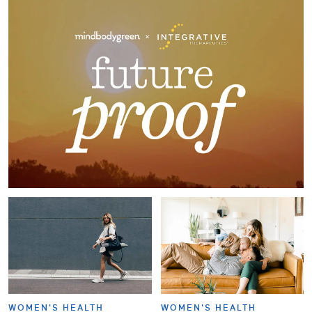
WOMEN'S HEALTH
WOMEN'S HEALTH