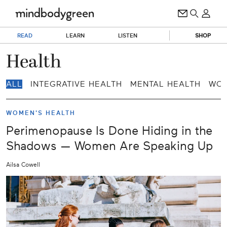
READ
LEARN
LISTEN
SHOP
Health
ALL
INTEGRATIVE HEALTH
MENTAL HEALTH
WOM
WOMEN'S HEALTH
Perimenopause Is Done Hiding in the
Shadows — Women Are Speaking Up
Ailsa Cowell