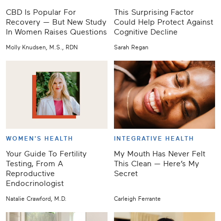
CBD Is Popular For
This Surprising Factor
Recovery — But New Study
Could Help Protect Against
In Women Raises Questions
Cognitive Decline
Molly Knudsen, M.S., RDN
Sarah Regan
WOMEN'S HEALTH
INTEGRATIVE HEALTH
Your Guide To Fertility
My Mouth Has Never Felt
Testing, From A
This Clean — Here’s My
Reproductive
Secret
Endocrinologist
Natalie Crawford, M.D.
Carleigh Ferrante