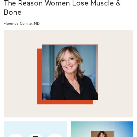
The Reason Women Lose Muscle &
Bone
Florence Comite, MD