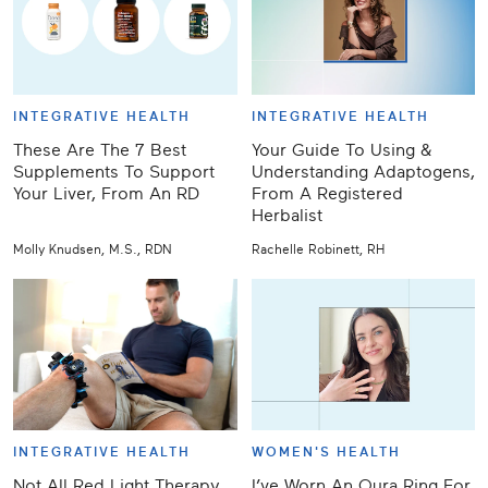
INTEGRATIVE HEALTH
INTEGRATIVE HEALTH
These Are The 7 Best
Your Guide To Using &
Supplements To Support
Understanding Adaptogens,
Your Liver, From An RD
From A Registered
Herbalist
Molly Knudsen, M.S., RDN
Rachelle Robinett, RH
INTEGRATIVE HEALTH
WOMEN'S HEALTH
Not All Red Light Therapy
I’ve Worn An Oura Ring For