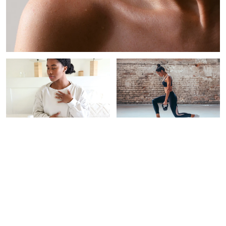
PAID CONTENT |
WOMEN'S HEALTH
INTEGRATIVE
THERAPEUTICS
This New Testing Program
Screens For 50+ Types Of
5 Expert-Backed Habits
Cancer‡
For Stress Resilience &
Longevity
Alexandra B. Engler
Braelyn Wood