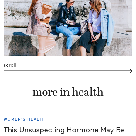
scroll
more in health
WOMEN'S HEALTH
This Unsuspecting Hormone May Be