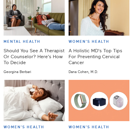
MENTAL HEALTH
WOMEN'S HEALTH
Should You See A Therapist
A Holistic MD's Top Tips
Or Counselor? Here's How
For Preventing Cervical
To Decide
Cancer
Georgina Berbari
Dana Cohen, M.D.
WOMEN'S HEALTH
WOMEN'S HEALTH