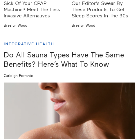
Sick Of Your CPAP
Our Editor's Swear By
Machine? Meet The Less
These Products To Get
Invasive Alternatives
Sleep Scores In The 90s
Braelyn Wood
Braelyn Wood
INTEGRATIVE HEALTH
Do All Sauna Types Have The Same
Benefits? Here’s What To Know
Carleigh Ferrante