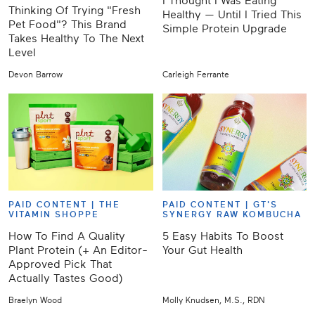
I Thought I Was Eating
Thinking Of Trying "Fresh
Healthy — Until I Tried This
Pet Food"? This Brand
Simple Protein Upgrade
Takes Healthy To The Next
Level
Devon Barrow
Carleigh Ferrante
PAID CONTENT |
THE
PAID CONTENT |
GT'S
VITAMIN SHOPPE
SYNERGY RAW KOMBUCHA
How To Find A Quality
5 Easy Habits To Boost
Plant Protein (+ An Editor-
Your Gut Health
Approved Pick That
Actually Tastes Good)
Braelyn Wood
Molly Knudsen, M.S., RDN