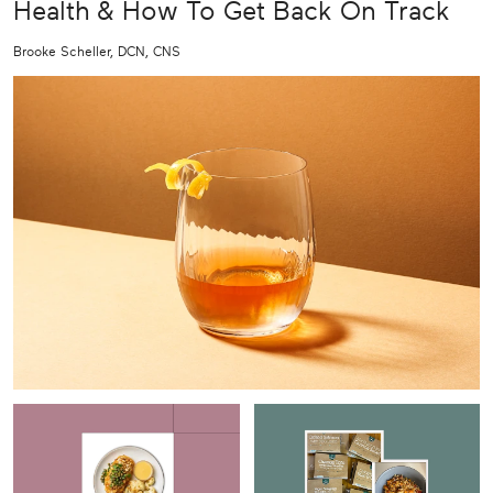
Health & How To Get Back On Track
Brooke Scheller, DCN, CNS