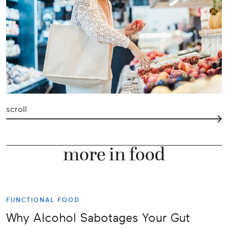
scroll
more in food
FUNCTIONAL FOOD
Why Alcohol Sabotages Your Gut