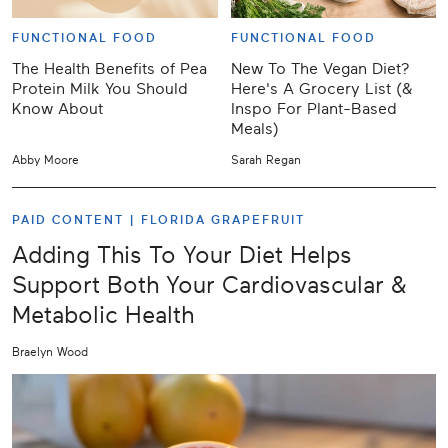
FUNCTIONAL FOOD
FUNCTIONAL FOOD
The Health Benefits of Pea
New To The Vegan Diet?
Protein Milk You Should
Here's A Grocery List (&
Know About
Inspo For Plant-Based
Meals)
Abby Moore
Sarah Regan
PAID CONTENT |
FLORIDA GRAPEFRUIT
Adding This To Your Diet Helps
Support Both Your Cardiovascular &
Metabolic Health
Braelyn Wood