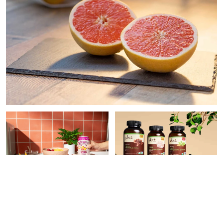
PAID CONTENT |
PAID CONTENT |
THE
WATERLOO
VITAMIN SHOPPE
9 Easy Ways To Make Your
What Superfood
Meals More Nutritious,
Supplement Do You Need