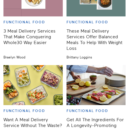
FUNCTIONAL FOOD
FUNCTIONAL FOOD
3 Meal Delivery Services
These Meal Delivery
That Make Conquering
Services Offer Balanced
Whole30 Way Easier
Meals To Help With Weight
Loss
Braelyn Wood
Brittany Loggins
FUNCTIONAL FOOD
FUNCTIONAL FOOD
Want A Meal Delivery
Get All The Ingredients For
Service Without The Waste?
A Longevity-Promoting