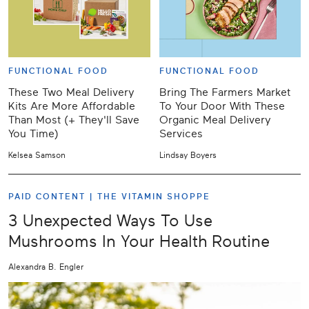
FUNCTIONAL FOOD
FUNCTIONAL FOOD
These Two Meal Delivery
Bring The Farmers Market
Kits Are More Affordable
To Your Door With These
Than Most (+ They'll Save
Organic Meal Delivery
You Time)
Services
Kelsea Samson
Lindsay Boyers
PAID CONTENT |
THE VITAMIN SHOPPE
3 Unexpected Ways To Use
Mushrooms In Your Health Routine
Alexandra B. Engler