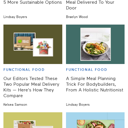
5 More Sustainable Options
Meal Delivered To Your
Door
Lindsay Boyers
Braelyn Wood
FUNCTIONAL FOOD
FUNCTIONAL FOOD
Our Editors Tested These
A Simple Meal Planning
Two Popular Meal Delivery
Trick For Bodybuilders,
Kits — Here's How They
From A Holistic Nutritionist
Compare
Kelsea Samson
Lindsay Boyers