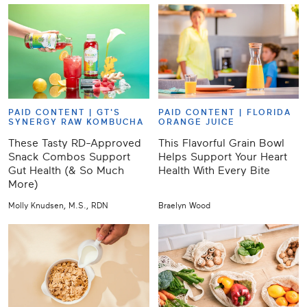
PAID CONTENT |
GT'S
PAID CONTENT |
FLORIDA
SYNERGY RAW KOMBUCHA
ORANGE JUICE
These Tasty RD-Approved
This Flavorful Grain Bowl
Snack Combos Support
Helps Support Your Heart
Gut Health (& So Much
Health With Every Bite
More)
Molly Knudsen, M.S., RDN
Braelyn Wood