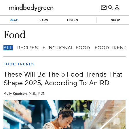
READ
LEARN
LISTEN
SHOP
Food
ALL
RECIPES
FUNCTIONAL FOOD
FOOD TREND
FOOD TRENDS
These Will Be The 5 Food Trends That
Shape 2025, According To An RD
Molly Knudsen, M.S., RDN