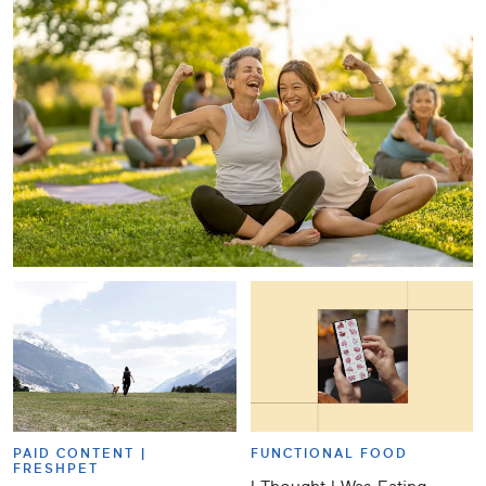
PAID CONTENT |
FUNCTIONAL FOOD
FRESHPET