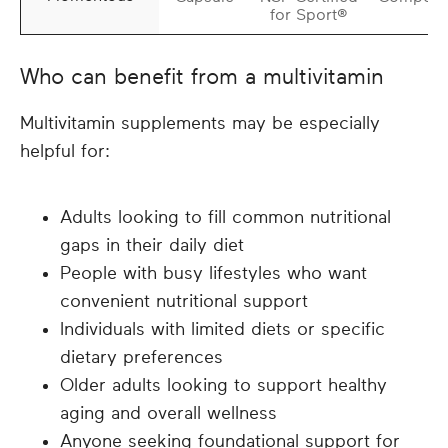
for Sport®
Who can benefit from a multivitamin
Multivitamin supplements may be especially
helpful for:
Adults looking to fill common nutritional
gaps in their daily diet
People with busy lifestyles who want
convenient nutritional support
Individuals with limited diets or specific
dietary preferences
Older adults looking to support healthy
aging and overall wellness
Anyone seeking foundational support for