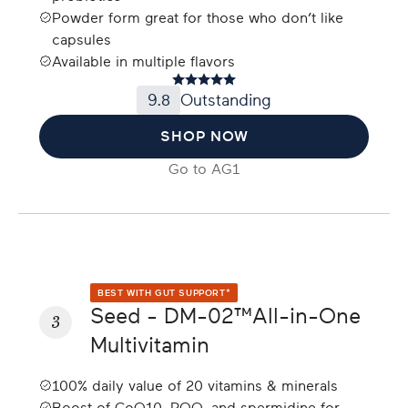
Powder form great for those who don’t like
capsules
Available in multiple flavors
9.8
Outstanding
SHOP NOW
Go to
AG1
BEST WITH GUT SUPPORT*
Seed - DM-02™All-in-One
3
Multivitamin
100% daily value of 20 vitamins & minerals