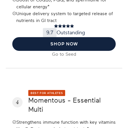
Boost of CoQ10, PQQ, and spermidine for
cellular energy*
Unique delivery system to targeted release of
nutrients in GI tract
9.7
Outstanding
SHOP NOW
Go to
Seed
BEST FOR ATHLETES
Momentous - Essential
4
Multi
Strengthens immune function with key vitamins