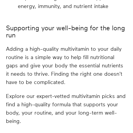
energy, immunity, and nutrient intake
Supporting your well-being for the long
run
Adding a high-quality multivitamin to your daily
routine is a simple way to help fill nutritional
gaps and give your body the essential nutrients
it needs to thrive. Finding the right one doesn't
have to be complicated.
Explore our expert-vetted multivitamin picks and
find a high-quality formula that supports your
body, your routine, and your long-term well-
being.