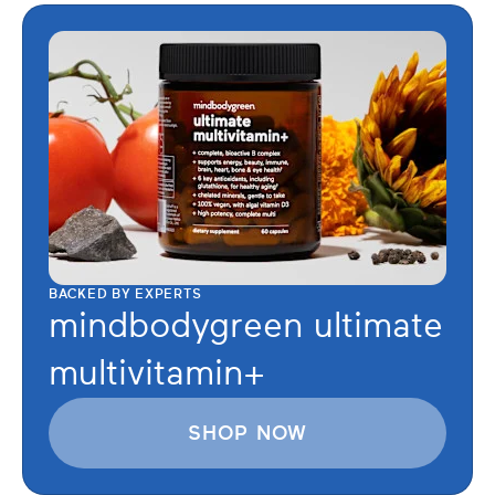
BACKED BY EXPERTS
mindbodygreen ultimate
multivitamin+
SHOP NOW