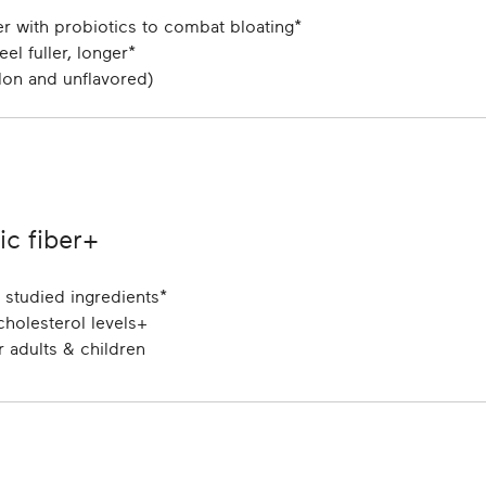
ber with probiotics to combat bloating*
el fuller, longer*
lon and unflavored)
c fiber+
y studied ingredients*
holesterol levels+
 adults & children