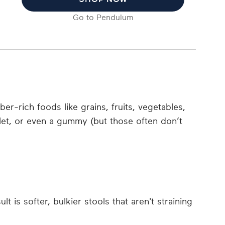
Go to
Pendulum
er-rich foods like grains, fruits, vegetables,
blet, or even a gummy (but those often don’t
 is softer, bulkier stools that aren't straining