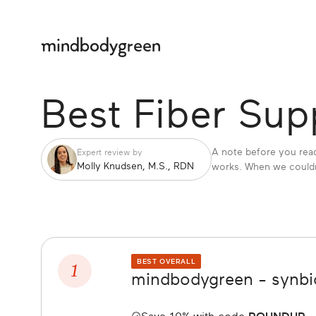
Best Fiber Su
A note before you read
Expert review by
Molly Knudsen, M.S., RDN
works. When we couldn'
1
BEST OVERALL
mindbodygreen - synbio