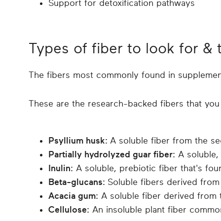
Support for detoxification pathways
Types of fiber to look for & 
The fibers most commonly found in supplements 
These are the research-backed fibers that you 
Psyllium husk:
A soluble fiber from the se
Partially hydrolyzed guar fiber:
A soluble,
Inulin:
A soluble, prebiotic fiber that's fou
Beta-glucans:
Soluble fibers derived fro
Acacia gum:
A soluble fiber derived from 
Cellulose:
An insoluble plant fiber common