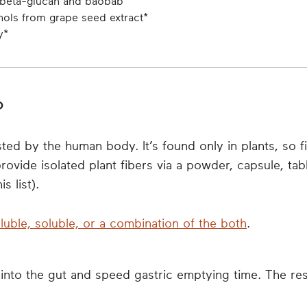
t beta-glucan and baobab
nols from grape seed extract*
y*
?
ted by the human body. It’s found only in plants, so fib
ovide isolated plant fibers via a powder, capsule, ta
s list).
luble, soluble, or a combination of the both
.
into the gut and speed gastric emptying time. The result