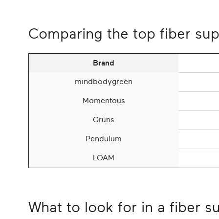
Comparing the top fiber su
Brand
mindbodygreen
Momentous
Grüns
Pendulum
LOAM
What to look for in a fiber 