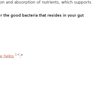
ion and absorption of nutrients, which supports
r the good bacteria that resides in your gut
1
ke helps
:*