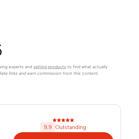
6
ewing experts and
vetting products
to find what actually
liate links and earn commission from this content.
9.9
Outstanding