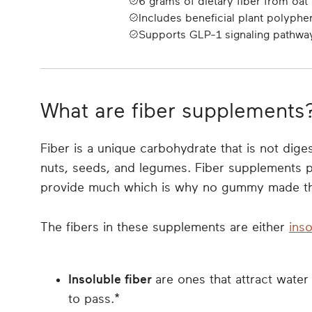
6 grams of dietary fiber from oa
Includes beneficial plant polyphe
Supports GLP-1 signaling pathwa
What are fiber supplements
Fiber is a unique carbohydrate that is not diges
nuts, seeds, and legumes. Fiber supplements pr
provide much which is why no gummy made thi
The fibers in these supplements are either
inso
Insoluble fiber
are ones that attract water 
to pass.*