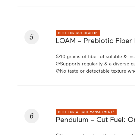
5
BEST FOR GUT HEALTH*
LOAM - Prebiotic Fiber
10 grams of fiber of soluble & ins
Supports regularity & a diverse 
No taste or detectable texture w
6
BEST FOR WEIGHT MANAGEMENT*
Pendulum - Gut Fuel: 