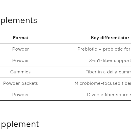
pplements
Format
Key differentiator
Powder
Prebiotic + probiotic fo
Powder
3-in1-fiber support
Gummies
Fiber in a daily gum
Powder packets
Microbiome-focused fibe
Powder
Diverse fiber source
supplement