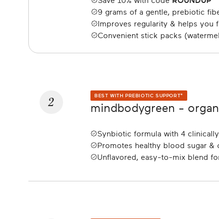
Save 10% with code
ROUNDUP
9 grams of a gentle, prebiotic fi
Improves regularity & helps you fe
Convenient stick packs (waterme
2
BEST WITH PREBIOTIC SUPPORT*
mindbodygreen - organi
Synbiotic formula with 4 clinicall
Promotes healthy blood sugar & c
Unflavored, easy-to-mix blend for