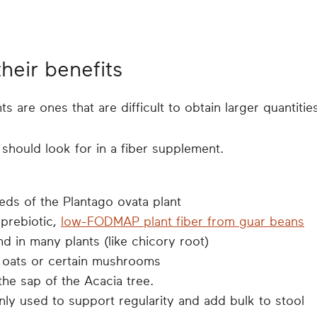
their benefits
are ones that are difficult to obtain larger quantitie
should look for in a fiber supplement.
eds of the Plantago ovata plant
 prebiotic,
low-FODMAP plant fiber from guar beans
nd in many plants (like chicory root)
m oats or certain mushrooms
the sap of the Acacia tree.
ly used to support regularity and add bulk to stool