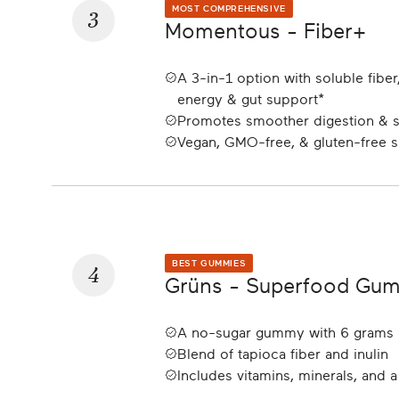
3
MOST COMPREHENSIVE
Momentous - Fiber+
A 3-in-1 option with soluble fiber,
energy & gut support*
Promotes smoother digestion & st
Vegan, GMO-free, & gluten-free 
4
BEST GUMMIES
Grüns - Superfood Gum
A no-sugar gummy with 6 grams 
Blend of tapioca fiber and inulin
Includes vitamins, minerals, and a