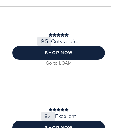
9.5
Outstanding
SHOP NOW
Go to
LOAM
9.4
Excellent
SHOP NOW