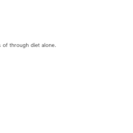
s of through diet alone.