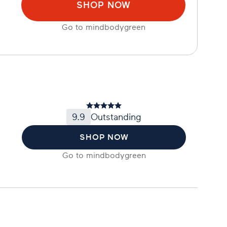
SHOP NOW
Go to
mindbodygreen
9.9
Outstanding
SHOP NOW
Go to
mindbodygreen