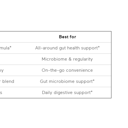
Best for
rmula*
All-around gut health support*
Microbiome & regularity
my
On-the-go convenience
r blend
Gut microbiome support*
s
Daily digestive support*