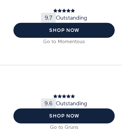
9.7
Outstanding
SHOP NOW
Go to
Momentous
9.6
Outstanding
SHOP NOW
Go to
Grüns