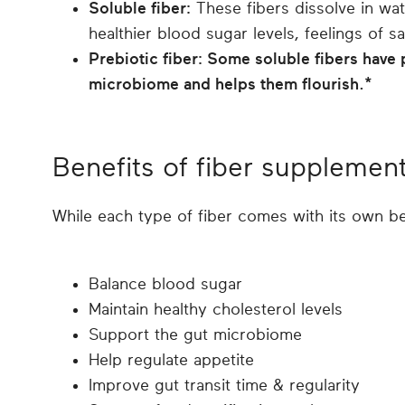
Soluble fiber:
These fibers dissolve in wat
healthier blood sugar levels, feelings of s
Prebiotic fiber: Some soluble fibers have 
microbiome and helps them flourish.*
Benefits of fiber supplemen
While each type of fiber comes with its own b
Balance blood sugar
Maintain healthy cholesterol levels
Support the gut microbiome
Help regulate appetite
Improve gut transit time & regularity