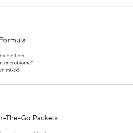
 Formula
oluble fiber
gut microbiome*
hen mixed
On-The-Go Packets