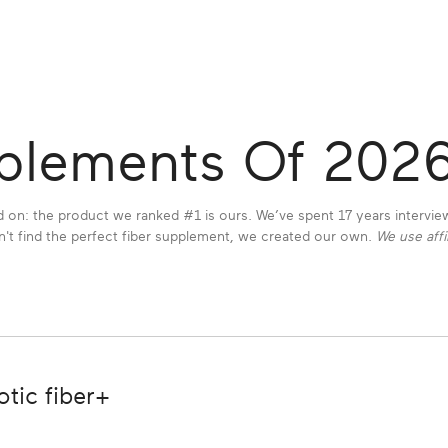
pplements Of 202
 on: the product we ranked #1 is ours. We’ve spent 17 years intervi
t find the perfect fiber supplement, we created our own.
We use affi
tic fiber+