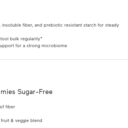
 insoluble fiber, and prebiotic resistant starch for steady
ool bulk regularity*
support for a strong microbiome
mies Sugar-Free
of fiber
 fruit & veggie blend