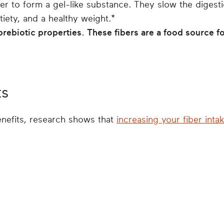
er to form a gel-like substance. They slow the digest
atiety, and a healthy weight.*
prebiotic properties. These fibers are a food source fo
ts
enefits, research shows that
increasing your fiber inta