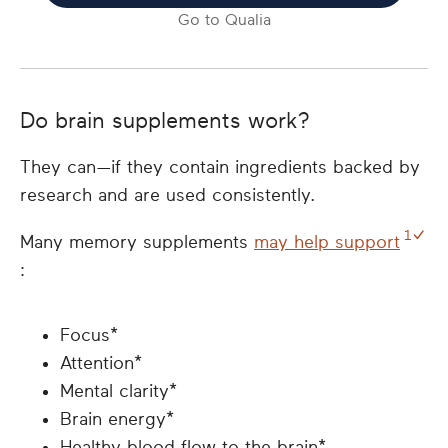
Go to
Qualia
Do brain supplements work?
They can—if they contain ingredients backed by
research and are used consistently.
1
Many memory supplements
may help support
:
Focus*
Attention*
Mental clarity*
Brain energy*
Healthy blood flow to the brain*