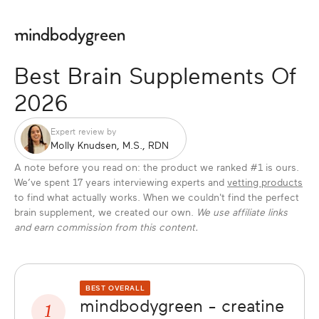
Best Brain Supplements Of
2026
Expert review by
Molly Knudsen, M.S., RDN
A note before you read on: the product we ranked #1 is ours.
We’ve spent 17 years interviewing experts and
vetting products
to find what actually works. When we couldn't find the perfect
brain supplement, we created our own.
We use affiliate links
and earn commission from this content.
BEST OVERALL
mindbodygreen - creatine
1