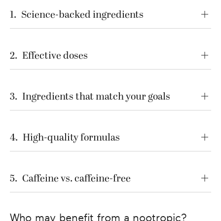
1
.
Science-backed ingredients
2
.
Effective doses
3
.
Ingredients that match your goals
4
.
High-quality formulas
5
.
Caffeine vs. caffeine-free
Who may benefit from a nootropic?