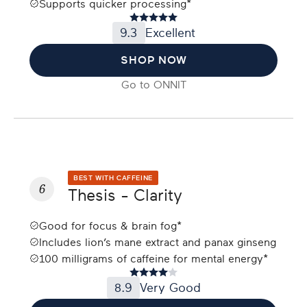
Supports quicker processing*
9.3
Excellent
SHOP NOW
Go to
ONNIT
BEST WITH CAFFEINE
6
Thesis - Clarity
Good for focus & brain fog*
Includes lion’s mane extract and panax ginseng
100 milligrams of caffeine for mental energy*
8.9
Very Good