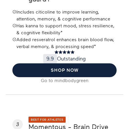
Includes citicoline to improve learning,
attention, memory, & cognitive performance
Has kanna to support mood, stress resilience,
& cognitive flexibility*
Added resveratrol enhances brain blood flow,
verbal memory, & processing speed*
9.9
Outstanding
SHOP NOW
Go to
mindbodygreen
BEST FOR ATHLETES
3
Momentous - Brain Drive