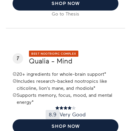
SHOP NOW
Go to
Thesis
BEST NOOTROPIC COMPLEX
7
Qualia - Mind
20+ ingredients for whole-brain support*
Includes research-backed nootropics like
citicoline, lion's mane, and rhodiola*
Supports memory, focus, mood, and mental
energy*
8.9
Very Good
SHOP NOW