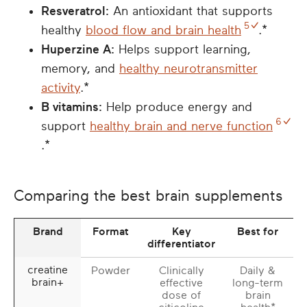
Resveratrol:
An antioxidant that supports
5
healthy
blood flow and brain health
.*
Huperzine A:
Helps support learning,
memory, and
healthy neurotransmitter
activity
.*
B vitamins:
Help produce energy and
6
support
healthy brain and nerve function
.*
Comparing the best brain supplements
Brand
Format
Key
Best for
differentiator
creatine
Powder
Clinically
Daily &
brain+
effective
long-term
dose of
brain