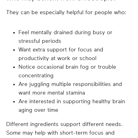
They can be especially helpful for people who:
Feel mentally drained during busy or
stressful periods
Want extra support for focus and
productivity at work or school
Notice occasional brain fog or trouble
concentrating
Are juggling multiple responsibilities and
want more mental stamina
Are interested in supporting healthy brain
aging over time
Different ingredients support different needs.
Some may help with short-term focus and