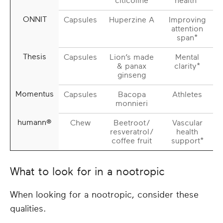
citicoline
health*
ONNIT
Capsules
Huperzine A
Improving
attention
span*
Thesis
Capsules
Lion’s made
Mental
& panax
clarity*
ginseng
Momentus
Capsules
Bacopa
Athletes
monnieri
humann®
Chew
Beetroot/
Vascular
resveratrol/
health
coffee fruit
support*
What to look for in a nootropic
When looking for a nootropic, consider these
qualities.