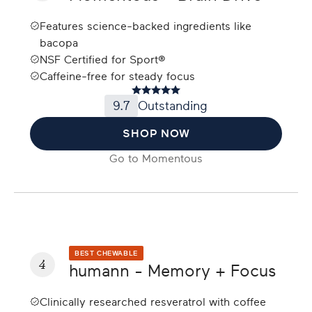
Features science-backed ingredients like
bacopa
NSF Certified for Sport®
Caffeine-free for steady focus
9.7
Outstanding
SHOP NOW
Go to
Momentous
BEST CHEWABLE
4
humann - Memory + Focus
Clinically researched resveratrol with coffee