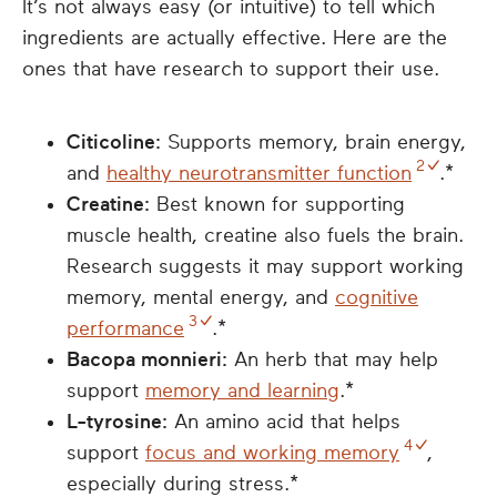
It’s not always easy (or intuitive) to tell which
ingredients are actually effective. Here are the
ones that have research to support their use.
Citicoline:
Supports memory, brain energy,
2
and
healthy neurotransmitter function
.*
Creatine:
Best known for supporting
muscle health, creatine also fuels the brain.
Research suggests it may support working
memory, mental energy, and
cognitive
3
performance
.*
Bacopa monnieri:
An herb that may help
support
memory and learning
.*
L-tyrosine:
An amino acid that helps
4
support
focus and working memory
,
especially during stress.*