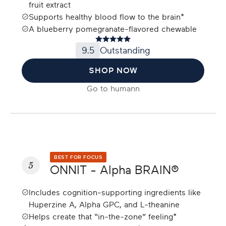
fruit extract
Supports healthy blood flow to the brain*
A blueberry pomegranate-flavored chewable
9.5
Outstanding
SHOP NOW
Go to
humann
BEST FOR FOCUS
5
ONNIT - Alpha BRAIN®
Includes cognition-supporting ingredients like
Huperzine A, Alpha GPC, and L-theanine
Helps create that “in-the-zone” feeling*