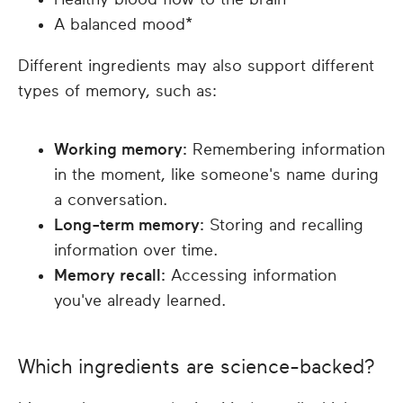
A balanced mood*
Different ingredients may also support different
types of memory, such as:
Working memory:
Remembering information
in the moment, like someone's name during
a conversation.
Long-term memory:
Storing and recalling
information over time.
Memory recall:
Accessing information
you've already learned.
Which ingredients are science-backed?