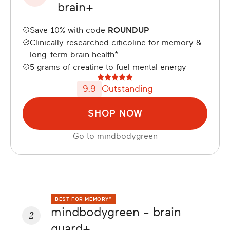
brain+
Save 10% with code
ROUNDUP
Clinically researched citicoline for memory &
long-term brain health*
5 grams of creatine to fuel mental energy
9.9
Outstanding
SHOP NOW
Go to
mindbodygreen
BEST FOR MEMORY*
mindbodygreen - brain
2
guard+