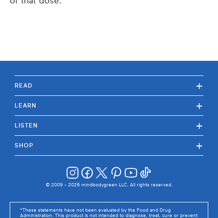
of that dose.
+
READ
+
LEARN
+
LISTEN
+
SHOP
© 2009 -
2026
mindbodygreen LLC. All rights reserved.
*These statements have not been evaluated by the Food and Drug
Administration. This product is not intended to diagnose, treat, cure or prevent