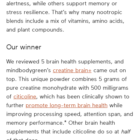
alertness, while others support memory or
stress resilience. That’s why many nootropic
blends include a mix of vitamins, amino acids,
and plant compounds.
Our winner
We reviewed 5 brain health supplements, and
mindbodygreen’s
creatine brain+
came out on
top. This unique powder combines 5 grams of
pure creatine monohydrate with 500 milligrams
of
citicoline
, which has been clinically shown to
further
promote long-term brain health
while
improving processing speed, attention span, and
memory performance.* Other brain health
supplements that include citicoline do so at
half