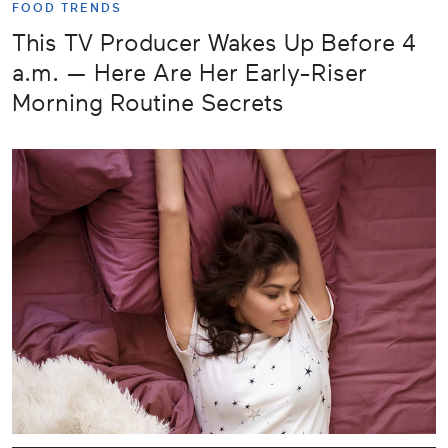
FOOD TRENDS
This TV Producer Wakes Up Before 4
a.m. — Here Are Her Early-Riser
Morning Routine Secrets