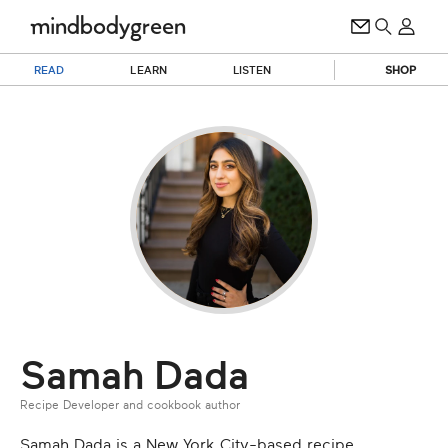
READ
LEARN
LISTEN
SHOP
Samah Dada
Recipe Developer and cookbook author
Samah Dada is a New York City-based recipe