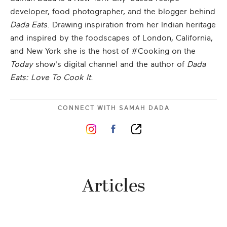
developer, food photographer, and the blogger behind
Dada Eats
. Drawing inspiration from her Indian heritage
and inspired by the foodscapes of London, California,
and New York she is the host of #Cooking on the
Today
show's digital channel and the author of
Dada
Eats: Love To Cook It
.
CONNECT WITH
SAMAH DADA
Articles