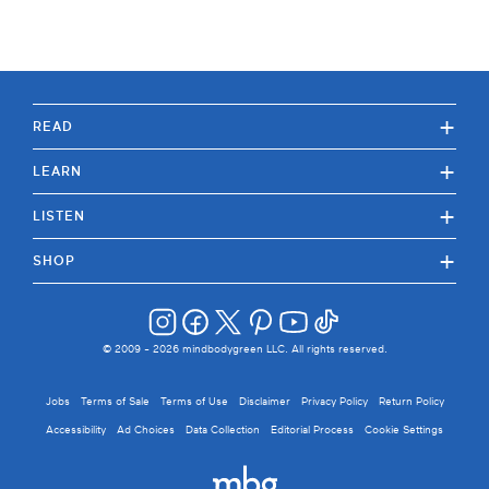
+
READ
+
LEARN
+
LISTEN
+
SHOP
© 2009 -
2026
mindbodygreen LLC. All rights reserved.
Jobs
Terms of Sale
Terms of Use
Disclaimer
Privacy Policy
Return Policy
Accessibility
Ad Choices
Data Collection
Editorial Process
Cookie Settings