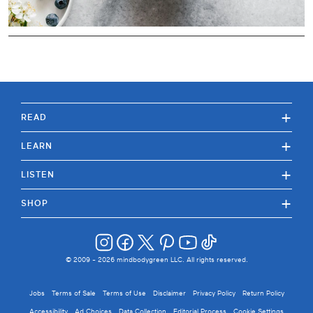
+
READ
+
LEARN
+
LISTEN
+
SHOP
© 2009 -
2026
mindbodygreen LLC. All rights reserved.
Jobs
Terms of Sale
Terms of Use
Disclaimer
Privacy Policy
Return Policy
Accessibility
Ad Choices
Data Collection
Editorial Process
Cookie Settings