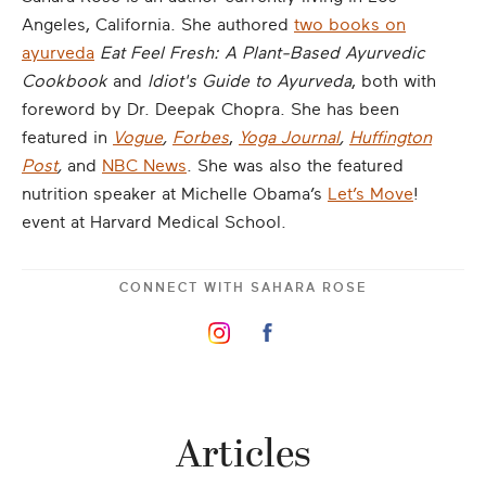
Angeles, California. She authored
two books on
ayurveda
Eat Feel Fresh:
A Plant-Based Ayurvedic
Cookbook
and
Idiot's Guide to Ayurveda
, both with
foreword by Dr. Deepak Chopra. She has been
featured in
Vogue
,
Forbes
,
Yoga Journal
,
Huffington
Post
,
and
NBC News
. She was also the featured
nutrition speaker at Michelle Obama’s
Let’s Move
!
event at Harvard Medical School.
CONNECT WITH
SAHARA ROSE
Articles