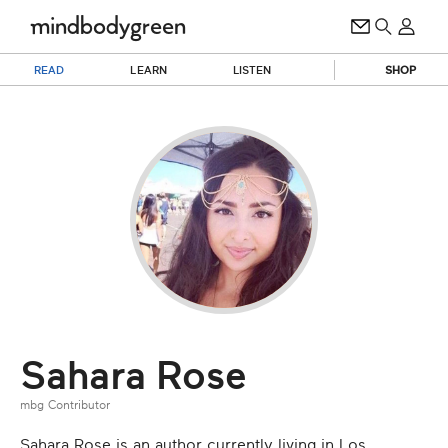
READ
LEARN
LISTEN
SHOP
Sahara Rose
mbg Contributor
Sahara Rose is an author currently living in Los