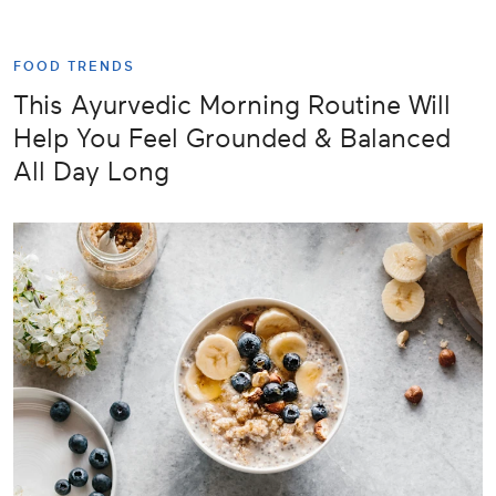
FOOD TRENDS
This Ayurvedic Morning Routine Will
Help You Feel Grounded & Balanced
All Day Long