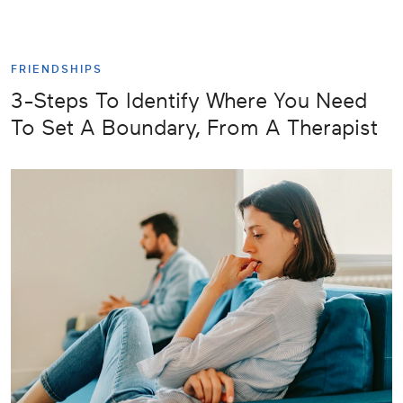
FRIENDSHIPS
3-Steps To Identify Where You Need
To Set A Boundary, From A Therapist