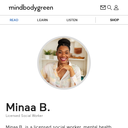
READ
LEARN
LISTEN
SHOP
Minaa B.
Licensed Social Worker
Minaa B. is a licensed social worker, mental health