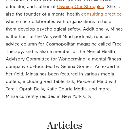
educator, and author of
Owning Our Struggles
. She is
also the founder of a mental health
consulting practice
where she collaborates with organizations to help
them develop psychological safety. Additionally, Minaa
is the host of the Verywell Mind podcast, runs an
advice column for Cosmopolitan magazine called Free
Therapy, and is also a member of the Mental Health
Advisory Committee for Wondermind, a mental fitness
company co-founded by Selena Gomez. An expert in
her field, Minaa has been featured in various media
outlets, including Red Table Talk, Peace of Mind with
Taraji, Oprah Daily, Katie Couric Media, and more.
Minaa currently resides in New York City.
Articles