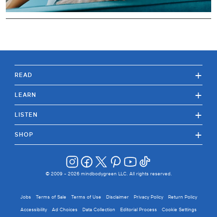
+
READ
+
LEARN
+
LISTEN
+
SHOP
© 2009 -
2026
mindbodygreen LLC. All rights reserved.
Jobs
Terms of Sale
Terms of Use
Disclaimer
Privacy Policy
Return Policy
Accessibility
Ad Choices
Data Collection
Editorial Process
Cookie Settings