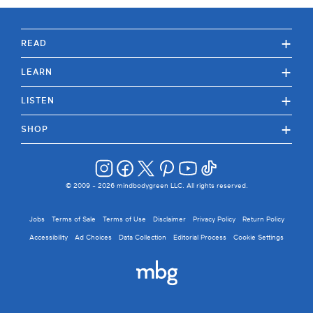
+
READ
+
LEARN
+
LISTEN
+
SHOP
© 2009 -
2026
mindbodygreen LLC. All rights reserved.
Jobs
Terms of Sale
Terms of Use
Disclaimer
Privacy Policy
Return Policy
Accessibility
Ad Choices
Data Collection
Editorial Process
Cookie Settings