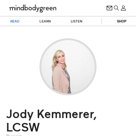
READ
LEARN
LISTEN
SHOP
Jody Kemmerer,
LCSW