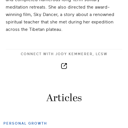
meditation retreats. She also directed the award-
winning film, Sky Dancer, a story about a renowned
spiritual teacher that she met during her expedition
across the Tibetan plateau.
CONNECT WITH
JODY KEMMERER, LCSW
Articles
PERSONAL GROWTH