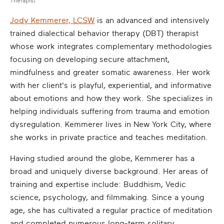
Therapist
Jody Kemmerer, LCSW
is an advanced and intensively
trained dialectical behavior therapy (DBT) therapist
whose work integrates complementary methodologies
focusing on developing secure attachment,
mindfulness and greater somatic awareness. Her work
with her client's is playful, experiential, and informative
about emotions and how they work. She specializes in
helping individuals suffering from trauma and emotion
dysregulation. Kemmerer lives in New York City, where
she works in private practice and teaches meditation.
Having studied around the globe, Kemmerer has a
broad and uniquely diverse background. Her areas of
training and expertise include: Buddhism, Vedic
science, psychology, and filmmaking. Since a young
age, she has cultivated a regular practice of meditation
and completed numerous long-term solitary