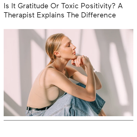
Is It Gratitude Or Toxic Positivity? A
Therapist Explains The Difference