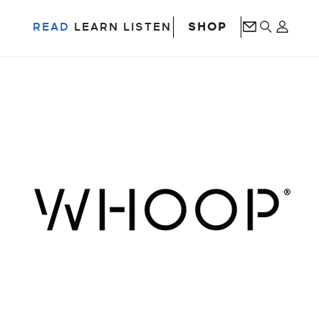
SHOP
READ
LEARN
LISTEN