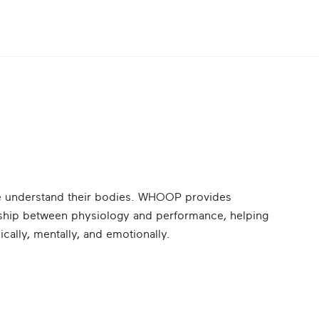
le understand their bodies. WHOOP provides
onship between physiology and performance, helping
ically, mentally, and emotionally.