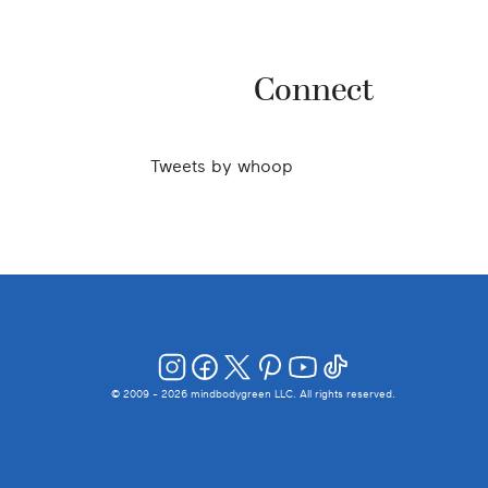
Connect
Tweets by
whoop
© 2009 -
2026
mindbodygreen LLC. All rights reserved.