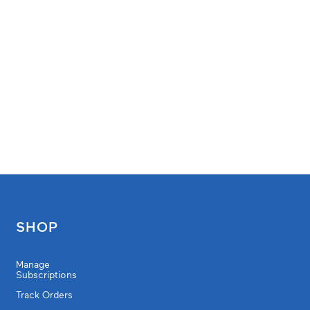
SHOP
Manage
Subscriptions
Track Orders