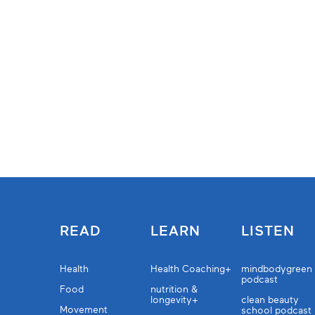
READ
LEARN
LISTEN
Health
Health Coaching+
mindbodygreen
podcast
Food
nutrition &
longevity+
clean beauty
Movement
school podcast