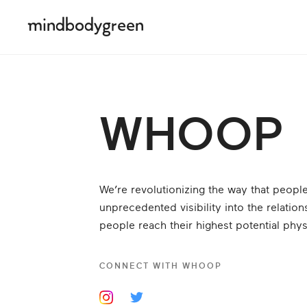
WHOOP
We’re revolutionizing the way that peop
unprecedented visibility into the relati
people reach their highest potential phys
CONNECT WITH
WHOOP