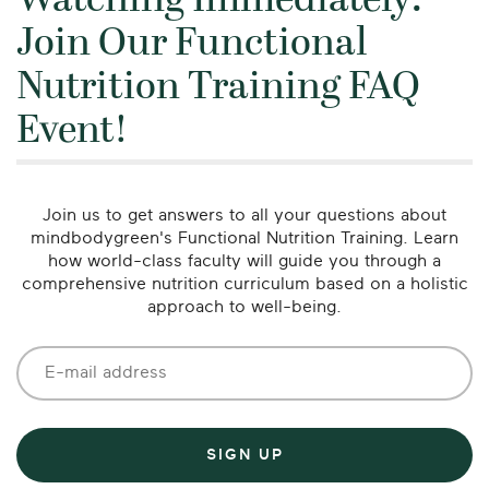
Watching Immediately:
Join Our Functional
Nutrition Training FAQ
Event!
Join us to get answers to all your questions about
mindbodygreen's Functional Nutrition Training. Learn
how world-class faculty will guide you through a
comprehensive nutrition curriculum based on a holistic
approach to well-being.