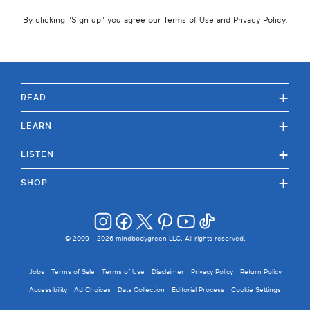
By clicking "
Sign up
" you agree our
Terms of Use
and
Privacy Policy
.
+
READ
+
LEARN
+
LISTEN
+
SHOP
© 2009 -
2026
mindbodygreen LLC. All rights reserved.
Jobs
Terms of Sale
Terms of Use
Disclaimer
Privacy Policy
Return Policy
Accessibility
Ad Choices
Data Collection
Editorial Process
Cookie Settings