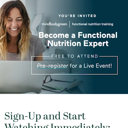
Sign-Up and Start