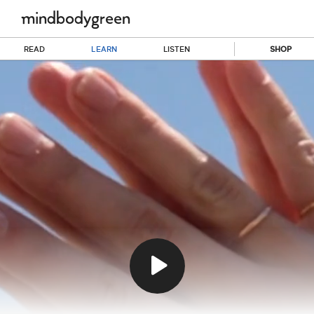
READ
LEARN
LISTEN
SHOP