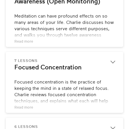
Awareness (Open Monitoring)
Meditation can have profound effects on so 
many areas of your life. Charlie discusses how 
various techniques serve different purposes, 
and walks you through twelve awareness 
exercises that focus on different outcomes.
Read 
more
7 LESSONS
Focused Concentration
Focused concentration is the practice of 
keeping the mind in a state of relaxed focus. 
Charlie reviews focused concentration 
techniques, and explains what each will help 
you manifest.
Read 
more
6 LESSONS