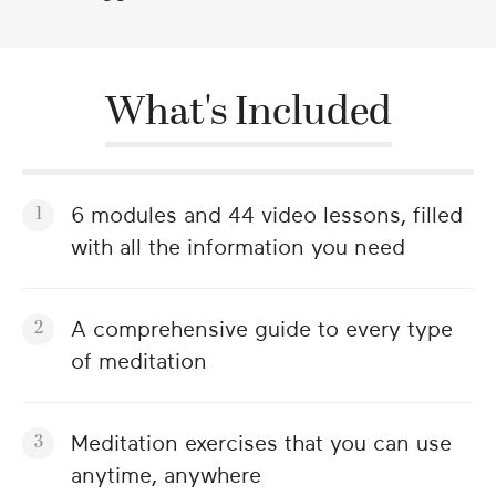
What's Included
6 modules and 44 video lessons, filled
with all the information you need
A comprehensive guide to every type
of meditation
Meditation exercises that you can use
anytime, anywhere