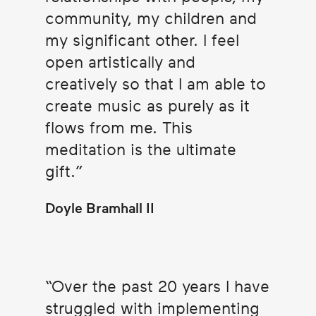
community, my children and
my significant other. I feel
open artistically and
creatively so that I am able to
create music as purely as it
flows from me. This
meditation is the ultimate
gift.
Doyle Bramhall II
Over the past 20 years I have
struggled with implementing