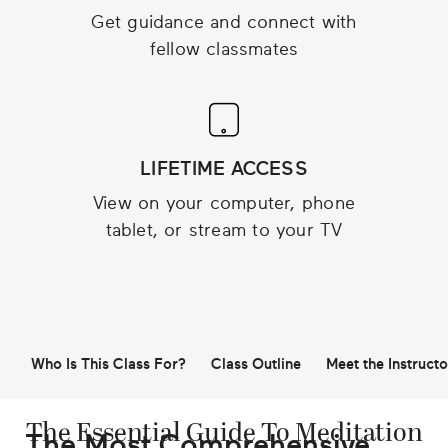
Get guidance and connect with
fellow classmates
LIFETIME ACCESS
View on your computer, phone
tablet, or stream to your TV
Who Is This Class For?
Class Outline
Meet the Instructo
The Essential Guide To Meditation
The Most Comprehensive