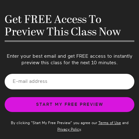
back to you as soon as possible. We love 
hearing from our community so please let us 
know if there’s anything we can do better or if 
Get FREE Access To
you have suggestions for future classes!
Preview This Class Now
Enter your best email and get FREE access to instantly
preview this class for the next 10 minutes.
By clicking "
Start My Free Preview
" you agree our
Terms of Use
and
Privacy Policy
.