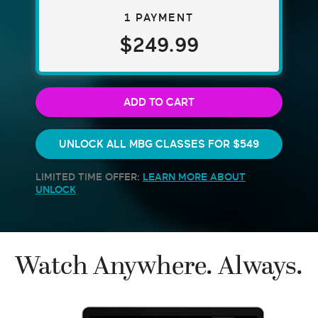
1 PAYMENT
$249.99
ADD TO CART
UNLOCK ALL MBG CLASSES FOR
$549
LIMITED TIME OFFER:
LEARN MORE ABOUT
UNLOCK
Watch Anywhere. Always.