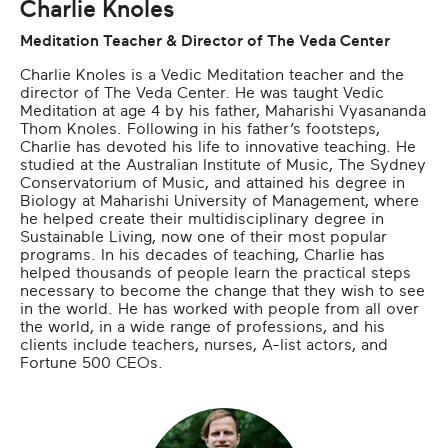
Charlie Knoles
Meditation Teacher & Director of The Veda Center
Charlie Knoles is a Vedic Meditation teacher and the
director of The Veda Center. He was taught Vedic
Meditation at age 4 by his father, Maharishi Vyasananda
Thom Knoles. Following in his father’s footsteps,
Charlie has devoted his life to innovative teaching. He
studied at the Australian Institute of Music, The Sydney
Conservatorium of Music, and attained his degree in
Biology at Maharishi University of Management, where
he helped create their multidisciplinary degree in
Sustainable Living, now one of their most popular
programs. In his decades of teaching, Charlie has
helped thousands of people learn the practical steps
necessary to become the change that they wish to see
in the world. He has worked with people from all over
the world, in a wide range of professions, and his
clients include teachers, nurses, A-list actors, and
Fortune 500 CEOs.