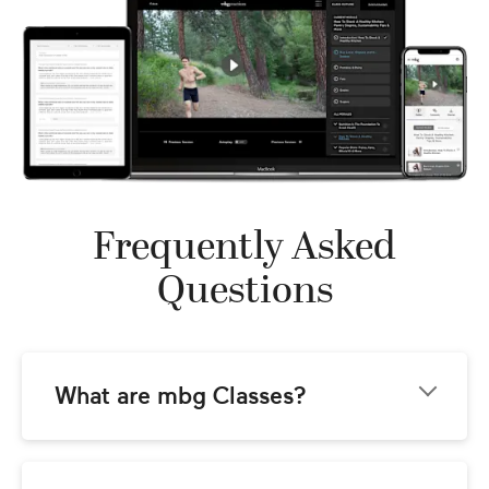
Frequently Asked
Questions
What are mbg Classes?
mbg Classes come to you from the team at 
mindbodygreen.com! Our goal is to provide 