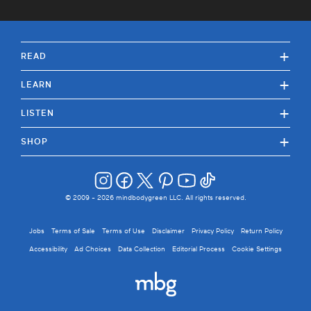
+
READ
+
LEARN
+
LISTEN
+
SHOP
© 2009 -
2026
mindbodygreen LLC. All rights reserved.
Jobs
Terms of Sale
Terms of Use
Disclaimer
Privacy Policy
Return Policy
Accessibility
Ad Choices
Data Collection
Editorial Process
Cookie Settings