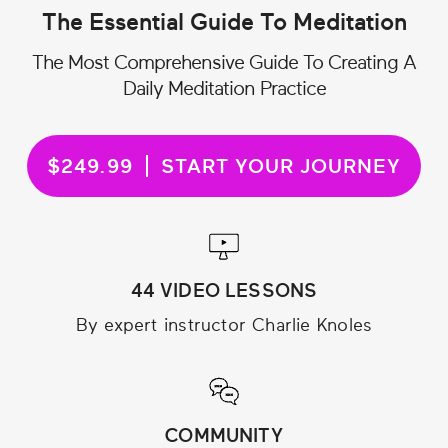
The Essential Guide To Meditation
The Most Comprehensive Guide To Creating A
Daily Meditation Practice
$249.99
START YOUR JOURNEY
44 VIDEO LESSONS
By expert instructor Charlie Knoles
COMMUNITY