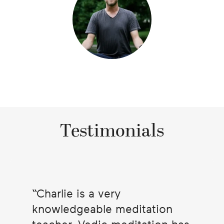
Testimonials
Charlie is a very
knowledgeable meditation