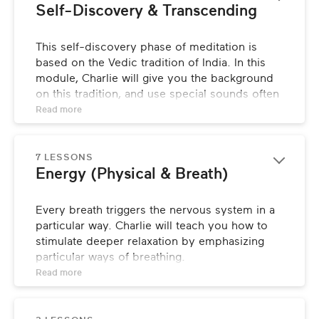
Self-Discovery & Transcending
This self-discovery phase of meditation is 
based on the Vedic tradition of India. In this 
module, Charlie will give you the background 
on this tradition, and use special sounds often 
referred to as mantras, to effortlessly settle the 
Read 
more
mind to quieter and quieter levels.
7 LESSONS
Energy (Physical & Breath)
Every breath triggers the nervous system in a 
particular way. Charlie will teach you how to 
stimulate deeper relaxation by emphasizing 
particular ways of breathing.
Read 
more