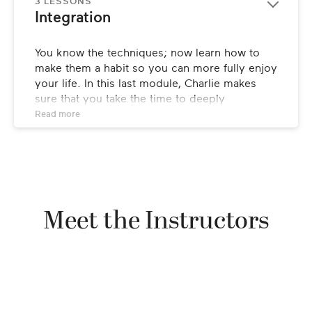
3 LESSONS
Integration
You know the techniques; now learn how to 
make them a habit so you can more fully enjoy 
your life. In this last module, Charlie makes 
sure that you take the time to deeply 
experience these practices and establish them 
Read 
more
within yourself.
Meet the Instructors