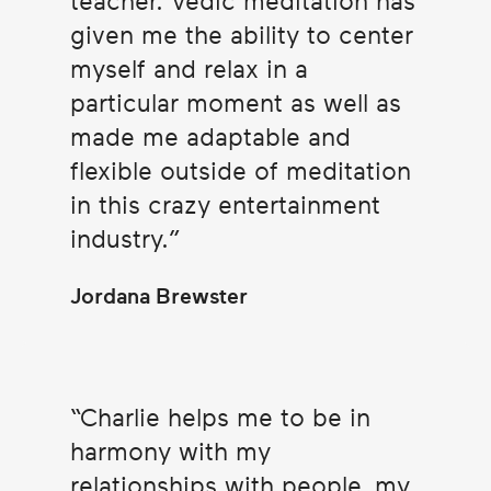
teacher. Vedic meditation has
given me the ability to center
myself and relax in a
particular moment as well as
made me adaptable and
flexible outside of meditation
in this crazy entertainment
industry.
Jordana Brewster
Charlie helps me to be in
harmony with my
relationships with people, my