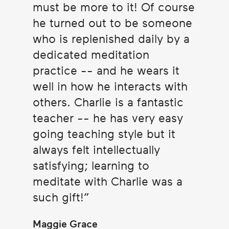
must be more to it! Of course
he turned out to be someone
who is replenished daily by a
dedicated meditation
practice -- and he wears it
well in how he interacts with
others. Charlie is a fantastic
teacher -- he has very easy
going teaching style but it
always felt intellectually
satisfying; learning to
meditate with Charlie was a
such gift!
Maggie Grace