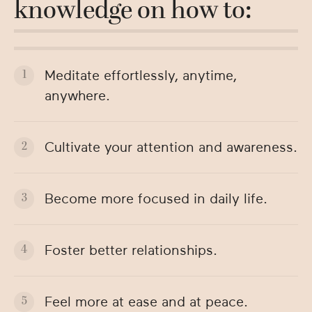
knowledge on how to:
Meditate effortlessly, anytime,
anywhere.
Cultivate your attention and awareness.
Become more focused in daily life.
Foster better relationships.
Feel more at ease and at peace.