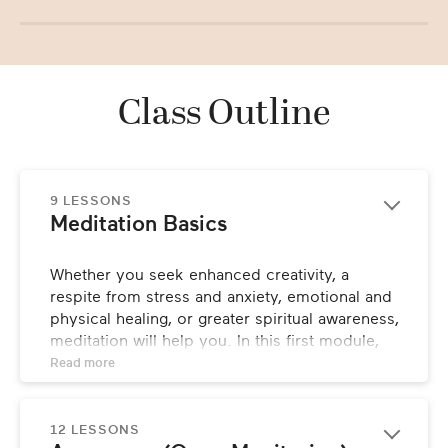
Class Outline
9 LESSONS
Meditation Basics
Whether you seek enhanced creativity, a 
respite from stress and anxiety, emotional and 
physical healing, or greater spiritual awareness, 
meditation will help you. In this first module, 
Charlie explains why meditation is important, 
Read 
more
along with its basics, various forms, and what 
to expect from this class.
12 LESSONS