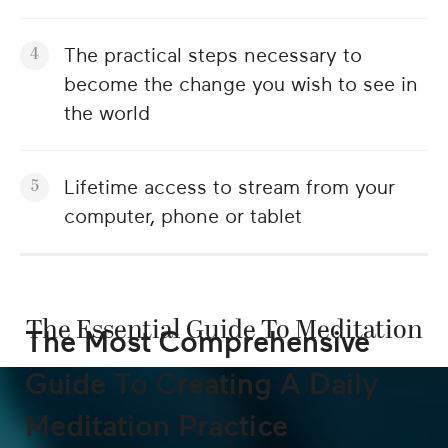
The practical steps necessary to
become the change you wish to see in
the world
Lifetime access to stream from your
computer, phone or tablet
The Essential Guide To Meditation
The Most Comprehensive
Guide To Creating A Daily
Meditation Practice