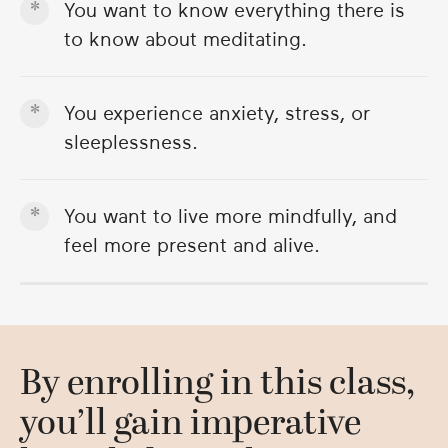
You want to know everything there is
to know about meditating.
You experience anxiety, stress, or
sleeplessness.
You want to live more mindfully, and
feel more present and alive.
By enrolling in this class,
you’ll gain imperative