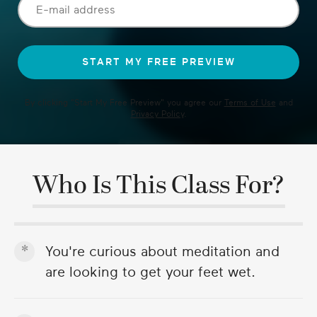
By clicking "
Start My Free Preview
" you agree our
Terms of Use
and
Privacy Policy
.
Who Is This Class For?
You're curious about meditation and
are looking to get your feet wet.