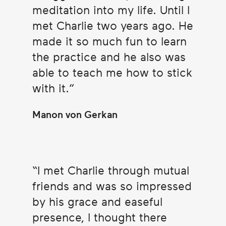
meditation into my life. Until I
met Charlie two years ago. He
made it so much fun to learn
the practice and he also was
able to teach me how to stick
with it.
Manon von Gerkan
I met Charlie through mutual
friends and was so impressed
by his grace and easeful
presence, I thought there