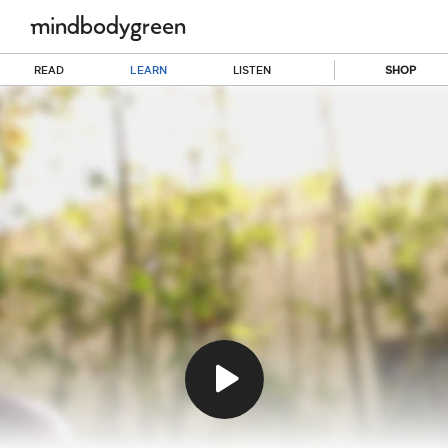
READ
LEARN
LISTEN
SHOP