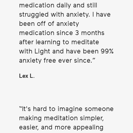
medication daily and still
struggled with anxiety. I have
been off of anxiety
medication since 3 months
after learning to meditate
with Light and have been 99%
anxiety free ever since.
Lex L.
It's hard to imagine someone
making meditation simpler,
easier, and more appealing