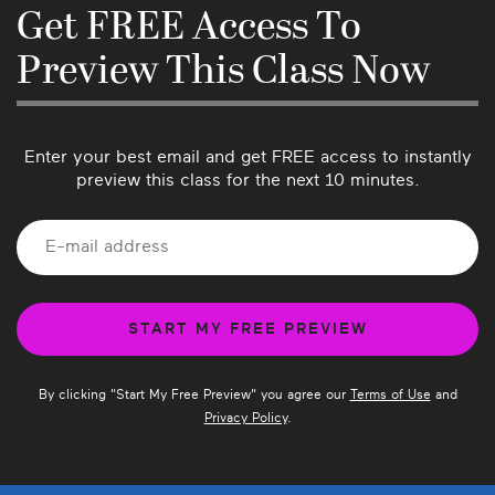
know if there’s anything we can do better or if 
Get FREE Access To
you have suggestions for future classes!
Preview This Class Now
Enter your best email and get FREE access to instantly
preview this class for the next 10 minutes.
By clicking "
Start My Free Preview
" you agree our
Terms of Use
and
Privacy Policy
.