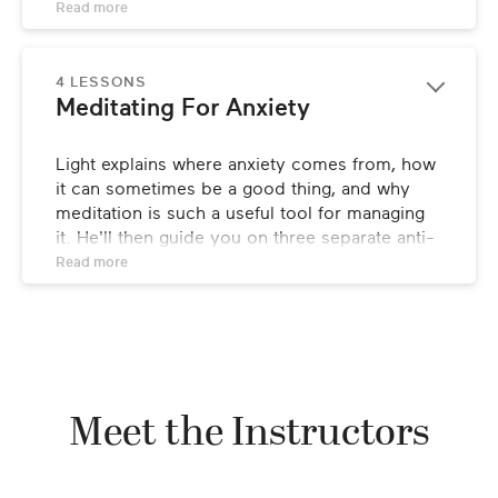
how you can start to conquer panic attacks 
Read 
more
and general anxiety for good.
4 LESSONS
Meditating For Anxiety
Light explains where anxiety comes from, how 
it can sometimes be a good thing, and why 
meditation is such a useful tool for managing 
it. He'll then guide you on three separate anti-
anxiety meditations, focusing on starting your 
Read 
more
day off anxiety-free, calming down in the 
evening to promote proper sleep, and 
stopping panic attacks in their tracks.
Meet the Instructors