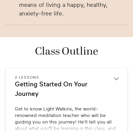
means of living a happy, healthy,
anxiety-free life.
Class Outline
2 LESSONS
Getting Started On Your 
Journey
Get to know Light Watkins, the world-
renowned meditation teacher who will be 
guiding you on this journey! He'll tell you all 
about what you’ll be learning in this class, and 