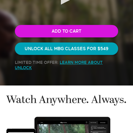
1
minute,
54
seconds
ADD TO CART
UNLOCK ALL MBG CLASSES FOR
$549
LIMITED TIME OFFER:
LEARN MORE ABOUT
UNLOCK
Watch Anywhere. Always.