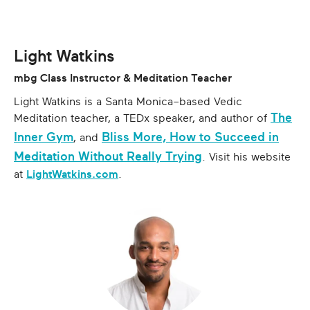
Light Watkins
mbg Class Instructor & Meditation Teacher
Light Watkins is a Santa Monica–based Vedic
The
Meditation teacher, a TEDx speaker, and author of
Inner Gym
Bliss More, How to Succeed in
, and
Meditation Without Really Trying
. Visit his website
at
LightWatkins.com
.