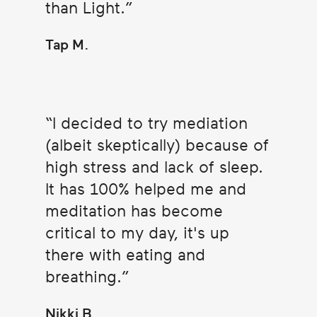
than Light.
Tap M.
I decided to try mediation
(albeit skeptically) because of
high stress and lack of sleep.
It has 100% helped me and
meditation has become
critical to my day, it's up
there with eating and
breathing.
Nikki B.