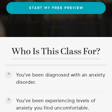
By clicking "
Start My Free Preview
" you agree our
Terms of Use
and
Privacy Policy
.
Who Is This Class For?
You've been diagnosed with an anxiety
disorder.
You've been experiencing levels of
anxiety you find uncomfortable.