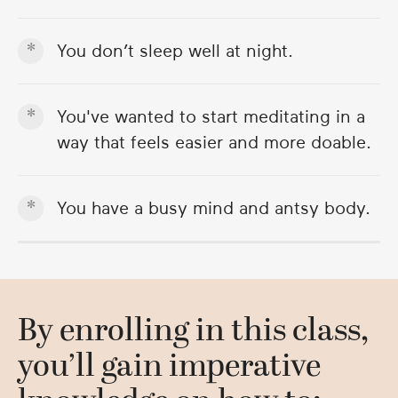
You don’t sleep well at night.
You've wanted to start meditating in a
way that feels easier and more doable.
You have a busy mind and antsy body.
By enrolling in this class,
you’ll gain imperative