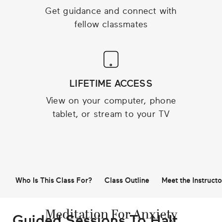
Get guidance and connect with
fellow classmates
LIFETIME ACCESS
View on your computer, phone
tablet, or stream to your TV
Who Is This Class For?
Class Outline
Meet the Instructo
Meditation For Anxiety
Guided Sessions To Halt