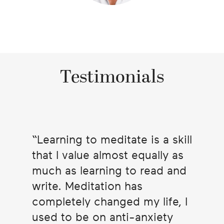
Testimonials
Learning to meditate is a skill
that I value almost equally as
much as learning to read and
write. Meditation has
completely changed my life, I
used to be on anti-anxiety