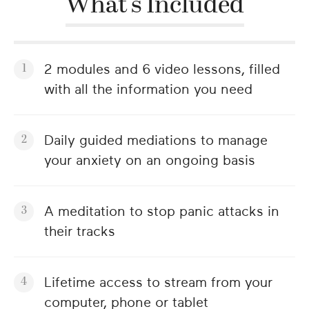
What's Included
2 modules and 6 video lessons, filled
with all the information you need
Daily guided mediations to manage
your anxiety on an ongoing basis
A meditation to stop panic attacks in
their tracks
Lifetime access to stream from your
computer, phone or tablet