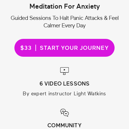
Meditation For Anxiety
Guided Sessions To Halt Panic Attacks & Feel
Calmer Every Day
$33
START YOUR JOURNEY
6 VIDEO LESSONS
By expert instructor Light Watkins
COMMUNITY