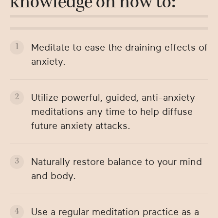
knowledge on how to:
Meditate to ease the draining effects of
anxiety.
Utilize powerful, guided, anti-anxiety
meditations any time to help diffuse
future anxiety attacks.
Naturally restore balance to your mind
and body.
Use a regular meditation practice as a