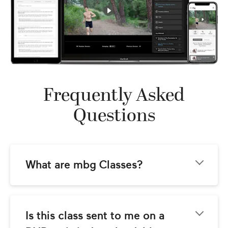
Frequently Asked
Questions
What are mbg Classes?
mbg Classes come to you from the team at 
mindbodygreen.com! Our goal is to provide 
you with world-class instructional video 
Is this class sent to me on a 
classes with the best wellness teachers 