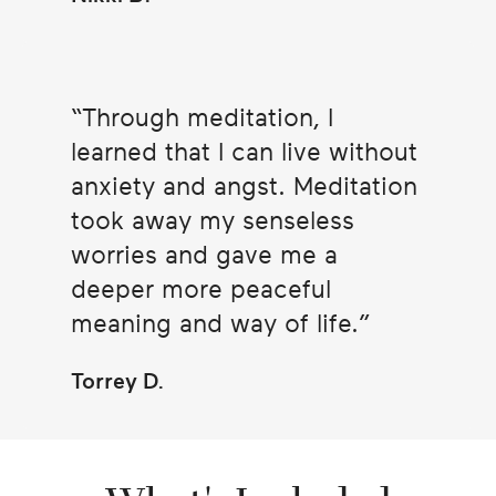
Through meditation, I
learned that I can live without
anxiety and angst. Meditation
took away my senseless
worries and gave me a
deeper more peaceful
meaning and way of life.
Torrey D.