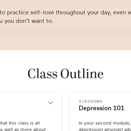
to practice self-love throughout your day, even
u you don’t want to.
Class Outline
3 LESSONS
Depression 101
at this class is all 
In your second module, D
as well as more about 
depression amongst adul