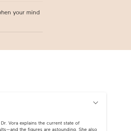
 when your mind
r. Vora explains the current state of 
ts—and the figures are astounding. She also 