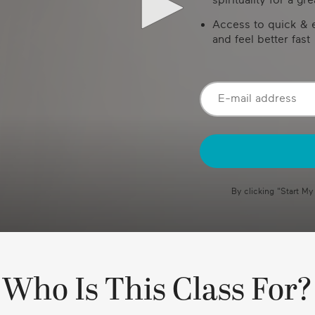
Access to quick & e
and feel better fast
By clicking "
Start My
Who Is This Class For?