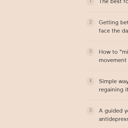
The best f
Getting be
face the da
How to “mi
movement i
Simple ways
regaining i
A guided y
antidepress