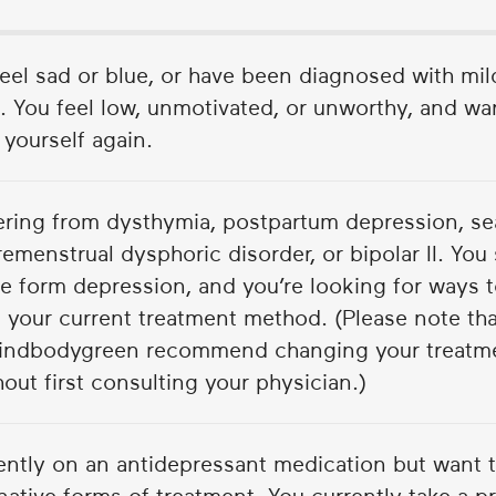
feel sad or blue, or have been diagnosed with mi
 You feel low, unmotivated, or unworthy, and wan
e yourself again.
fering from dysthymia, postpartum depression, se
remenstrual dysphoric disorder, or bipolar II. You 
e form depression, and you’re looking for ways
 your current treatment method. (Please note that
indbodygreen recommend changing your treatme
out first consulting your physician.)
rently on an antidepressant medication but want 