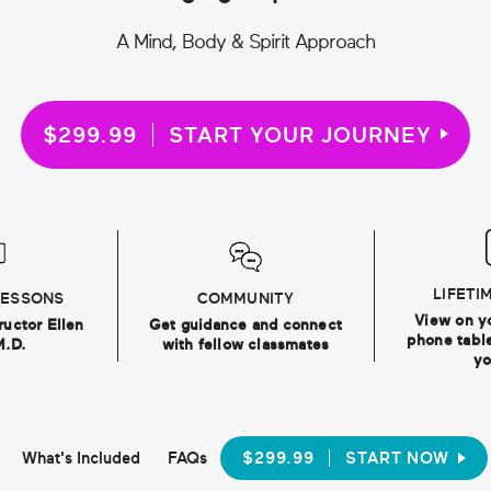
A Mind, Body & Spirit Approach
$299.99
START YOUR JOURNEY
LIFETI
LESSONS
COMMUNITY
View on y
ructor Ellen
Get guidance and connect
phone table
M.D.
with fellow classmates
yo
What's Included
FAQs
$299.99
START NOW