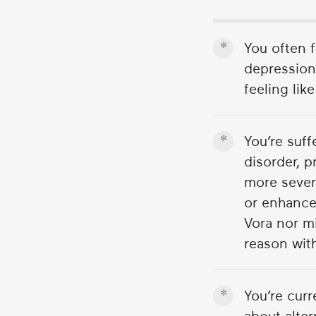
1
minute,
55
You often 
seconds
Volume
90%
depression.
feeling lik
You’re suf
disorder, p
more sever
or enhance
Vora nor m
reason with
You’re cur