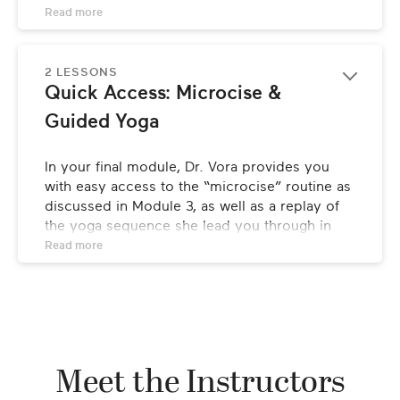
takes a moment to reflect on and prioritize 
Read 
more
what you’ve learned so the process can feel 
more accessible and attainable.
2 LESSONS
Quick Access: Microcise & 
Guided Yoga
In your final module, Dr. Vora provides you 
with easy access to the “microcise” routine as 
discussed in Module 3, as well as a replay of 
the yoga sequence she lead you through in 
Module 5. Feel free to jump straight to this 
Read 
more
module any time you’d like quick access these 
useful exercises.
Meet the Instructors