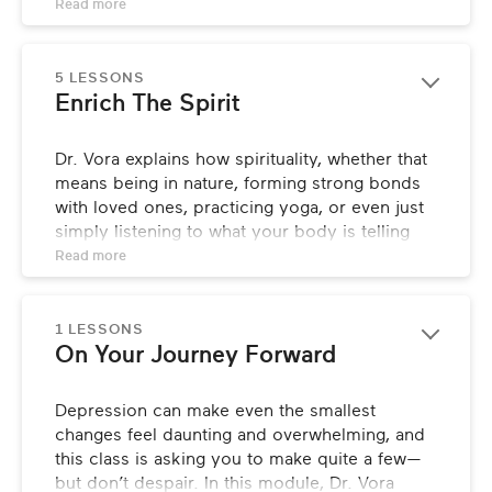
simple, actionable ways you can begin 
Read 
more
nurturing your mind to ease feelings of 
sadness and start feeling like yourself again.
5 LESSONS
Enrich The Spirit
Dr. Vora explains how spirituality, whether that 
means being in nature, forming strong bonds 
with loved ones, practicing yoga, or even just 
simply listening to what your body is telling 
you, can help you feel more connected and 
Read 
more
enhance feelings of wellbeing. She’ll also lead 
you through a yoga sequence that you can 
practice anytime, anywhere to help combat 
1 LESSONS
On Your Journey Forward
symptoms of depression.
Depression can make even the smallest 
changes feel daunting and overwhelming, and 
this class is asking you to make quite a few—
but don’t despair. In this module, Dr. Vora 