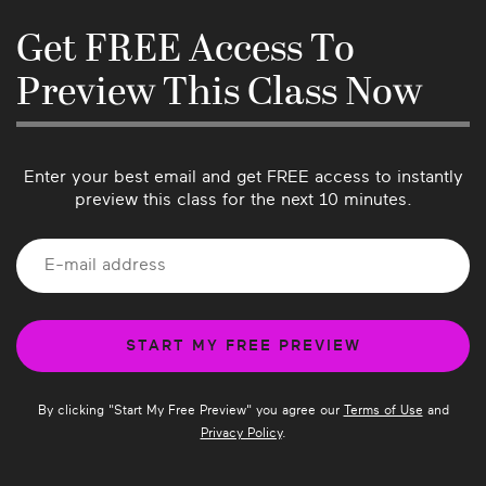
hearing from our community so please let us 
know if there’s anything we can do better or if 
Get FREE Access To
you have suggestions for future classes!
Preview This Class Now
Enter your best email and get FREE access to instantly
preview this class for the next 10 minutes.
By clicking "
Start My Free Preview
" you agree our
Terms of Use
and
Privacy Policy
.