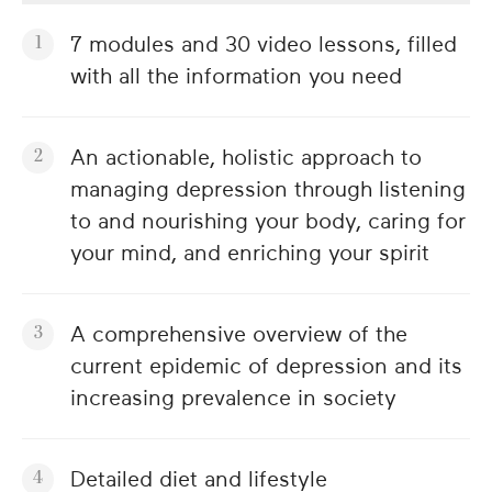
7 modules and 30 video lessons, filled
with all the information you need
An actionable, holistic approach to
managing depression through listening
to and nourishing your body, caring for
your mind, and enriching your spirit
A comprehensive overview of the
current epidemic of depression and its
increasing prevalence in society
Detailed diet and lifestyle