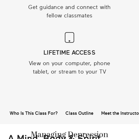
Get guidance and connect with
fellow classmates
LIFETIME ACCESS
View on your computer, phone
tablet, or stream to your TV
Who Is This Class For?
Class Outline
Meet the Instructo
Managing Depression
A Mind, Body & Spirit