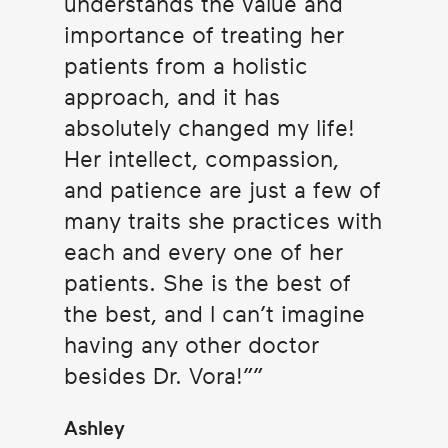
understands the value and
importance of treating her
patients from a holistic
approach, and it has
absolutely changed my life!
Her intellect, compassion,
and patience are just a few of
many traits she practices with
each and every one of her
patients. She is the best of
the best, and I can’t imagine
having any other doctor
besides Dr. Vora!”
Ashley