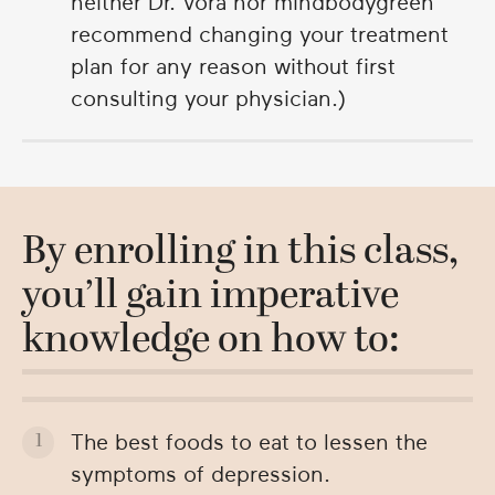
neither Dr. Vora nor mindbodygreen
recommend changing your treatment
plan for any reason without first
consulting your physician.)
By enrolling in this class,
you’ll gain imperative
knowledge on how to:
The best foods to eat to lessen the
symptoms of depression.