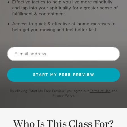
Effective tactics to help you live more mindfully
and tap into your spirituality for a greater sense of
fulfillment & contentment
Access to quick & effective at-home exercises to
help get you moving and feel better fast
By clicking "
Start My Free Preview
" you agree our
Terms of Use
and
Privacy Policy
.
Who Is This Class For?