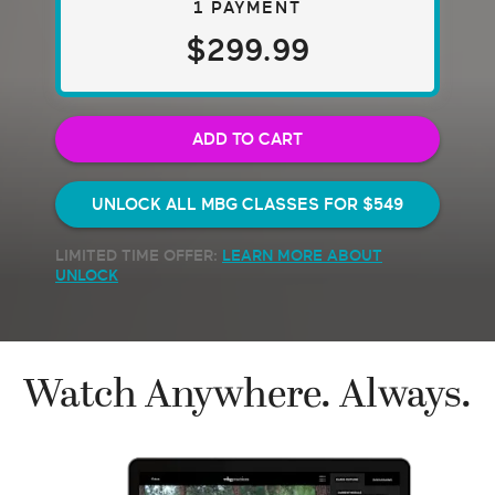
1 PAYMENT
$299.99
ADD TO CART
UNLOCK ALL MBG CLASSES FOR
$549
LIMITED TIME OFFER:
LEARN MORE ABOUT
UNLOCK
Watch Anywhere. Always.