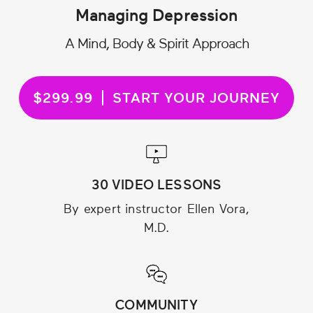
Managing Depression
A Mind, Body & Spirit Approach
$299.99
START YOUR JOURNEY
30 VIDEO LESSONS
By expert instructor Ellen Vora,
M.D.
COMMUNITY