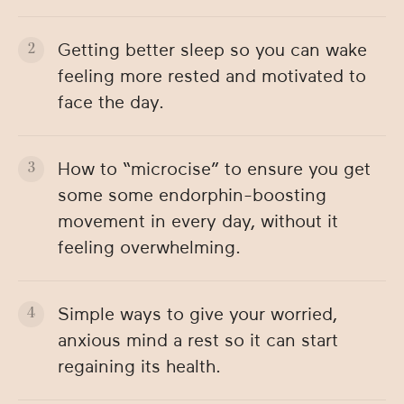
Getting better sleep so you can wake
feeling more rested and motivated to
face the day.
How to “microcise” to ensure you get
some some endorphin-boosting
movement in every day, without it
feeling overwhelming.
Simple ways to give your worried,
anxious mind a rest so it can start
regaining its health.