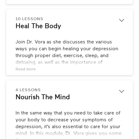
some of the most key factors when it comes 
to true healing.
10 LESSONS
Heal The Body
Join Dr. Vora as she discusses the various 
ways you can begin healing your depression 
through proper diet, exercise, sleep, and 
detoxing, as well as the importance of 
optimizing your thyroid and gut health for 
Read 
more
maximum reduction in your symptoms.
4 LESSONS
Nourish The Mind
In the same way that you need to take care of 
your body to decrease your symptoms of 
depression, it’s also essential to care for your 
mind. In this module, Dr. Vora gives you some 