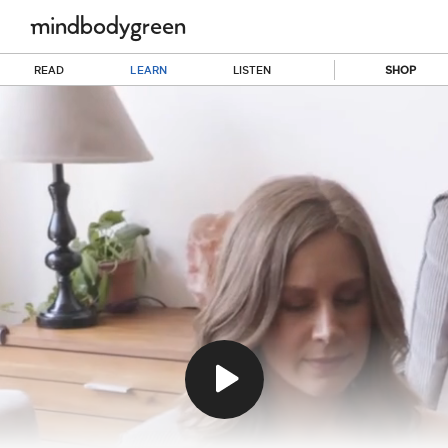
READ
LEARN
LISTEN
SHOP