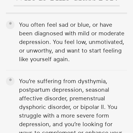
You often feel sad or blue, or have
been diagnosed with mild or moderate
depression. You feel low, unmotivated,
or unworthy, and want to start feeling
like yourself again.
You’re suffering from dysthymia,
postpartum depression, seasonal
affective disorder, premenstrual
dysphoric disorder, or bipolar II. You
struggle with a more severe form
depression, and you’re looking for
ways to complement or enhance your