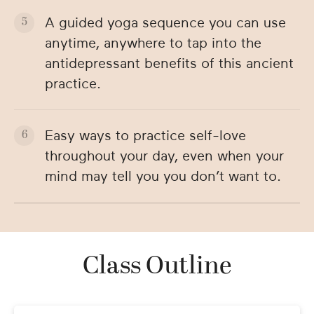
A guided yoga sequence you can use
anytime, anywhere to tap into the
antidepressant benefits of this ancient
practice.
Easy ways to practice self-love
throughout your day, even when your
mind may tell you you don’t want to.
Class Outline