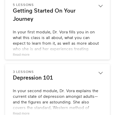
5 LESSONS
Getting Started On Your 
Journey
In your first module, Dr. Vora fills you in on 
what this class is all about, what you can 
expect to learn from it, as well as more about 
who she is and her experiences treating 
patients with depression. She’ll also provide 
Read 
more
you with a few tips on how to best navigate the 
class to ensure you get the most out of it.
3 LESSONS
Depression 101
In your second module, Dr. Vora explains the 
current state of depression amongst adults—
and the figures are astounding. She also 
covers the standard, Western method of 
treatment for depression, and how it ignores 
Read 
more