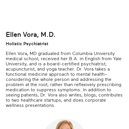
Ellen Vora, M.D.
Holistic Psychiatrist
Ellen Vora, MD graduated from Columbia University
medical school, received her B.A. in English from Yale
University, and is a board-certified psychiatrist,
acupuncturist, and yoga teacher. Dr. Vora takes a
functional medicine approach to mental health–
considering the whole person and addressing the
problem at the root, rather than reflexively prescribing
medication to suppress symptoms. In addition to
seeing patients, Dr. Vora also writes, blogs, contributes
to two healthcare startups, and does corporate
wellness presentations.