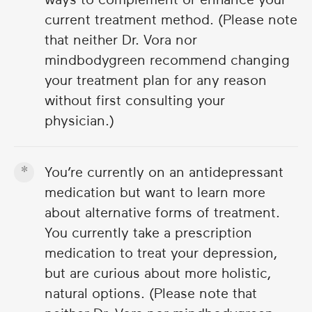
current treatment method. (Please note
that neither Dr. Vora nor
mindbodygreen recommend changing
your treatment plan for any reason
without first consulting your
physician.)
You’re currently on an antidepressant
medication but want to learn more
about alternative forms of treatment.
You currently take a prescription
medication to treat your depression,
but are curious about more holistic,
natural options. (Please note that