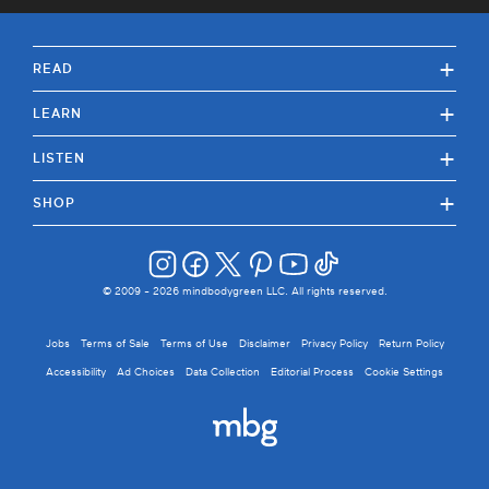
+
READ
+
LEARN
+
LISTEN
+
SHOP
© 2009 -
2026
mindbodygreen LLC. All rights reserved.
Jobs
Terms of Sale
Terms of Use
Disclaimer
Privacy Policy
Return Policy
Accessibility
Ad Choices
Data Collection
Editorial Process
Cookie Settings