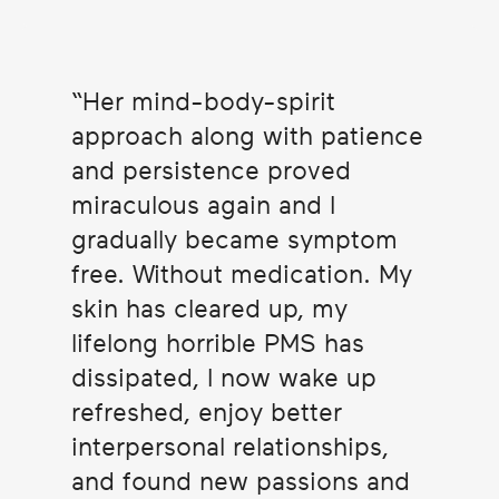
Her mind-body-spirit
approach along with patience
and persistence proved
miraculous again and I
gradually became symptom
free. Without medication. My
skin has cleared up, my
lifelong horrible PMS has
dissipated, I now wake up
refreshed, enjoy better
interpersonal relationships,
and found new passions and