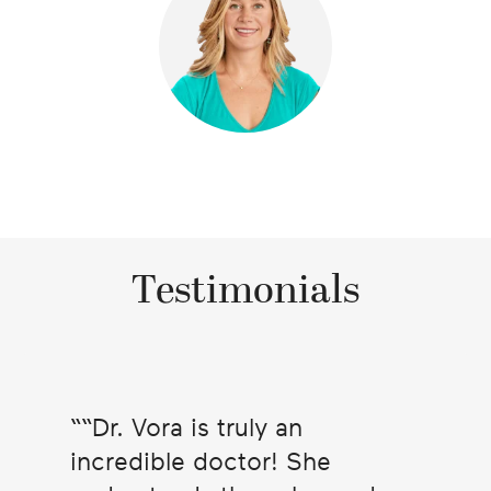
Testimonials
“Dr. Vora is truly an
incredible doctor! She