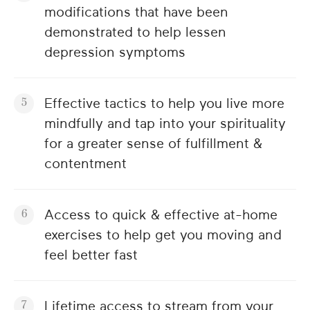
modifications that have been
demonstrated to help lessen
depression symptoms
Effective tactics to help you live more
mindfully and tap into your spirituality
for a greater sense of fulfillment &
contentment
Access to quick & effective at-home
exercises to help get you moving and
feel better fast
Lifetime access to stream from your