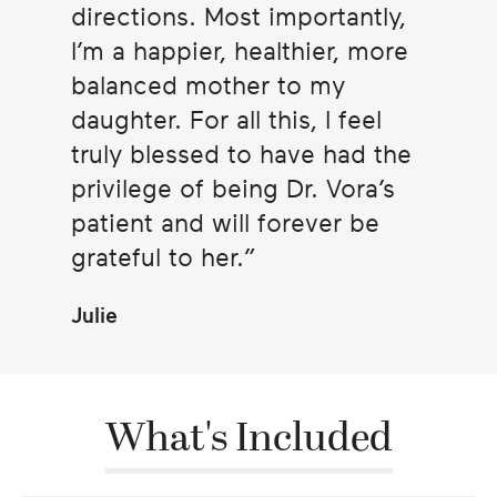
directions. Most importantly,
I’m a happier, healthier, more
balanced mother to my
daughter. For all this, I feel
truly blessed to have had the
privilege of being Dr. Vora’s
patient and will forever be
grateful to her.
Julie
What's Included