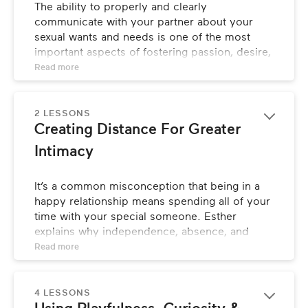
The ability to properly and clearly 
How Is Eroticism Different Than Sex?
communicate with your partner about your 
sexual wants and needs is one of the most 
What Is Desire?
important aspects of fostering passion, desire, 
and life-long intimacy in your relationship. 
Read 
more
Esther discusses how to improve these 
imperative communication skills.
2 LESSONS
LESSONS
Creating Distance For Greater 
Intimacy
Relationship Communication 101
It’s a common misconception that being in a 
Initiating Conversations About Sexual Likes 
& Dislikes
happy relationship means spending all of your 
time with your special someone. Esther 
Developing Your Sexual Vocabulary
explains why independence, absence, and 
longing are all key factors to creating feelings 
Read 
more
of desire in your partnership, and how you can 
use them to your advantage.
4 LESSONS
LESSONS