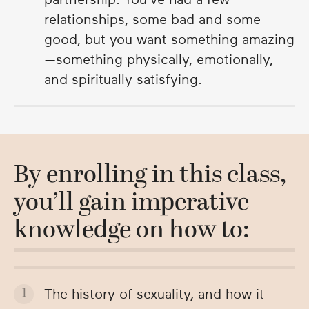
relationships, some bad and some
good, but you want something amazing
—something physically, emotionally,
and spiritually satisfying.
By enrolling in this class,
you’ll gain imperative
knowledge on how to:
The history of sexuality, and how it