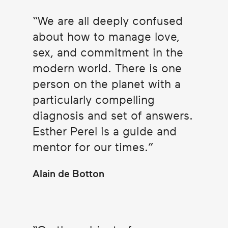
We are all deeply confused
about how to manage love,
sex, and commitment in the
modern world. There is one
person on the planet with a
particularly compelling
diagnosis and set of answers.
Esther Perel is a guide and
mentor for our times.
Alain de Botton