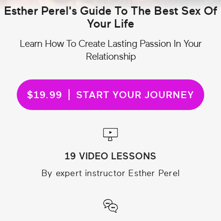
Esther Perel's Guide To The Best Sex Of
Your Life
Learn How To Create Lasting Passion In Your
Relationship
$19.99
START YOUR JOURNEY
19 VIDEO LESSONS
By expert instructor Esther Perel