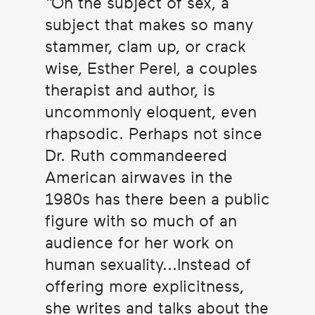
On the subject of sex, a
subject that makes so many
stammer, clam up, or crack
wise, Esther Perel, a couples
therapist and author, is
uncommonly eloquent, even
rhapsodic. Perhaps not since
Dr. Ruth commandeered
American airwaves in the
1980s has there been a public
figure with so much of an
audience for her work on
human sexuality...Instead of
offering more explicitness,
she writes and talks about the