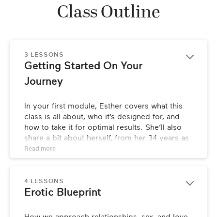
Class Outline
3 LESSONS
Getting Started On Your 
Journey
In your first module, Esther covers what this 
class is all about, who it’s designed for, and 
how to take it for optimal results. She’ll also 
share a bit about herself, from her 34 years as 
a psychotherapist in New York City, to her 
Read 
more
bestselling book, to being recognized as one 
of the world’s most original and insightful 
voices on personal and professional 
4 LESSONS
Erotic Blueprint
relationships.
LESSONS