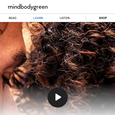
READ
LEARN
LISTEN
SHOP