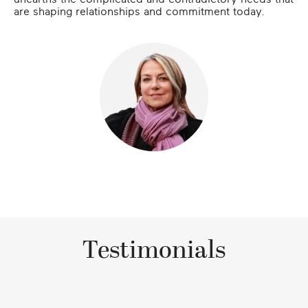
are shaping relationships and commitment today.
Testimonials