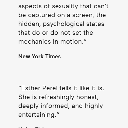
aspects of sexuality that can’t
be captured on a screen, the
hidden, psychological states
that do or do not set the
mechanics in motion.
New York Times
Esther Perel tells it like it is.
She is refreshingly honest,
deeply informed, and highly
entertaining.