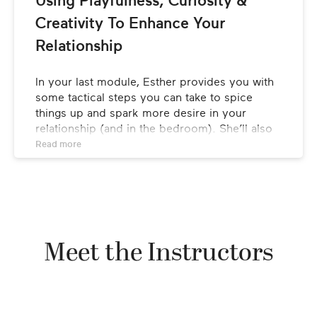
Using Playfulness, Curiosity & 
Creativity To Enhance Your 
Fire Needs Air
Relationship
Independence
In your last module, Esther provides you with 
some tactical steps you can take to spice 
things up and spark more desire in your 
relationship (and in the bedroom). She’ll also 
leave you with a few key takeaways to ponder 
Read 
more
as you move forward on your journey to a 
thriving relationship.
LESSONS
Novelty
Meet the Instructors
Breaking The Rules
Fantasy & Imagination