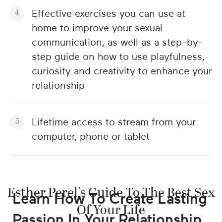
Effective exercises you can use at
home to improve your sexual
communication, as well as a step-by-
step guide on how to use playfulness,
curiosity and creativity to enhance your
relationship
Lifetime access to stream from your
computer, phone or tablet
Esther Perel's Guide To The Best Sex
Learn How To Create Lasting
Of Your Life
Passion In Your Relationship