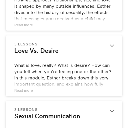
How we approach relationships, sex, and love 
is shaped by many outside influences. Esther 
Meet Esther
dives into the history of sexuality, the effects 
that messages you received as a child may 
Who’s This Class For?
have on your relationships today, and how 
Read 
more
Love Languages can make a huge difference 
What Is This Class All About?
when it comes to better understanding 
yourself and your partner.
3 LESSONS
Love Vs. Desire
LESSONS
What is love, really? What is desire? How can 
A Quick History Of Sexuality
you tell when you’re feeling one or the other? 
In this module, Esther breaks down this very 
Messages About Love & Relationships
important question, and explains how fully 
understanding what you’re feeling is the key to 
Read 
more
Object Of Desire
opening up new horizons in your relationships.
Love Languages
LESSONS
3 LESSONS
Sexual Communication
Security & Adventure