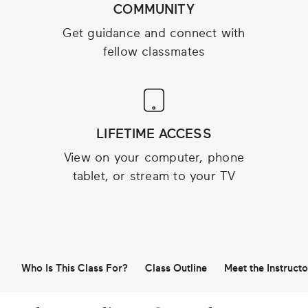
COMMUNITY
Get guidance and connect with
fellow classmates
LIFETIME ACCESS
View on your computer, phone
tablet, or stream to your TV
Who Is This Class For?
Class Outline
Meet the Instructo