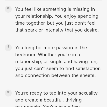
You feel like something is missing in
your relationship. You enjoy spending
time together, but you just don’t feel
that spark or intensity that you desire.
You long for more passion in the
bedroom. Whether you’re in a
relationship, or single and having fun,
you just can’t seem to find satisfaction
and connection between the sheets.
You’re ready to tap into your sexuality
and create a beautiful, thriving
partnership. You’ve had a few