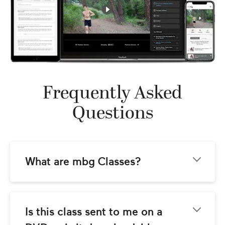
Frequently Asked
Questions
What are mbg Classes?
mbg Classes come to you from the team at 
mindbodygreen.com! Our goal is to provide 
you with world-class instructional video 
Is this class sent to me on a 
classes with the best wellness teachers 