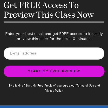
know if there’s anything we can do better or if 
Get FREE Access To
you have suggestions for future classes!
Preview This Class Now
Enter your best email and get FREE access to instantly
preview this class for the next 10 minutes.
By clicking "
Start My Free Preview
" you agree our
Terms of Use
and
Privacy Policy
.