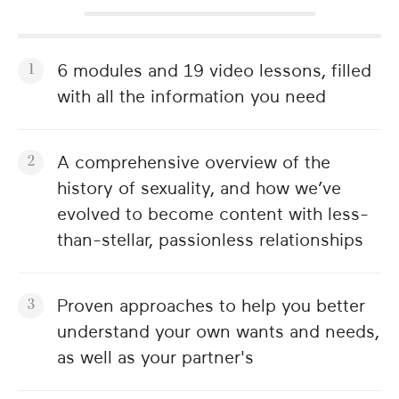
6 modules and 19 video lessons, filled
with all the information you need
A comprehensive overview of the
history of sexuality, and how we’ve
evolved to become content with less-
than-stellar, passionless relationships
Proven approaches to help you better
understand your own wants and needs,
as well as your partner's