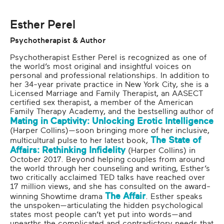
Moving Forward
Esther Perel
Psychotherapist & Author
Psychotherapist Esther Perel is recognized as one of
the world’s most original and insightful voices on
personal and professional relationships. In addition to
her 34-year private practice in New York City, she is a
Licensed Marriage and Family Therapist, an AASECT
certified sex therapist, a member of the American
Family Therapy Academy, and the bestselling author of
Mating in Captivity: Unlocking Erotic Intelligence
(Harper Collins)—soon bringing more of her inclusive,
The State of
multicultural pulse to her latest book,
Affairs: Rethinking Infidelity
(Harper Collins) in
October 2017. Beyond helping couples from around
the world through her counseling and writing, Esther’s
two critically acclaimed TED talks have reached over
17 million views, and she has consulted on the award-
The Affair
winning Showtime drama
. Esther speaks
the unspoken—articulating the hidden psychological
states most people can’t yet put into words—and
unearths the complicated and contradictory needs that