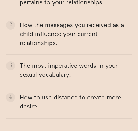
pertains to your relationships.
How the messages you received as a
child influence your current
relationships.
The most imperative words in your
sexual vocabulary.
How to use distance to create more
desire.