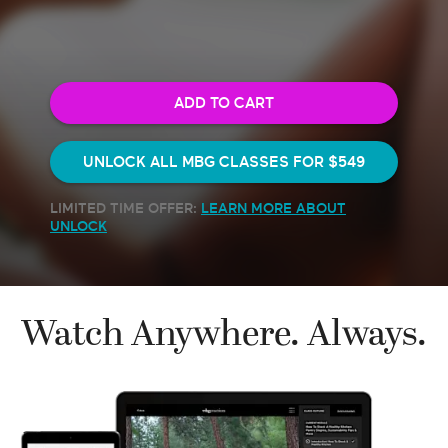
ADD TO CART
UNLOCK ALL MBG CLASSES FOR
$549
LIMITED TIME OFFER:
LEARN MORE ABOUT
UNLOCK
Watch Anywhere. Always.