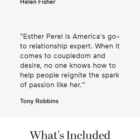
Helen Fisher
Esther Perel is America's go-
to relationship expert. When it
comes to coupledom and
desire, no one knows how to
help people reignite the spark
of passion like her.
Tony Robbins
What's Included