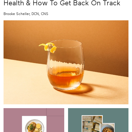
Health & How To Get Back On Track
Brooke Scheller, DCN, CNS