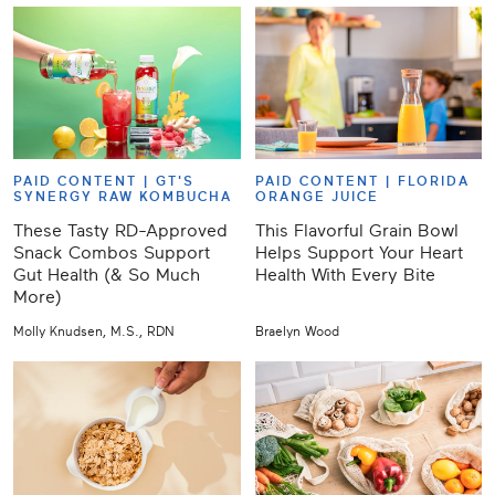
PAID CONTENT |
GT'S
PAID CONTENT |
FLORIDA
SYNERGY RAW KOMBUCHA
ORANGE JUICE
These Tasty RD-Approved
This Flavorful Grain Bowl
Snack Combos Support
Helps Support Your Heart
Gut Health (& So Much
Health With Every Bite
More)
Molly Knudsen, M.S., RDN
Braelyn Wood