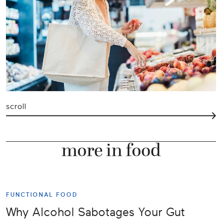
scroll
more in food
FUNCTIONAL FOOD
Why Alcohol Sabotages Your Gut