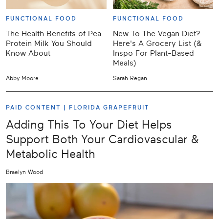
FUNCTIONAL FOOD
FUNCTIONAL FOOD
The Health Benefits of Pea
New To The Vegan Diet?
Protein Milk You Should
Here's A Grocery List (&
Know About
Inspo For Plant-Based
Meals)
Abby Moore
Sarah Regan
PAID CONTENT |
FLORIDA GRAPEFRUIT
Adding This To Your Diet Helps
Support Both Your Cardiovascular &
Metabolic Health
Braelyn Wood