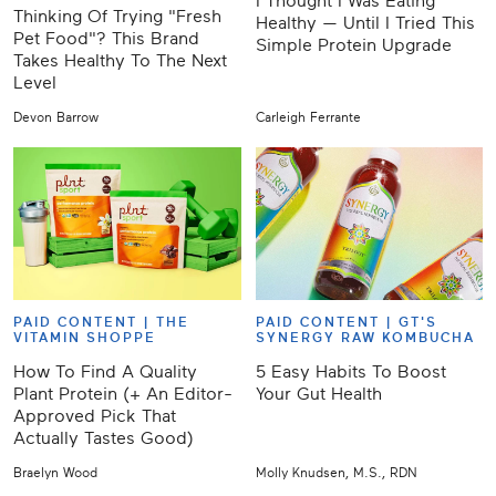
I Thought I Was Eating
Thinking Of Trying "Fresh
Healthy — Until I Tried This
Pet Food"? This Brand
Simple Protein Upgrade
Takes Healthy To The Next
Level
Devon Barrow
Carleigh Ferrante
PAID CONTENT |
THE
PAID CONTENT |
GT'S
VITAMIN SHOPPE
SYNERGY RAW KOMBUCHA
How To Find A Quality
5 Easy Habits To Boost
Plant Protein (+ An Editor-
Your Gut Health
Approved Pick That
Actually Tastes Good)
Braelyn Wood
Molly Knudsen, M.S., RDN