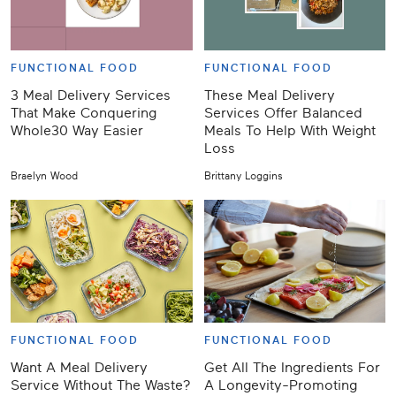
FUNCTIONAL FOOD
FUNCTIONAL FOOD
3 Meal Delivery Services
These Meal Delivery
That Make Conquering
Services Offer Balanced
Whole30 Way Easier
Meals To Help With Weight
Loss
Braelyn Wood
Brittany Loggins
FUNCTIONAL FOOD
FUNCTIONAL FOOD
Want A Meal Delivery
Get All The Ingredients For
Service Without The Waste?
A Longevity-Promoting