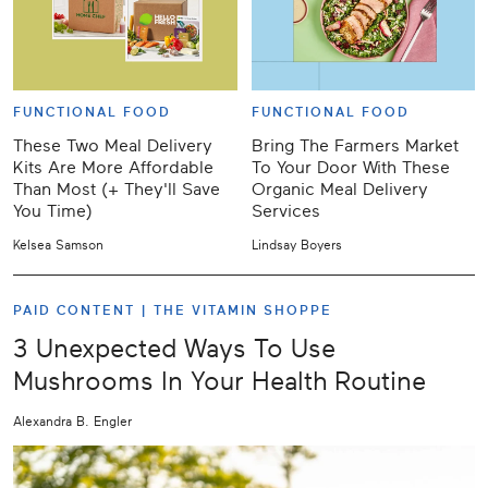
FUNCTIONAL FOOD
FUNCTIONAL FOOD
These Two Meal Delivery
Bring The Farmers Market
Kits Are More Affordable
To Your Door With These
Than Most (+ They'll Save
Organic Meal Delivery
You Time)
Services
Kelsea Samson
Lindsay Boyers
PAID CONTENT |
THE VITAMIN SHOPPE
3 Unexpected Ways To Use
Mushrooms In Your Health Routine
Alexandra B. Engler