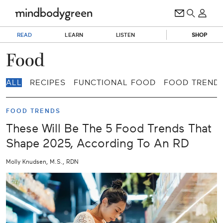
READ
LEARN
LISTEN
SHOP
Food
ALL
RECIPES
FUNCTIONAL FOOD
FOOD TREND
FOOD TRENDS
These Will Be The 5 Food Trends That
Shape 2025, According To An RD
Molly Knudsen, M.S., RDN