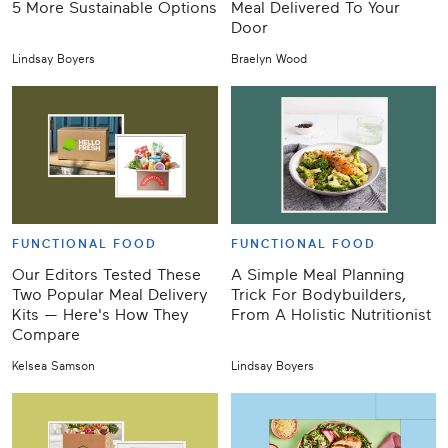
5 More Sustainable Options
Meal Delivered To Your
Door
Lindsay Boyers
Braelyn Wood
FUNCTIONAL FOOD
FUNCTIONAL FOOD
Our Editors Tested These
A Simple Meal Planning
Two Popular Meal Delivery
Trick For Bodybuilders,
Kits — Here's How They
From A Holistic Nutritionist
Compare
Kelsea Samson
Lindsay Boyers