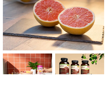
PAID CONTENT |
PAID CONTENT |
THE
WATERLOO
VITAMIN SHOPPE
9 Easy Ways To Make Your
What Superfood
Meals More Nutritious,
Supplement Do You Need