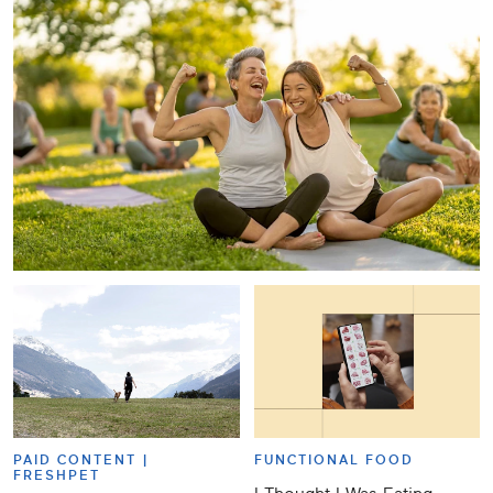
PAID CONTENT |
FUNCTIONAL FOOD
FRESHPET