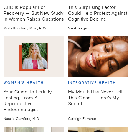
CBD Is Popular For
This Surprising Factor
Recovery — But New Study
Could Help Protect Against
In Women Raises Questions
Cognitive Decline
Molly Knudsen, M.S., RDN
Sarah Regan
WOMEN'S HEALTH
INTEGRATIVE HEALTH
Your Guide To Fertility
My Mouth Has Never Felt
Testing, From A
This Clean — Here’s My
Reproductive
Secret
Endocrinologist
Natalie Crawford, M.D.
Carleigh Ferrante