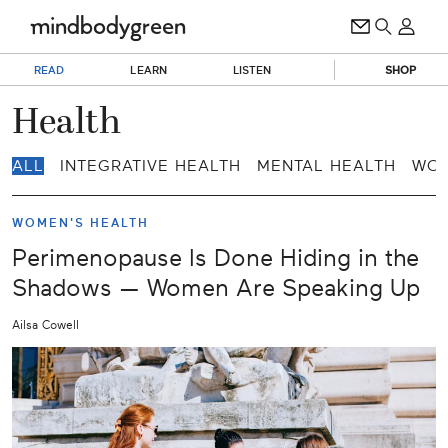
READ
LEARN
LISTEN
SHOP
Health
ALL
INTEGRATIVE HEALTH
MENTAL HEALTH
WOM
WOMEN'S HEALTH
Perimenopause Is Done Hiding in the
Shadows — Women Are Speaking Up
Ailsa Cowell