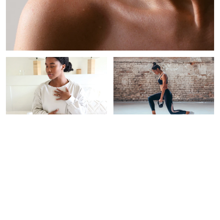
PAID CONTENT |
WOMEN'S HEALTH
INTEGRATIVE
THERAPEUTICS
This New Testing Program
Screens For 50+ Types Of
5 Expert-Backed Habits
Cancer‡
For Stress Resilience &
Longevity
Alexandra B. Engler
Braelyn Wood