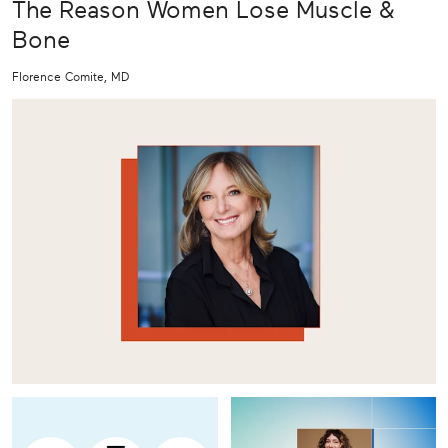
The Reason Women Lose Muscle &
Bone
Florence Comite, MD