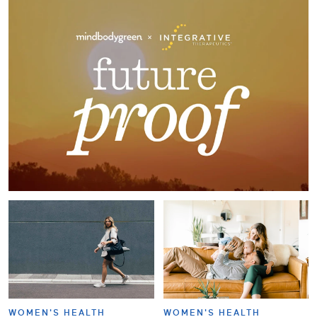
WOMEN'S HEALTH
WOMEN'S HEALTH