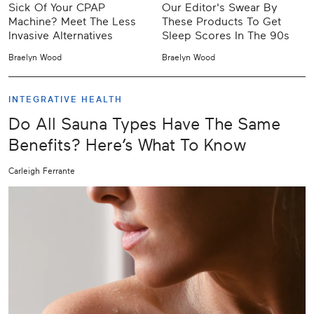
Sick Of Your CPAP
Our Editor's Swear By
Machine? Meet The Less
These Products To Get
Invasive Alternatives
Sleep Scores In The 90s
Braelyn Wood
Braelyn Wood
INTEGRATIVE HEALTH
Do All Sauna Types Have The Same
Benefits? Here’s What To Know
Carleigh Ferrante