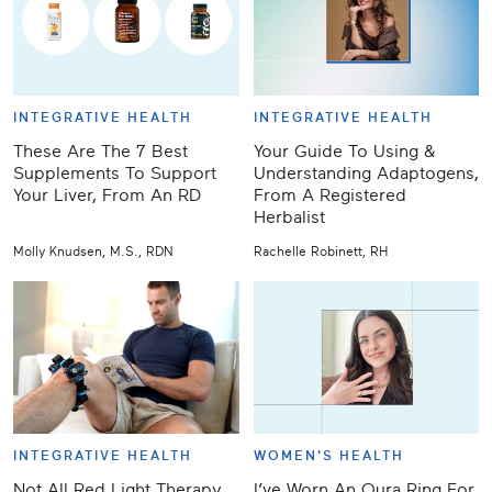
INTEGRATIVE HEALTH
INTEGRATIVE HEALTH
These Are The 7 Best
Your Guide To Using &
Supplements To Support
Understanding Adaptogens,
Your Liver, From An RD
From A Registered
Herbalist
Molly Knudsen, M.S., RDN
Rachelle Robinett, RH
INTEGRATIVE HEALTH
WOMEN'S HEALTH
Not All Red Light Therapy
I’ve Worn An Oura Ring For