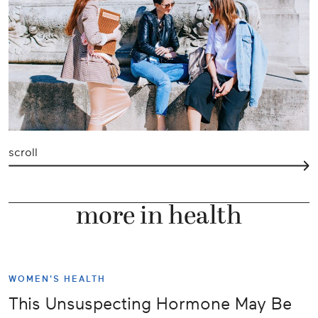
scroll
more in health
WOMEN'S HEALTH
This Unsuspecting Hormone May Be