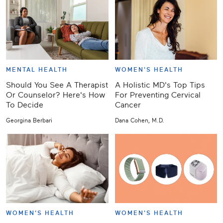
MENTAL HEALTH
WOMEN'S HEALTH
Should You See A Therapist
A Holistic MD's Top Tips
Or Counselor? Here's How
For Preventing Cervical
To Decide
Cancer
Georgina Berbari
Dana Cohen, M.D.
WOMEN'S HEALTH
WOMEN'S HEALTH