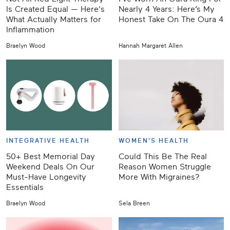
Is Created Equal — Here's
Nearly 4 Years: Here’s My
What Actually Matters for
Honest Take On The Oura 4
Inflammation
Braelyn Wood
Hannah Margaret Allen
INTEGRATIVE HEALTH
WOMEN'S HEALTH
50+ Best Memorial Day
Could This Be The Real
Weekend Deals On Our
Reason Women Struggle
Must-Have Longevity
More With Migraines?
Essentials
Braelyn Wood
Sela Breen