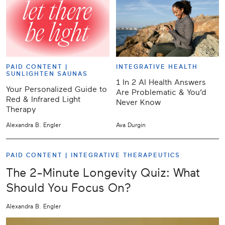
PAID CONTENT |
INTEGRATIVE HEALTH
SUNLIGHTEN SAUNAS
1 In 2 AI Health Answers
Your Personalized Guide to
Are Problematic & You’d
Red & Infrared Light
Never Know
Therapy
Alexandra B. Engler
Ava Durgin
PAID CONTENT |
INTEGRATIVE THERAPEUTICS
The 2-Minute Longevity Quiz: What
Should You Focus On?
Alexandra B. Engler