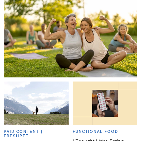
PAID CONTENT |
FUNCTIONAL FOOD
FRESHPET