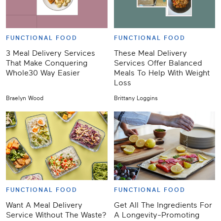
FUNCTIONAL FOOD
FUNCTIONAL FOOD
3 Meal Delivery Services
These Meal Delivery
That Make Conquering
Services Offer Balanced
Whole30 Way Easier
Meals To Help With Weight
Loss
Braelyn Wood
Brittany Loggins
FUNCTIONAL FOOD
FUNCTIONAL FOOD
Want A Meal Delivery
Get All The Ingredients For
Service Without The Waste?
A Longevity-Promoting