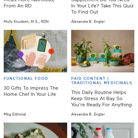
From An RD
In Your Life? Take This Quiz
To Find Out
Molly Knudsen, M.S., RDN
Alexandra B. Engler
FUNCTIONAL FOOD
PAID CONTENT |
TRADITIONAL MEDICINALS
30 Gifts To Impress The
This Daily Routine Helps
Home Chef In Your Life
Keep Stress At Bay So
You're Ready For Anything
Mbg Editorial
Alexandra B. Engler