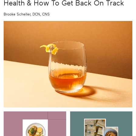
Health & How To Get Back On Track
Brooke Scheller, DCN, CNS