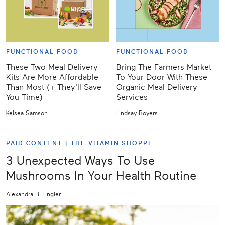
FUNCTIONAL FOOD
FUNCTIONAL FOOD
These Two Meal Delivery
Bring The Farmers Market
Kits Are More Affordable
To Your Door With These
Than Most (+ They'll Save
Organic Meal Delivery
You Time)
Services
Kelsea Samson
Lindsay Boyers
PAID CONTENT |
THE VITAMIN SHOPPE
3 Unexpected Ways To Use
Mushrooms In Your Health Routine
Alexandra B. Engler