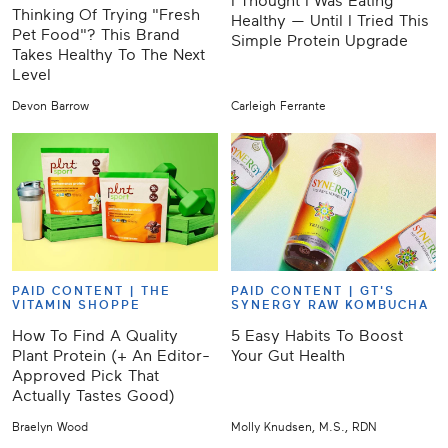
I Thought I Was Eating
Thinking Of Trying "Fresh
Healthy — Until I Tried This
Pet Food"? This Brand
Simple Protein Upgrade
Takes Healthy To The Next
Level
Devon Barrow
Carleigh Ferrante
PAID CONTENT |
THE
PAID CONTENT |
GT'S
VITAMIN SHOPPE
SYNERGY RAW KOMBUCHA
How To Find A Quality
5 Easy Habits To Boost
Plant Protein (+ An Editor-
Your Gut Health
Approved Pick That
Actually Tastes Good)
Braelyn Wood
Molly Knudsen, M.S., RDN