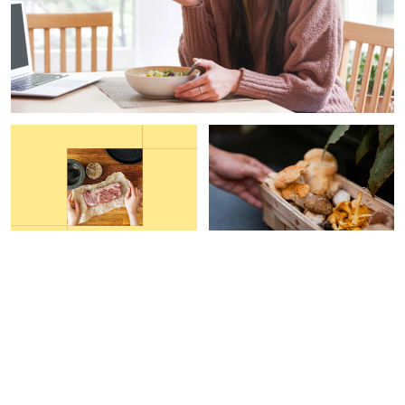
FUNCTIONAL FOOD
PAID CONTENT |
GAIA
HERBS
This Grocery Hack Helped
Are Your Mushroom
Me Increase My Protein
Supplements Helping Your
Intake By 40%
Immune System?
Carleigh Ferrante
Devon Barrow