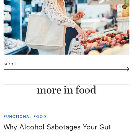
scroll
more in food
FUNCTIONAL FOOD
Why Alcohol Sabotages Your Gut