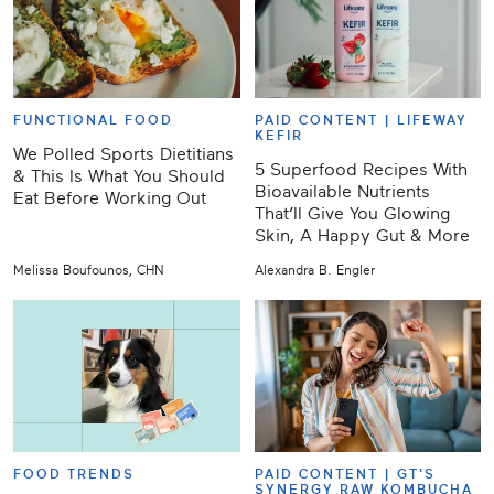
FUNCTIONAL FOOD
PAID CONTENT |
LIFEWAY
KEFIR
We Polled Sports Dietitians
5 Superfood Recipes With
& This Is What You Should
Bioavailable Nutrients
Eat Before Working Out
That’ll Give You Glowing
Skin, A Happy Gut & More
Melissa Boufounos, CHN
Alexandra B. Engler
FOOD TRENDS
PAID CONTENT |
GT'S
SYNERGY RAW KOMBUCHA