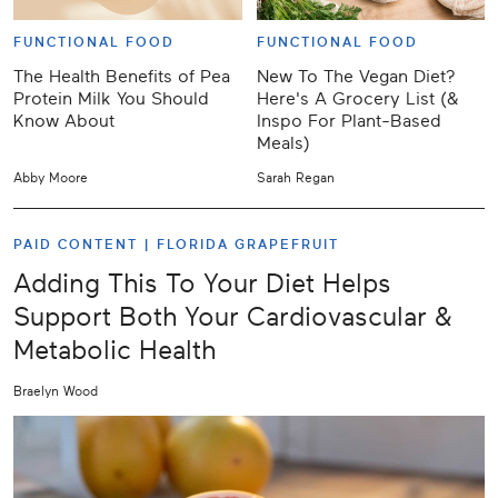
FUNCTIONAL FOOD
FUNCTIONAL FOOD
The Health Benefits of Pea
New To The Vegan Diet?
Protein Milk You Should
Here's A Grocery List (&
Know About
Inspo For Plant-Based
Meals)
Abby Moore
Sarah Regan
PAID CONTENT |
FLORIDA GRAPEFRUIT
Adding This To Your Diet Helps
Support Both Your Cardiovascular &
Metabolic Health
Braelyn Wood