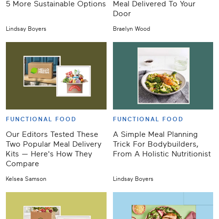
5 More Sustainable Options
Meal Delivered To Your
Door
Lindsay Boyers
Braelyn Wood
FUNCTIONAL FOOD
FUNCTIONAL FOOD
Our Editors Tested These
A Simple Meal Planning
Two Popular Meal Delivery
Trick For Bodybuilders,
Kits — Here's How They
From A Holistic Nutritionist
Compare
Kelsea Samson
Lindsay Boyers