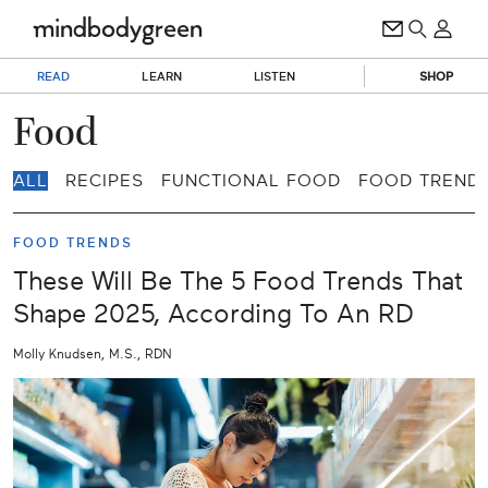
READ
LEARN
LISTEN
SHOP
Food
ALL
RECIPES
FUNCTIONAL FOOD
FOOD TREND
FOOD TRENDS
These Will Be The 5 Food Trends That
Shape 2025, According To An RD
Molly Knudsen, M.S., RDN