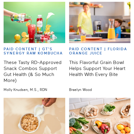
PAID CONTENT |
GT'S
PAID CONTENT |
FLORIDA
SYNERGY RAW KOMBUCHA
ORANGE JUICE
These Tasty RD-Approved
This Flavorful Grain Bowl
Snack Combos Support
Helps Support Your Heart
Gut Health (& So Much
Health With Every Bite
More)
Molly Knudsen, M.S., RDN
Braelyn Wood