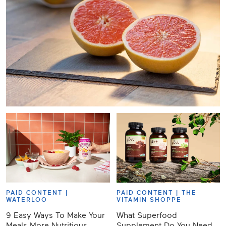
PAID CONTENT |
PAID CONTENT |
THE
WATERLOO
VITAMIN SHOPPE
9 Easy Ways To Make Your
What Superfood
Meals More Nutritious,
Supplement Do You Need