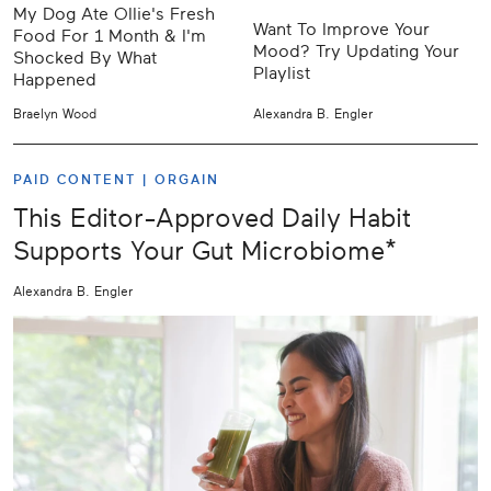
My Dog Ate Ollie's Fresh
Want To Improve Your
Food For 1 Month & I'm
Mood? Try Updating Your
Shocked By What
Playlist
Happened
Braelyn Wood
Alexandra B. Engler
PAID CONTENT |
ORGAIN
This Editor-Approved Daily Habit
Supports Your Gut Microbiome*
Alexandra B. Engler