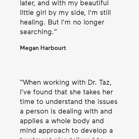
later, and with my beautiful
little girl by my side, I'm still
healing. But I'm no longer
searching.
Megan Harbourt
When working with Dr. Taz,
I’ve found that she takes her
time to understand the issues
a person is dealing with and
applies a whole body and
mind approach to develop a