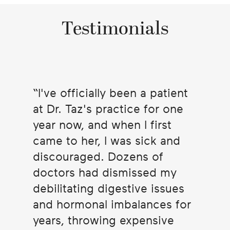
Testimonials
I've officially been a patient
at Dr. Taz's practice for one
year now, and when I first
came to her, I was sick and
discouraged. Dozens of
doctors had dismissed my
debilitating digestive issues
and hormonal imbalances for
years, throwing expensive