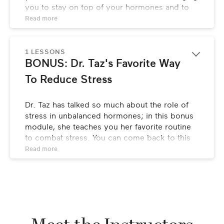
you to stay on top of your hormones and to 
be your own health advocate. She’ll also break 
Read 
more
down the critical tips for staying “hormone 
healthy” in each decade of your life in order to 
maintain hormone balance for years to come.
1 LESSONS
BONUS: Dr. Taz's Favorite Way 
To Reduce Stress
Dr. Taz has talked so much about the role of 
stress in unbalanced hormones; in this bonus 
module, she teaches you her favorite routine 
to combat stress. You can come back to this 
again and again to reduce stress in the 
Read 
more
moment and keep it at bay for the long run!