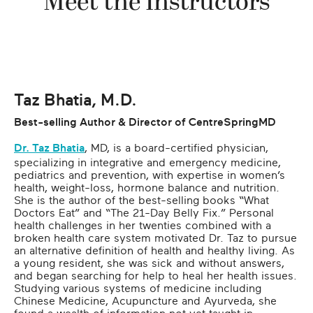
Meet the Instructors
Taz Bhatia, M.D.
Best-selling Author & Director of CentreSpringMD
Dr. Taz Bhatia
, MD, is a board-certified physician,
specializing in integrative and emergency medicine,
pediatrics and prevention, with expertise in women’s
health, weight-loss, hormone balance and nutrition.
She is the author of the best-selling books “What
Doctors Eat” and “The 21-Day Belly Fix.” Personal
health challenges in her twenties combined with a
broken health care system motivated Dr. Taz to pursue
an alternative definition of health and healthy living. As
a young resident, she was sick and without answers,
and began searching for help to heal her health issues.
Studying various systems of medicine including
Chinese Medicine, Acupuncture and Ayurveda, she