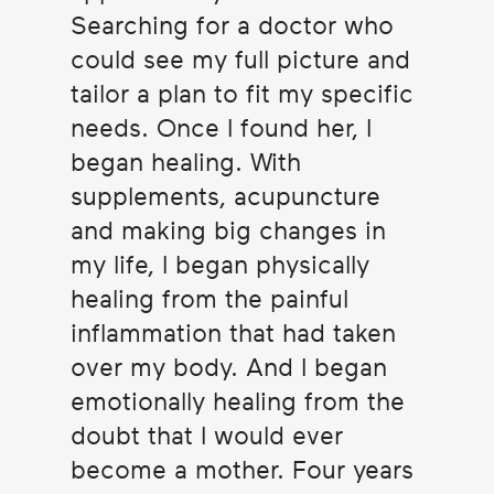
Searching for a doctor who
could see my full picture and
tailor a plan to fit my specific
needs. Once I found her, I
began healing. With
supplements, acupuncture
and making big changes in
my life, I began physically
healing from the painful
inflammation that had taken
over my body. And I began
emotionally healing from the
doubt that I would ever
become a mother. Four years