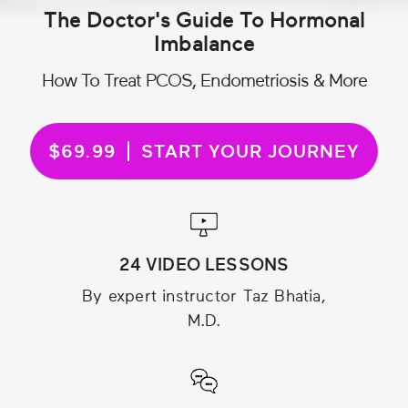
The Doctor's Guide To Hormonal
Imbalance
How To Treat PCOS, Endometriosis & More
$69.99
START YOUR JOURNEY
24 VIDEO LESSONS
By expert instructor Taz Bhatia,
M.D.