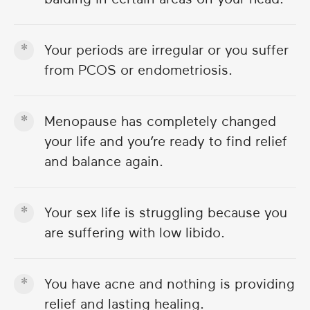
Your periods are irregular or you suffer
from PCOS or endometriosis.
Menopause has completely changed
your life and you’re ready to find relief
and balance again.
Your sex life is struggling because you
are suffering with low libido.
You have acne and nothing is providing
relief and lasting healing.