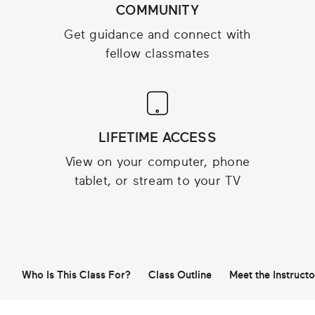
COMMUNITY
Get guidance and connect with
fellow classmates
LIFETIME ACCESS
View on your computer, phone
tablet, or stream to your TV
Who Is This Class For?
Class Outline
Meet the Instructo