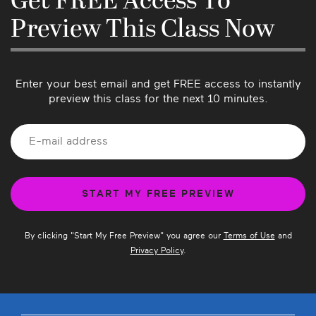
Get FREE Access To
you have suggestions for future classes!
Preview This Class Now
Enter your best email and get FREE access to instantly
preview this class for the next 10 minutes.
By clicking "
Start My Free Preview
" you agree our
Terms of Use
and
Privacy Policy
.