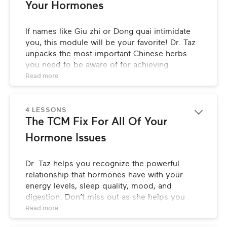
Your Hormones
If names like Giu zhi or Dong quai intimidate 
you, this module will be your favorite! Dr. Taz 
unpacks the most important Chinese herbs 
you need to be aware of for achieving 
hormonal balance, tells you where you can 
Read 
more
find them, and explains how to use them for 
optimal effectiveness.
4 LESSONS
The TCM Fix For All Of Your 
Hormone Issues
Dr. Taz helps you recognize the powerful 
relationship that hormones have with your 
energy levels, sleep quality, mood, and 
digestion. Don’t miss out as she helps you 
draw conclusions from your own health 
Read 
more
journey, while providing you with the key 