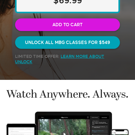
$69.99
ADD TO CART
UNLOCK ALL MBG CLASSES FOR
$549
LIMITED TIME OFFER:
LEARN MORE ABOUT
UNLOCK
Watch Anywhere. Always.