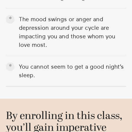
The mood swings or anger and
depression around your cycle are
impacting you and those whom you
love most.
You cannot seem to get a good night’s
sleep.
By enrolling in this class,
you’ll gain imperative