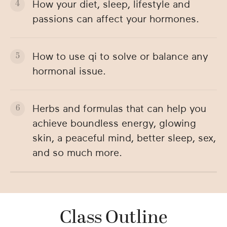
How your diet, sleep, lifestyle and
passions can affect your hormones.
How to use qi to solve or balance any
hormonal issue.
Herbs and formulas that can help you
achieve boundless energy, glowing
skin, a peaceful mind, better sleep, sex,
and so much more.
Class Outline