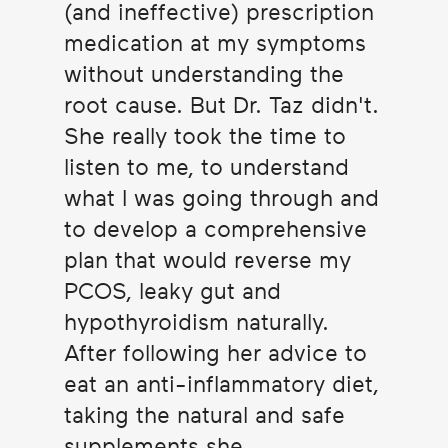
(and ineffective) prescription
medication at my symptoms
without understanding the
root cause. But Dr. Taz didn't.
She really took the time to
listen to me, to understand
what I was going through and
to develop a comprehensive
plan that would reverse my
PCOS, leaky gut and
hypothyroidism naturally.
After following her advice to
eat an anti-inflammatory diet,
taking the natural and safe
supplements she