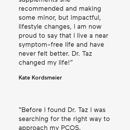
recommended and making
some minor, but impactful,
lifestyle changes, I am now
proud to say that I live a near
symptom-free life and have
never felt better. Dr. Taz
changed my life!
Kate Kordsmeier
Before I found Dr. Taz I was
searching for the right way to
approach my PCOS.