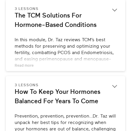
points for healing.
3 LESSONS
The TCM Solutions For 
Hormone-Based Conditions
In this module, Dr. Taz reviews TCM’s best 
methods for preserving and optimizing your 
fertility, combatting PCOS and Endometriosis, 
and easing perimenopause and menopause-
related issues. She’ll share what she’s learned 
Read 
more
in her years of experience using TCM to help 
patients heal from these diagnoses, allowing 
for smooth transitions through all of these life 
3 LESSONS
How To Keep Your Hormones 
phases.
Balanced For Years To Come
Prevention, prevention, prevention…Dr. Taz will 
unpack her best tips for recognizing when 
your hormones are out of balance, challenging 