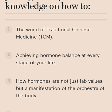
knowledge on how to:
The world of Traditional Chinese
Medicine (TCM).
Achieving hormone balance at every
stage of your life.
How hormones are not just lab values
but a manifestation of the orchestra of
the body.