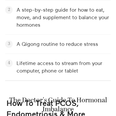
A step-by-step guide for how to eat,
move, and supplement to balance your
hormones
A Qigong routine to reduce stress
Lifetime access to stream from your
computer, phone or tablet
The Doctor's Guide To Hormonal
How To Treat PCOS,
Imbalance
Endometriosis & More