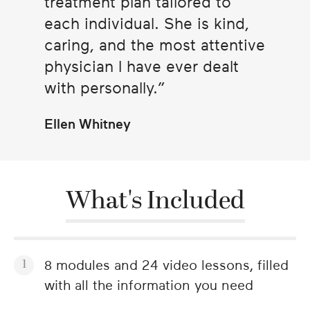
treatment plan tailored to
each individual. She is kind,
caring, and the most attentive
physician I have ever dealt
with personally.
Ellen Whitney
What's Included
8 modules and 24 video lessons, filled
with all the information you need