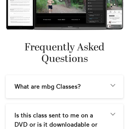
Frequently Asked
Questions
What are mbg Classes?
mbg Classes come to you from the team at 
mindbodygreen.com! Our goal is to provide 
you with world-class instructional video 
Is this class sent to me on a 
classes with the best wellness teachers 
DVD or is it downloadable or 
around. These classes are streamed so you 