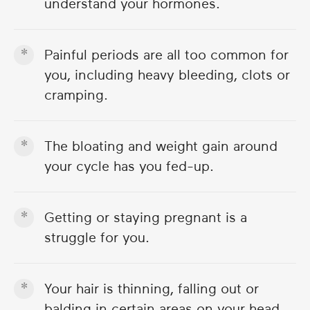
understand your hormones.
Painful periods are all too common for
you, including heavy bleeding, clots or
cramping.
The bloating and weight gain around
your cycle has you fed-up.
Getting or staying pregnant is a
struggle for you.
Your hair is thinning, falling out or
balding in certain areas on your head.