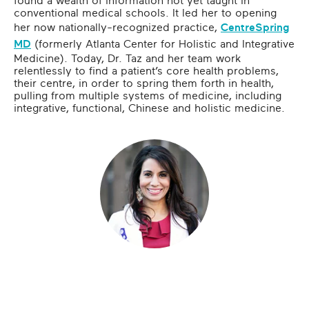
found a wealth of information not yet taught in
conventional medical schools. It led her to opening
her now nationally-recognized practice,
CentreSpring
MD
(formerly Atlanta Center for Holistic and Integrative
Medicine). Today, Dr. Taz and her team work
relentlessly to find a patient’s core health problems,
their centre, in order to spring them forth in health,
pulling from multiple systems of medicine, including
integrative, functional, Chinese and holistic medicine.