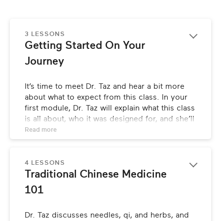
3 LESSONS
Getting Started On Your 
Journey
It’s time to meet Dr. Taz and hear a bit more 
about what to expect from this class. In your 
first module, Dr. Taz will explain what this class 
is all about, who it was designed for, and she’ll 
also share the story of her own health crisis 
Read 
more
that propelled her into studying and becoming 
an expert in Traditional Chinese Medicine 
(TCM).
4 LESSONS
Traditional Chinese Medicine 
101
Dr. Taz discusses needles, qi, and herbs, and 