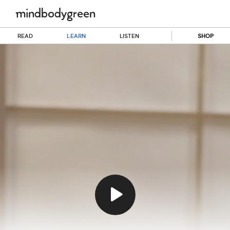
READ
LEARN
LISTEN
SHOP