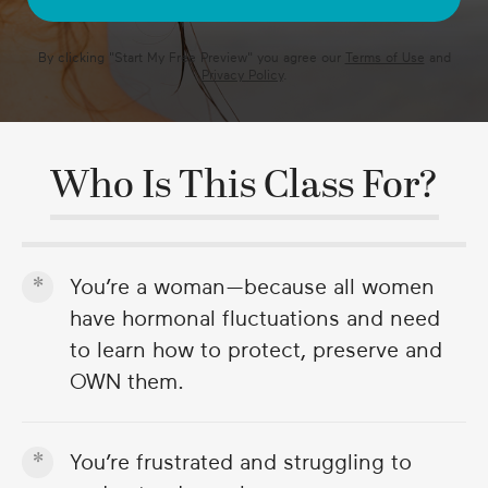
By clicking "
Start My Free Preview
" you agree our
Terms of Use
and
Privacy Policy
.
Who Is This Class For?
You’re a woman—because all women
have hormonal fluctuations and need
to learn how to protect, preserve and
OWN them.
You’re frustrated and struggling to