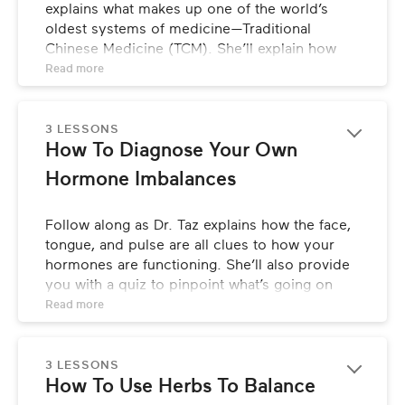
explains what makes up one of the world’s 
oldest systems of medicine—Traditional 
Chinese Medicine (TCM). She’ll explain how 
TCM differs from Western medicine in 
Read 
more
diagnosing and treating hormone imbalance, 
what the key components of TCM are, and how 
tools like acupuncture, stress management 
3 LESSONS
How To Diagnose Your Own 
techniques, food, and herbs can be used for 
healing hormone imbalance.
Hormone Imbalances
Follow along as Dr. Taz explains how the face, 
tongue, and pulse are all clues to how your 
hormones are functioning. She’ll also provide 
you with a quiz to pinpoint what’s going on 
and where help is needed, and then puts it all 
Read 
more
together so you can take a whole system 
approach to healing.
3 LESSONS
How To Use Herbs To Balance 