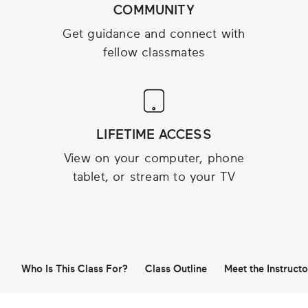
COMMUNITY
Get guidance and connect with
fellow classmates
LIFETIME ACCESS
View on your computer, phone
tablet, or stream to your TV
Who Is This Class For?
Class Outline
Meet the Instructo