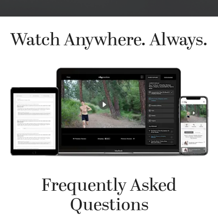
Watch Anywhere. Always.
Frequently Asked
Questions