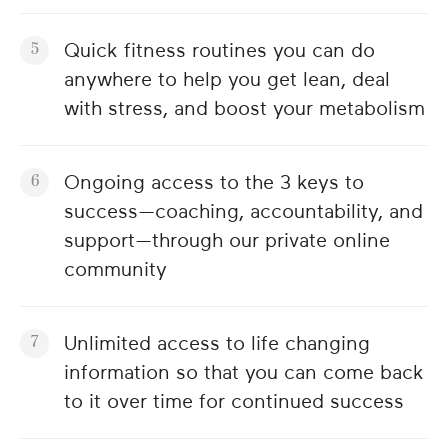
Quick fitness routines you can do
anywhere to help you get lean, deal
with stress, and boost your metabolism
Ongoing access to the 3 keys to
success—coaching, accountability, and
support—through our private online
community
Unlimited access to life changing
information so that you can come back
to it over time for continued success