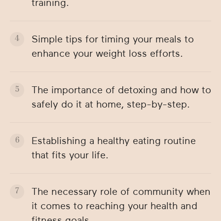
training.
Simple tips for timing your meals to
enhance your weight loss efforts.
The importance of detoxing and how to
safely do it at home, step-by-step.
Establishing a healthy eating routine
that fits your life.
The necessary role of community when
it comes to reaching your health and
fitness goals.