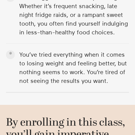
Whether it’s frequent snacking, late
night fridge raids, or a rampant sweet
tooth, you often find yourself indulging
in less-than-healthy food choices.
You’ve tried everything when it comes
to losing weight and feeling better, but
nothing seems to work. You’re tired of
not seeing the results you want.
By enrolling in this class,