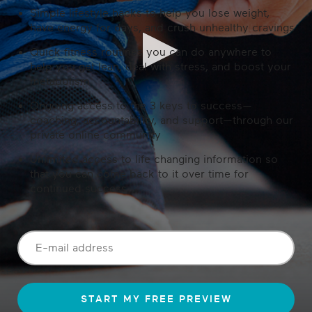
Simple lifestyle hacks to help you lose weight,
have energy for days, and crush unhealthy cravings
Quick fitness routines you can do anywhere to
help you get lean, deal with stress, and boost your
metabolism
Ongoing access to the 3 keys to success—
coaching, accountability, and support—through our
private online community
Unlimited access to life changing information so
that you can come back to it over time for
continued success