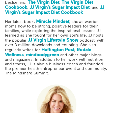
The Virgin Diet
The Virgin Diet
bestsellers:
,
Cookbook
JJ Virgin’s Sugar Impact Diet
JJ
,
, and
Virgin’s Sugar Impact Diet Cookbook
.
Miracle Mindset
Her latest book,
, shows warrior
moms how to be strong, positive leaders for their
families, while exploring the inspirational lessons JJ
learned as she fought for her own son’s life. JJ hosts
JJ Virgin Lifestyle Show
the popular
podcast, with
over 3 million downloads and counting. She also
Huffington Post
Rodale
regularly writes for
,
Wellness
mindbodygreen
,
and other major blogs
and magazines. In addition to her work with nutrition
and fitness, JJ is also a business coach and founded
the premier health entrepreneur event and community,
The Mindshare Summit.