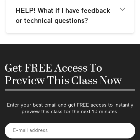
classes. Look for the CC icon in the video 
player control bar to enable closed captions. 
HELP! What if I have feedback 
(Currently offered in English only.)
or technical questions?
Please email us at 
support@mindbodygreen.com
 and we’ll get 
back to you as soon as possible. We love 
hearing from our community so please let us 
know if there’s anything we can do better or if 
Get FREE Access To
you have suggestions for future classes!
Preview This Class Now
Enter your best email and get FREE access to instantly
preview this class for the next 10 minutes.