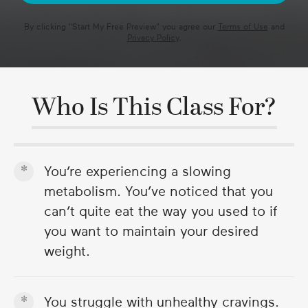
By clicking "
Start My Free Preview
" you agree our
Terms of Use
and
Privacy Policy
.
Who Is This Class For?
You’re experiencing a slowing
metabolism. You’ve noticed that you
can’t quite eat the way you used to if
you want to maintain your desired
weight.
You struggle with unhealthy cravings.