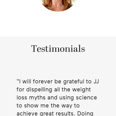
Testimonials
I will forever be grateful to JJ
for dispelling all the weight
loss myths and using science
to show me the way to
achieve great results. Doing