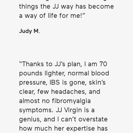
things the JJ way has become
a way of life for me!
Judy M.
Thanks to JJ’s plan, I am 70
pounds lighter, normal blood
pressure, IBS is gone, skin’s
clear, few headaches, and
almost no fibromyalgia
symptoms. JJ Virgin is a
genius, and I can’t overstate
how much her expertise has