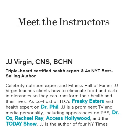
Meet the Instructors
JJ Virgin, CNS, BCHN
Triple-board certified health expert & 4x NYT Best-
Selling Author
Celebrity nutrition expert and Fitness Hall of Famer JJ
Virgin teaches clients how to eliminate food and carb
intolerances so they can transform their health and
Freaky Eaters
their lives. As co-host of TLC’s
and
Dr. Phil
health expert on
, JJ is a prominent TV and
Dr.
media personality, including appearances on PBS,
Oz
Rachael Ray
Access Hollywood
,
,
, and the
TODAY Show
. JJ is the author of four NY Times