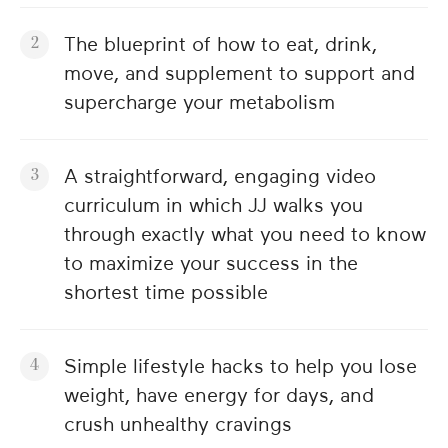
The blueprint of how to eat, drink,
move, and supplement to support and
supercharge your metabolism
A straightforward, engaging video
curriculum in which JJ walks you
through exactly what you need to know
to maximize your success in the
shortest time possible
Simple lifestyle hacks to help you lose
weight, have energy for days, and
crush unhealthy cravings