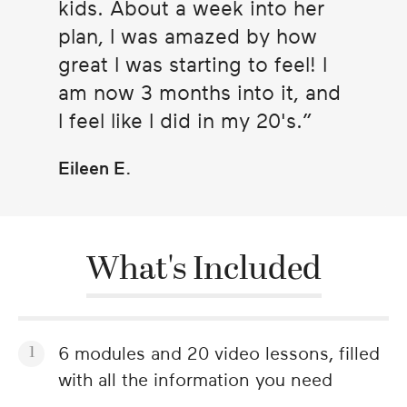
kids. About a week into her
plan, I was amazed by how
great I was starting to feel! I
am now 3 months into it, and
I feel like I did in my 20's.
Eileen E.
What's Included
6 modules and 20 video lessons, filled
with all the information you need