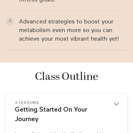
Advanced strategies to boost your
metabolism even more so you can
achieve your most vibrant health yet!
Class Outline
3 LESSONS
Getting Started On Your 
Journey