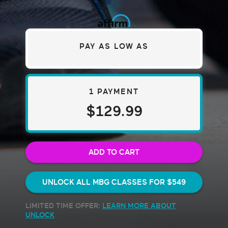
PAY AS LOW AS
1 PAYMENT
$129.99
ADD TO CART
UNLOCK ALL MBG CLASSES FOR
$549
LIMITED TIME OFFER:
LEARN MORE ABOUT
UNLOCK