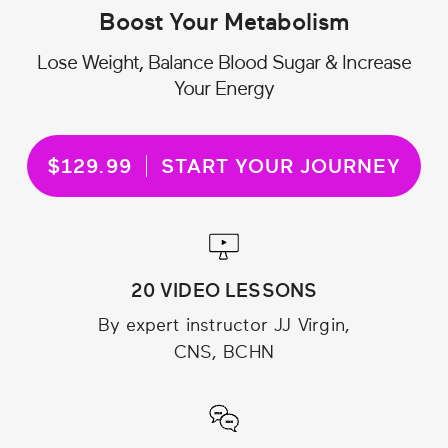
Boost Your Metabolism
Lose Weight, Balance Blood Sugar & Increase
Your Energy
$129.99
START YOUR JOURNEY
20 VIDEO LESSONS
By expert instructor JJ Virgin,
CNS, BCHN