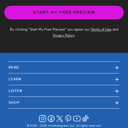
By clicking "
Start My Free Preview
" you agree our
Terms of Use
and
Privacy Policy
.
+
READ
+
LEARN
+
LISTEN
+
SHOP
© 2009 -
2026
mindbodygreen LLC. All rights reserved.