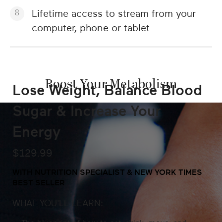
Lifetime access to stream from your
computer, phone or tablet
Boost Your Metabolism
Lose Weight, Balance Blood
Sugar & Increase Your
Energy
$129.99
WITH NUTRITION SPECIALIST & NEW YORK TIMES
BEST SELLER
WHAT YOU'LL LEARN: