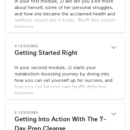
In your first module, JJ will tell you a bit more 
about herself, some of her personal struggles, 
and how she became the acclaimed health and 
wellness expert she is today. She’ll also explain 
who she created this class for, and how to 
Read 
more
best navigate it for optimal results.
4 LESSONS
Getting Started Right
In your second module, JJ starts your 
metabolism-boosting journey by diving into 
how you can set yourself up for success, and 
how you can be your own health detective. 
She also discusses the importance of 
Read 
more
detoxing, and fills you in on how to prep and 
what to expect throughout the process.
2 LESSONS
Getting Into Action With The 7-
Day Prep Cleanse