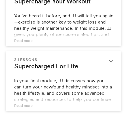
Supercharge Your Workout
You’ve heard it before, and JJ will tell you again
—exercise is another key to weight loss and 
healthy weight maintenance. In this module, JJ 
gives you plenty of exercise-related tips, and 
demonstrates some of her favorite workouts.
Read 
more
3 LESSONS
Supercharged For Life
In your final module, JJ discusses how you 
can turn your newfound healthy mindset into a 
health lifestyle, and covers some advanced 
strategies and resources to help you continue 
your progress forward.
Read 
more