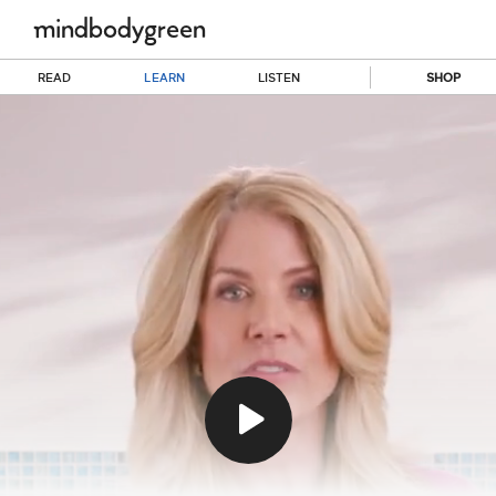
READ
LEARN
LISTEN
SHOP