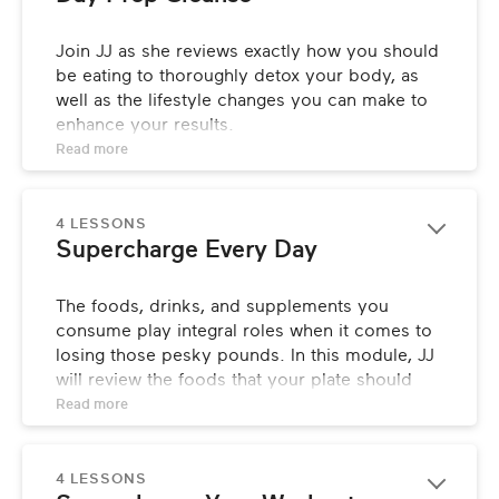
Join JJ as she reviews exactly how you should 
be eating to thoroughly detox your body, as 
well as the lifestyle changes you can make to 
enhance your results.
Read 
more
4 LESSONS
Supercharge Every Day
The foods, drinks, and supplements you 
consume play integral roles when it comes to 
losing those pesky pounds. In this module, JJ 
will review the foods that your plate should 
consist of at every meal, and explain the 
Read 
more
importance of meal timing, liquid 
consumption, and proper supplementation.
4 LESSONS