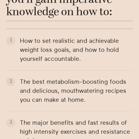
you’ll gain imperative
knowledge on how to:
How to set realistic and achievable
weight loss goals, and how to hold
yourself accountable.
The best metabolism-boosting foods
and delicious, mouthwatering recipes
you can make at home.
The major benefits and fast results of
high intensity exercises and resistance