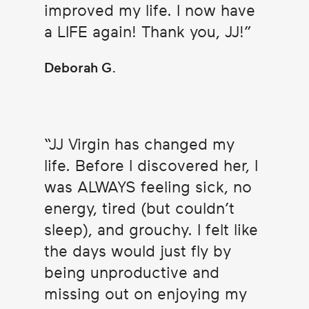
improved my life. I now have
a LIFE again! Thank you, JJ!
Deborah G.
JJ Virgin has changed my
life. Before I discovered her, I
was ALWAYS feeling sick, no
energy, tired (but couldn’t
sleep), and grouchy. I felt like
the days would just fly by
being unproductive and
missing out on enjoying my