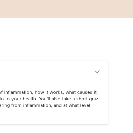
f inflammation, how it works, what causes it, 
o to your health. You’ll also take a short quiz 
fering from inflammation, and at what level.