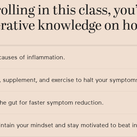
olling in this class, you’
rative knowledge on ho
auses of inflammation.
, supplement, and exercise to halt your symptom
the gut for faster symptom reduction.
ntain your mindset and stay motivated to beat i