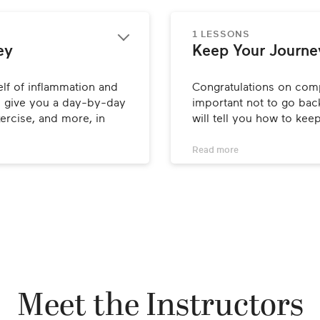
1 LESSONS
ey
Keep Your Journe
lf of inflammation and 
Congratulations on compl
ll give you a day-by-day 
important not to go back
ercise, and more, in 
will tell you how to kee
Read 
more
Meet the Instructors