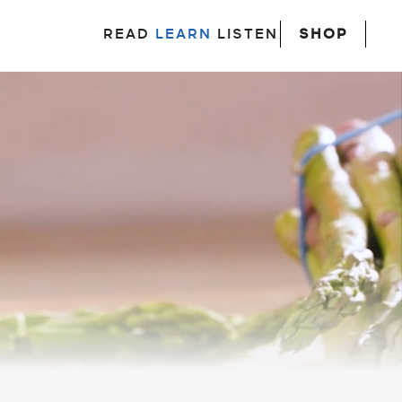
SHOP
READ
LEARN
LISTEN