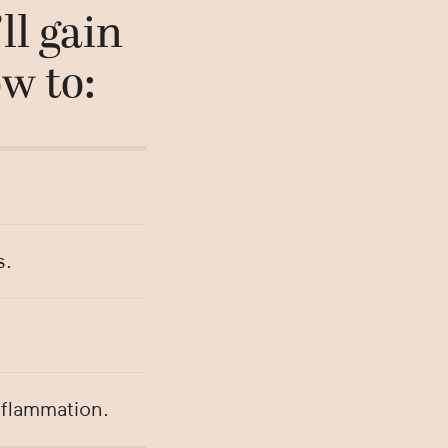
ll gain
w to:
s.
nflammation.