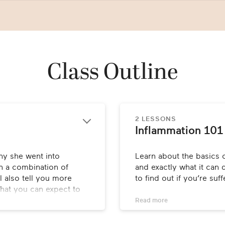
Class Outline
2 LESSONS
Inflammation 101
hy she went into 
Learn about the basics o
 a combination of 
and exactly what it can d
 also tell you more 
to find out if you’re suf
hat you can expect to 
Read 
more