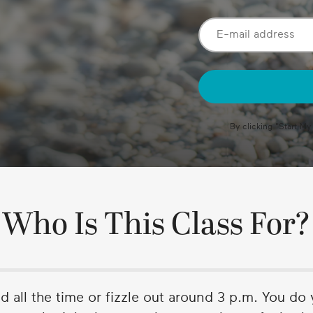
By clicking "
Start My
Who Is This Class For?
ed all the time or fizzle out around 3 p.m. You do