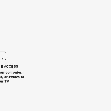
ME ACCESS
our computer,
t, or stream to
ur TV