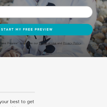
 Free Preview
" you agree our
Terms of Use
and
Privacy Policy
.
 your best to get