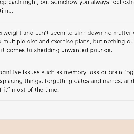
ep each night, but somehow you always feel exh
time.
erweight and can’t seem to slim down no matter 
d multiple diet and exercise plans, but nothing q
it comes to shedding unwanted pounds.
ognitive issues such as memory loss or brain fog
splacing things, forgetting dates and names, and
of it” most of the time.