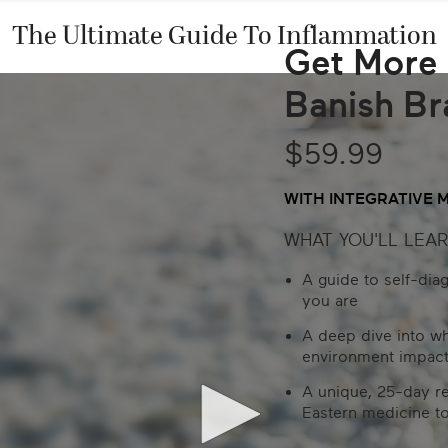
The Ultimate Guide To Inflammation
Get More 
Banish Br
$59.99
WITH INTEGRATIVE 
WHAT YOU'LL LEAR
A guide to self-dia
you are
A deep dive into w
environment impact
A unique, 25-day r
Eastern medicine to