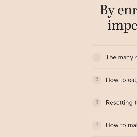
By enr
impe
The many c
How to eat
Resetting 
How to mai