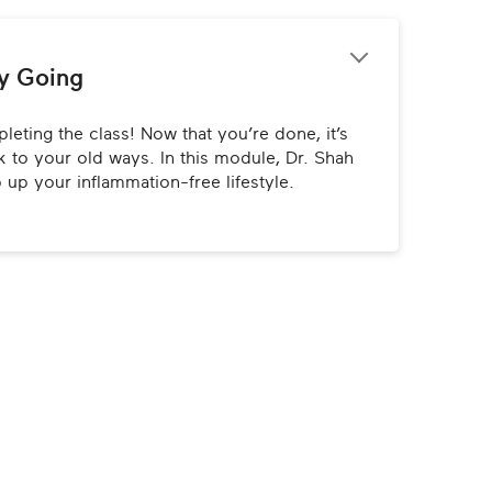
y Going
eting the class! Now that you’re done, it’s 
 to your old ways. In this module, Dr. Shah 
p up your inflammation-free lifestyle.