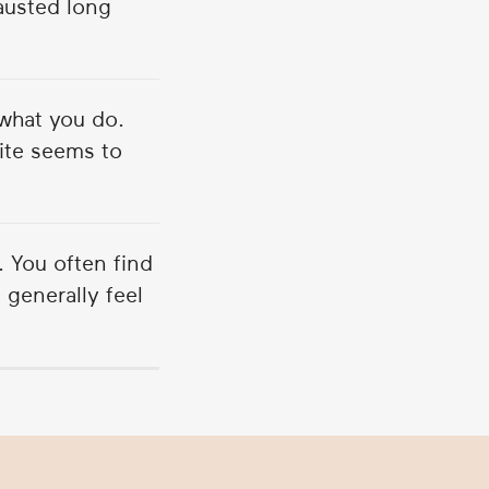
austed long
what you do.
uite seems to
. You often find
 generally feel