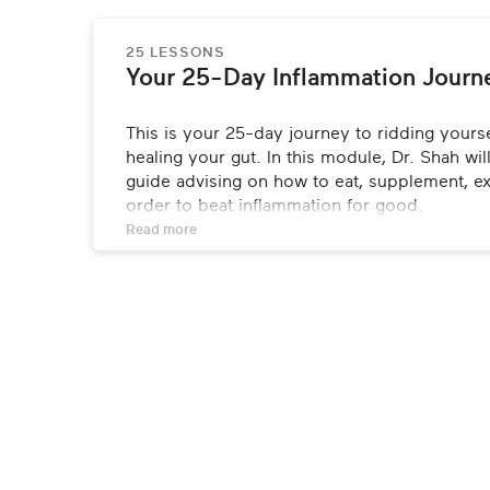
25 LESSONS
Your 25-Day Inflammation Journ
This is your 25-day journey to ridding yourse
healing your gut. In this module, Dr. Shah wi
guide advising on how to eat, supplement, ex
order to beat inflammation for good.
Read 
more