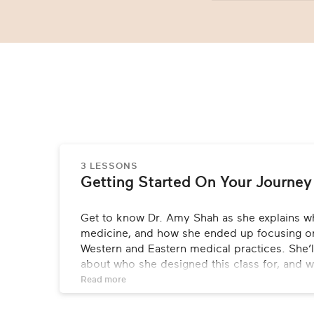
3 LESSONS
Getting Started On Your Journey
Get to know Dr. Amy Shah as she explains w
medicine, and how she ended up focusing on
Western and Eastern medical practices. She’ll
about who she designed this class for, and w
learn from it.
Read 
more