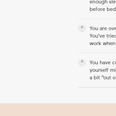
enough sle
2
minutes,
before bed
3
seconds
Volume
90%
You are ov
You’ve trie
work when 
You have c
yourself mi
a bit “out 