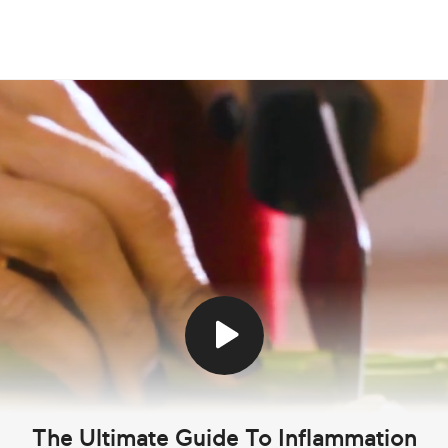
The Ultimate Guide To Inflammation