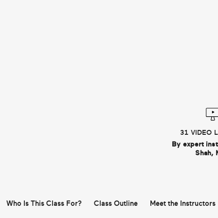
31 VIDEO 
By expert ins
Shah, 
Who Is This Class For?
Class Outline
Meet the Instructors