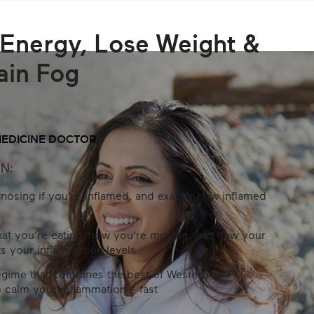
Energy, Lose Weight &
ain Fog
MEDICINE DOCTOR
N:
gnosing if you’re inflamed, and exactly how inflamed
hat you’re eating, how you’re moving, and how your
s your inflammation levels
egime that combines the best of Western and
 calm your inflammation – fast