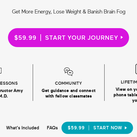
Get More Energy, Lose Weight & Banish Brain Fog
$59.99
START YOUR JOURNEY
LIFETI
LESSONS
COMMUNITY
View on y
tructor Amy
Get guidance and connect
phone table
M.D.
with fellow classmates
yo
What's Included
FAQs
$59.99
START NOW