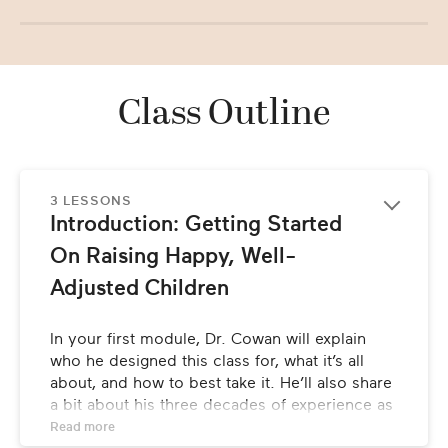
Class Outline
3 LESSONS
Introduction: Getting Started 
On Raising Happy, Well-
Adjusted Children
In your first module, Dr. Cowan will explain 
who he designed this class for, what it’s all 
about, and how to best take it. He’ll also share 
a bit about his three decades of experience as 
a pediatrician, and how he developed his 
Read 
more