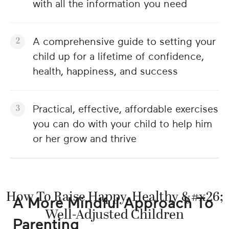
with all the information you need
A comprehensive guide to setting your
child up for a lifetime of confidence,
health, happiness, and success
Practical, effective, affordable exercises
you can do with your child to help him
or her grow and thrive
How To Raise Happy, Healthy &#x26;
A More Mindful Approach To
Well-Adjusted Children
Parenting