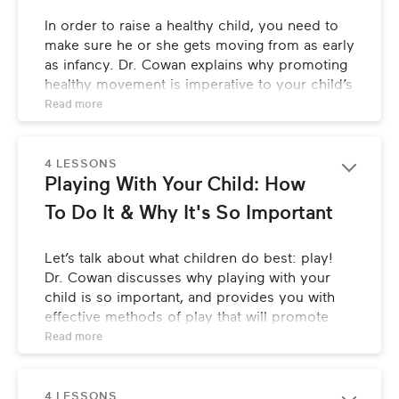
In order to raise a healthy child, you need to 
make sure he or she gets moving from as early 
as infancy. Dr. Cowan explains why promoting 
healthy movement is imperative to your child’s 
development, confidence, and focus.
Read 
more
4 LESSONS
Playing With Your Child: How 
To Do It & Why It's So Important
Let’s talk about what children do best: play! 
Dr. Cowan discusses why playing with your 
child is so important, and provides you with 
effective methods of play that will promote 
focus and attention, communication, and 
Read 
more
mind/body empowerment.
4 LESSONS