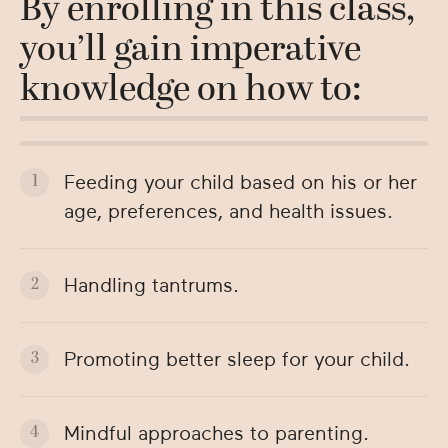
By enrolling in this class,
you’ll gain imperative
knowledge on how to:
Feeding your child based on his or her
age, preferences, and health issues.
Handling tantrums.
Promoting better sleep for your child.
Mindful approaches to parenting.