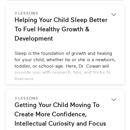
unique and holistic approach to caring for and 
raising children.
3 LESSONS
Helping Your Child Sleep Better 
To Fuel Healthy Growth & 
Development
Sleep is the foundation of growth and healing 
for your child, whether he or she is a newborn, 
toddler, or school-age. Here, Dr. Cowan will 
provide you with research, tips, and tricks to 
make sure your child is getting optimal sleep.
Read 
more
3 LESSONS
Getting Your Child Moving To 
Create More Confidence, 
Intellectual Curiosity and Focus