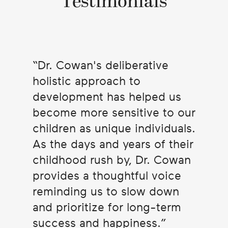
Testimonials
Dr. Cowan's deliberative
holistic approach to
development has helped us
become more sensitive to our
children as unique individuals.
As the days and years of their
childhood rush by, Dr. Cowan
provides a thoughtful voice
reminding us to slow down
and prioritize for long-term
success and happiness.