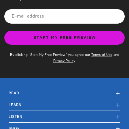
By clicking "
Start My Free Preview
" you agree our
Terms of Use
and
Privacy Policy
.
+
READ
+
LEARN
+
LISTEN
+
SHOP