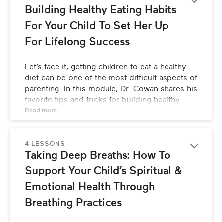
Building Healthy Eating Habits 
For Your Child To Set Her Up 
For Lifelong Success
Let’s face it, getting children to eat a healthy 
diet can be one of the most difficult aspects of 
parenting. In this module, Dr. Cowan shares his 
favorite tips and tricks for building healthy 
eating habits, starting from infancy.
Read 
more
4 LESSONS
Taking Deep Breaths: How To 
Support Your Child’s Spiritual & 
Emotional Health Through 
Breathing Practices