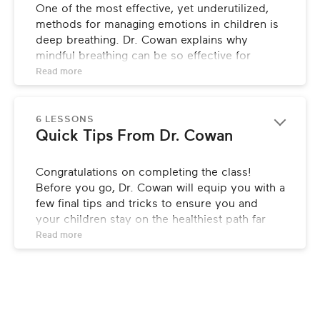
One of the most effective, yet underutilized, 
methods for managing emotions in children is 
deep breathing. Dr. Cowan explains why 
mindful breathing can be so effective for 
improving your child’s overall well-being, both 
Read 
more
emotionally and physically, and how to do it.
6 LESSONS
Quick Tips From Dr. Cowan
Congratulations on completing the class! 
Before you go, Dr. Cowan will equip you with a 
few final tips and tricks to ensure you and 
your children stay on the healthiest path far 
into the future!
Read 
more