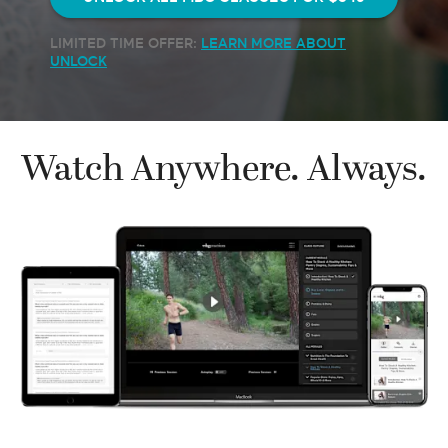
LIMITED TIME OFFER:
LEARN MORE ABOUT
UNLOCK
Watch Anywhere. Always.