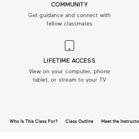
COMMUNITY
Get guidance and connect with
fellow classmates
LIFETIME ACCESS
View on your computer, phone
tablet, or stream to your TV
Who Is This Class For?
Class Outline
Meet the Instructo