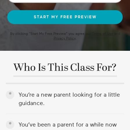
49
seconds
By clicking "
Start My Free Preview
" you agree our
Terms of Use
and
Privacy Policy
.
Who Is This Class For?
You’re a new parent looking for a little
guidance.
You’ve been a parent for a while now