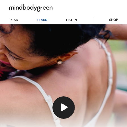
READ
LEARN
LISTEN
SHOP