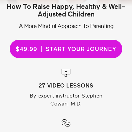
How To Raise Happy, Healthy & Well-
Adjusted Children
A More Mindful Approach To Parenting
$49.99
START YOUR JOURNEY
27 VIDEO LESSONS
By expert instructor Stephen
Cowan, M.D.