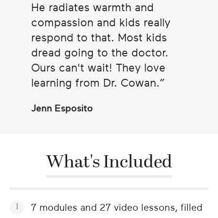
He radiates warmth and
compassion and kids really
respond to that. Most kids
dread going to the doctor.
Ours can't wait! They love
learning from Dr. Cowan.
Jenn Esposito
What's Included
7 modules and 27 video lessons, filled