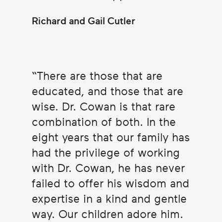
Richard and Gail Cutler
There are those that are
educated, and those that are
wise. Dr. Cowan is that rare
combination of both. In the
eight years that our family has
had the privilege of working
with Dr. Cowan, he has never
failed to offer his wisdom and
expertise in a kind and gentle
way. Our children adore him.