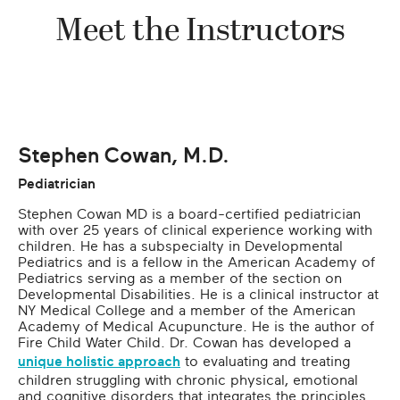
Meet the Instructors
Stephen Cowan, M.D.
Pediatrician
Stephen Cowan MD is a board-certified pediatrician
with over 25 years of clinical experience working with
children. He has a subspecialty in Developmental
Pediatrics and is a fellow in the American Academy of
Pediatrics serving as a member of the section on
Developmental Disabilities. He is a clinical instructor at
NY Medical College and a member of the American
Academy of Medical Acupuncture. He is the author of
Fire Child Water Child. Dr. Cowan has developed a
unique holistic approach
to evaluating and treating
children struggling with chronic physical, emotional
and cognitive disorders that integrates the principles