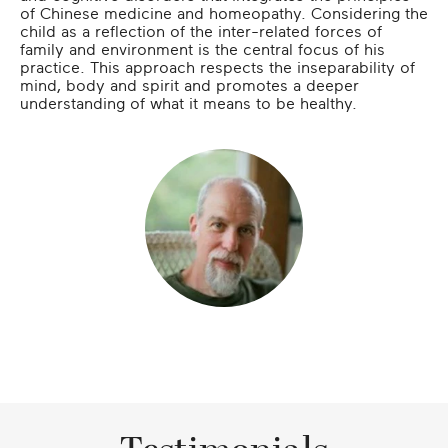
of Chinese medicine and homeopathy. Considering the
child as a reflection of the inter-related forces of
family and environment is the central focus of his
practice. This approach respects the inseparability of
mind, body and spirit and promotes a deeper
understanding of what it means to be healthy.