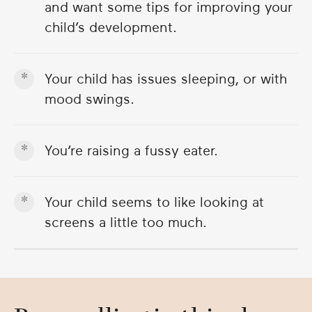
and want some tips for improving your
child’s development.
Your child has issues sleeping, or with
mood swings.
You’re raising a fussy eater.
Your child seems to like looking at
screens a little too much.