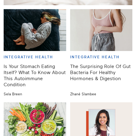
INTEGRATIVE HEALTH
INTEGRATIVE HEALTH
Is Your Stomach Eating
The Surprising Role Of Gut
Itself? What To Know About
Bacteria For Healthy
This Autoimmune
Hormones & Digestion
Condition
Sela Breen
Zhané Slambee