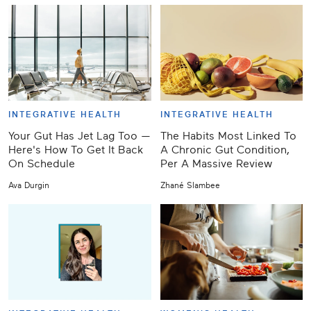
INTEGRATIVE HEALTH
INTEGRATIVE HEALTH
Your Gut Has Jet Lag Too —
The Habits Most Linked To
Here's How To Get It Back
A Chronic Gut Condition,
On Schedule
Per A Massive Review
Ava Durgin
Zhané Slambee