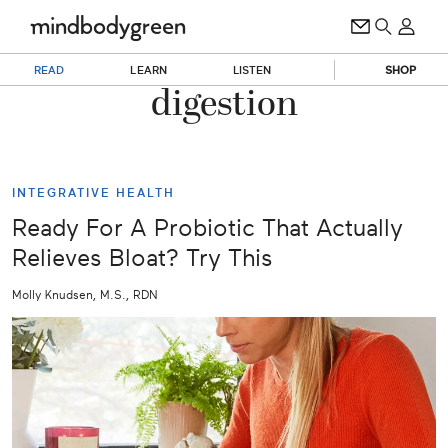
READ
LEARN
LISTEN
SHOP
digestion
INTEGRATIVE HEALTH
Ready For A Probiotic That Actually
Relieves Bloat? Try This
Molly Knudsen, M.S., RDN