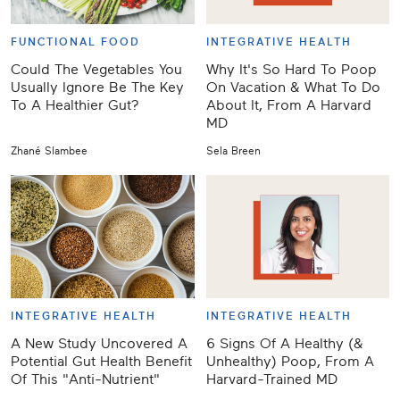
FUNCTIONAL FOOD
INTEGRATIVE HEALTH
Could The Vegetables You
Why It's So Hard To Poop
Usually Ignore Be The Key
On Vacation & What To Do
To A Healthier Gut?
About It, From A Harvard
MD
Zhané Slambee
Sela Breen
INTEGRATIVE HEALTH
INTEGRATIVE HEALTH
A New Study Uncovered A
6 Signs Of A Healthy (&
Potential Gut Health Benefit
Unhealthy) Poop, From A
Of This "Anti-Nutrient"
Harvard-Trained MD