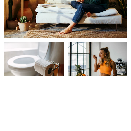
INTEGRATIVE HEALTH
FUNCTIONAL FOOD
How To Tell If Your Poop Is
5 Easy Ways To Increase
Normal (& What It Means
Your Fiber Intake Without
For Gut Health)
Bloating
Morgan Chamberlain
Molly Knudsen, M.S., RDN