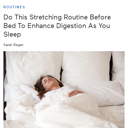
ROUTINES
Do This Stretching Routine Before
Bed To Enhance Digestion As You
Sleep
Sarah Regan