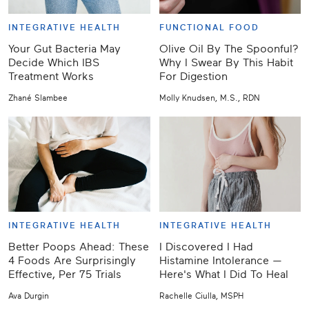
INTEGRATIVE HEALTH
FUNCTIONAL FOOD
Your Gut Bacteria May
Olive Oil By The Spoonful?
Decide Which IBS
Why I Swear By This Habit
Treatment Works
For Digestion
Zhané Slambee
Molly Knudsen, M.S., RDN
INTEGRATIVE HEALTH
INTEGRATIVE HEALTH
Better Poops Ahead: These
I Discovered I Had
4 Foods Are Surprisingly
Histamine Intolerance —
Effective, Per 75 Trials
Here's What I Did To Heal
Ava Durgin
Rachelle Ciulla, MSPH