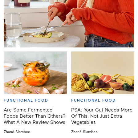
FUNCTIONAL FOOD
FUNCTIONAL FOOD
Are Some Fermented
PSA: Your Gut Needs More
Foods Better Than Others?
Of This, Not Just Extra
What A New Review Shows
Vegetables
Zhané Slambee
Zhané Slambee