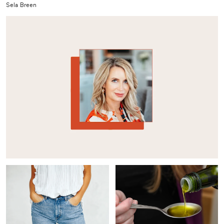
Sela Breen