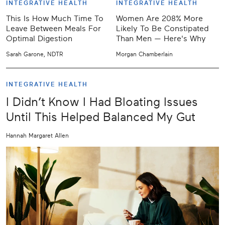
INTEGRATIVE HEALTH
INTEGRATIVE HEALTH
This Is How Much Time To
Women Are 208% More
Leave Between Meals For
Likely To Be Constipated
Optimal Digestion
Than Men — Here's Why
Sarah Garone, NDTR
Morgan Chamberlain
INTEGRATIVE HEALTH
I Didn’t Know I Had Bloating Issues
Until This Helped Balanced My Gut
Hannah Margaret Allen