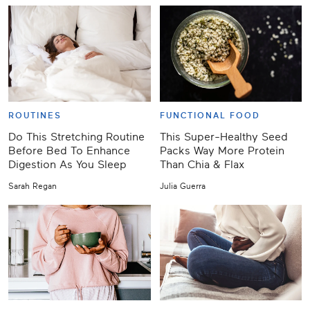
ROUTINES
FUNCTIONAL FOOD
Do This Stretching Routine
This Super-Healthy Seed
Before Bed To Enhance
Packs Way More Protein
Digestion As You Sleep
Than Chia & Flax
Sarah Regan
Julia Guerra