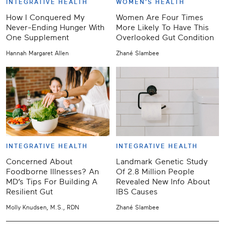
INTEGRATIVE HEALTH
WOMEN'S HEALTH
How I Conquered My
Women Are Four Times
Never-Ending Hunger With
More Likely To Have This
One Supplement
Overlooked Gut Condition
Hannah Margaret Allen
Zhané Slambee
INTEGRATIVE HEALTH
INTEGRATIVE HEALTH
Concerned About
Landmark Genetic Study
Foodborne Illnesses? An
Of 2.8 Million People
MD’s Tips For Building A
Revealed New Info About
Resilient Gut
IBS Causes
Molly Knudsen, M.S., RDN
Zhané Slambee