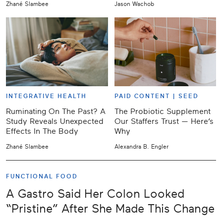
Zhané Slambee
Jason Wachob
INTEGRATIVE HEALTH
PAID CONTENT |
SEED
Ruminating On The Past? A
The Probiotic Supplement
Study Reveals Unexpected
Our Staffers Trust — Here’s
Effects In The Body
Why
Zhané Slambee
Alexandra B. Engler
FUNCTIONAL FOOD
A Gastro Said Her Colon Looked
“Pristine” After She Made This Change