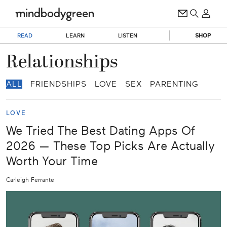
READ
LEARN
LISTEN
SHOP
Relationships
ALL
FRIENDSHIPS
LOVE
SEX
PARENTING
LOVE
We Tried The Best Dating Apps Of
2026 — These Top Picks Are Actually
Worth Your Time
Carleigh Ferrante