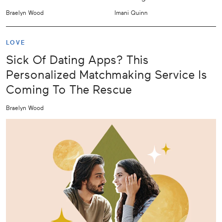
Braelyn Wood
Imani Quinn
LOVE
Sick Of Dating Apps? This
Personalized Matchmaking Service Is
Coming To The Rescue
Braelyn Wood