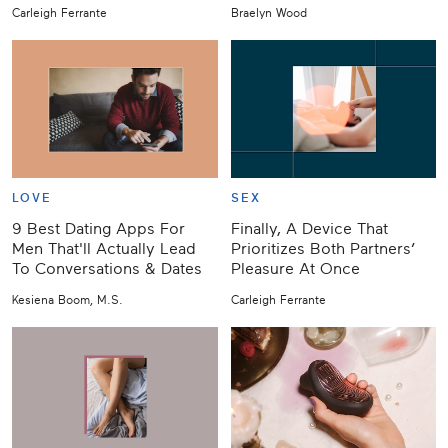
Carleigh Ferrante
Braelyn Wood
LOVE
SEX
9 Best Dating Apps For
Finally, A Device That
Men That'll Actually Lead
Prioritizes Both Partners’
To Conversations & Dates
Pleasure At Once
Kesiena Boom, M.S.
Carleigh Ferrante