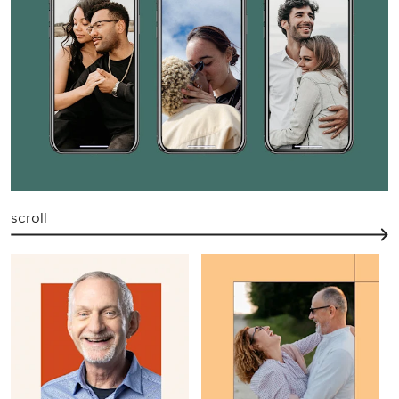
scroll