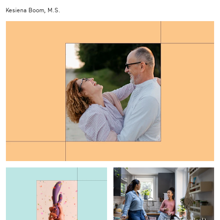
Kesiena Boom, M.S.