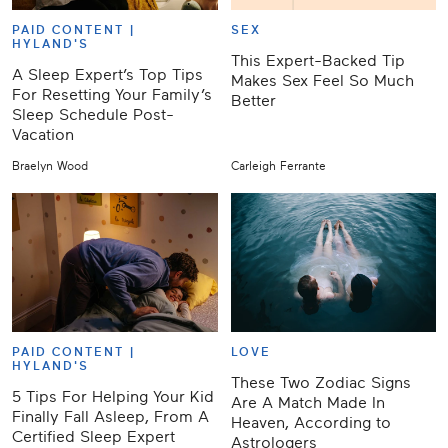
PAID CONTENT |
SEX
HYLAND'S
This Expert-Backed Tip
A Sleep Expert’s Top Tips
Makes Sex Feel So Much
For Resetting Your Family’s
Better
Sleep Schedule Post-
Vacation
Braelyn Wood
Carleigh Ferrante
PAID CONTENT |
LOVE
HYLAND'S
These Two Zodiac Signs
5 Tips For Helping Your Kid
Are A Match Made In
Finally Fall Asleep, From A
Heaven, According to
Certified Sleep Expert
Astrologers