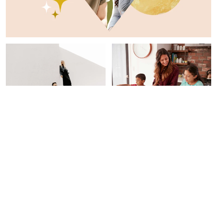
LOVE
PAID CONTENT |
UNREAL
SNACKS
How To Be A Power
5 Fun Ways To Get Your Kid
Couple In 6 Steps, From A
Involved In Back-To-
Relationship Expert
School Prep
Sarah Regan
Alexandra B. Engler