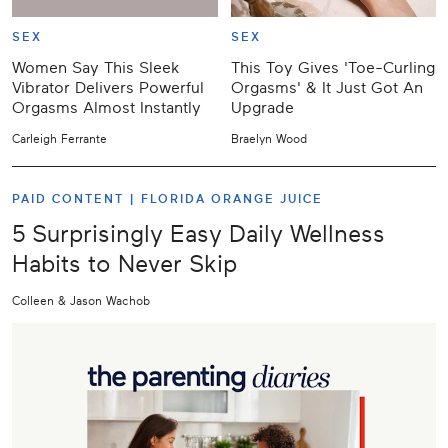
SEX
SEX
Women Say This Sleek
This Toy Gives 'Toe-Curling
Vibrator Delivers Powerful
Orgasms' & It Just Got An
Orgasms Almost Instantly
Upgrade
Carleigh Ferrante
Braelyn Wood
PAID CONTENT |
FLORIDA ORANGE JUICE
5 Surprisingly Easy Daily Wellness
Habits to Never Skip
Colleen & Jason Wachob