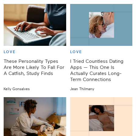
LOVE
LOVE
These Personality Types
I Tried Countless Dating
Are More Likely To Fall For
Apps — This One Is
A Catfish, Study Finds
Actually Curates Long-
Term Connections
Kelly Gonsalves
Jean Thilmany