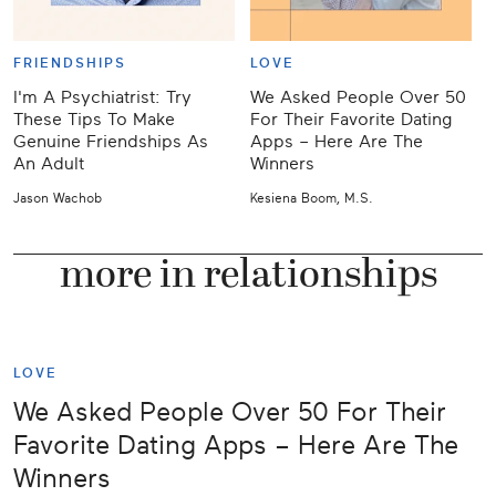
FRIENDSHIPS
LOVE
I'm A Psychiatrist: Try
We Asked People Over 50
These Tips To Make
For Their Favorite Dating
A
Genuine Friendships As
Apps – Here Are The
2
An Adult
Winners
T
Jason Wachob
Kesiena Boom, M.S.
K
more in relationships
LOVE
We Asked People Over 50 For Their
Favorite Dating Apps – Here Are The
Winners