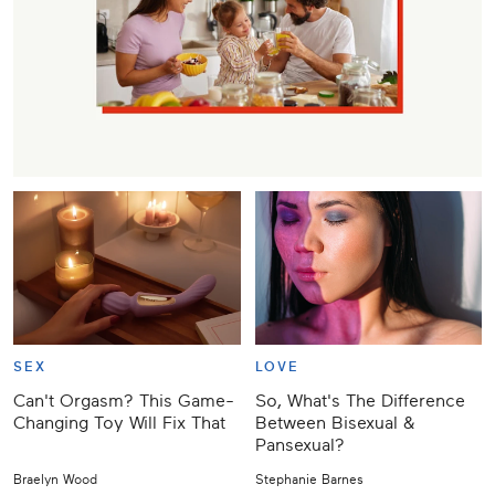
SEX
LOVE
Can't Orgasm? This Game-
So, What's The Difference
Changing Toy Will Fix That
Between Bisexual &
Pansexual?
Braelyn Wood
Stephanie Barnes