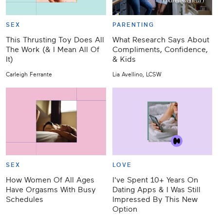
SEX
PARENTING
This Thrusting Toy Does All
What Research Says About
The Work (& I Mean All Of
Compliments, Confidence,
It)
& Kids
Carleigh Ferrante
Lia Avellino, LCSW
SEX
LOVE
How Women Of All Ages
I've Spent 10+ Years On
Have Orgasms With Busy
Dating Apps & I Was Still
Schedules
Impressed By This New
Option