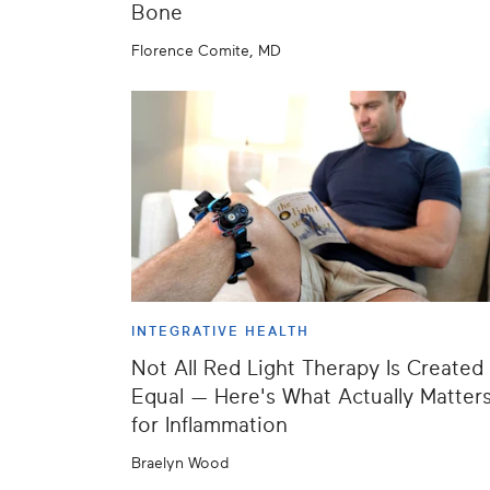
Bone
Florence Comite, MD
INTEGRATIVE HEALTH
Not All Red Light Therapy Is Created
Equal — Here's What Actually Matter
for Inflammation
Braelyn Wood