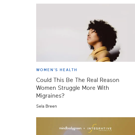
WOMEN'S HEALTH
Could This Be The Real Reason
Women Struggle More With
Migraines?
Sela Breen