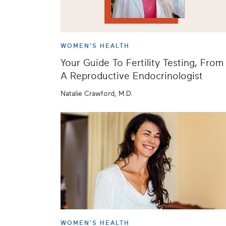
WOMEN'S HEALTH
Your Guide To Fertility Testing, From
A Reproductive Endocrinologist
Natalie Crawford, M.D.
WOMEN'S HEALTH