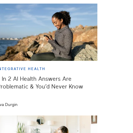
NTEGRATIVE HEALTH
 In 2 AI Health Answers Are
roblematic & You’d Never Know
va Durgin