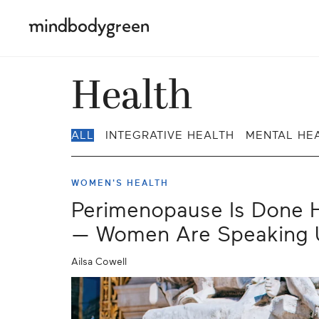
Health
ALL
INTEGRATIVE HEALTH
MENTAL HE
WOMEN'S HEALTH
Perimenopause Is Done H
— Women Are Speaking 
Ailsa Cowell