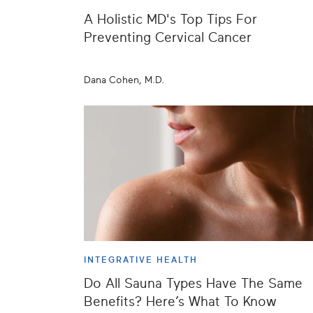
A Holistic MD's Top Tips For
Preventing Cervical Cancer
Dana Cohen, M.D.
INTEGRATIVE HEALTH
Do All Sauna Types Have The Same
Benefits? Here’s What To Know