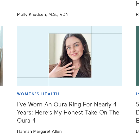
H
Molly Knudsen, M.S., RDN
R
WOMEN'S HEALTH
I
I’ve Worn An Oura Ring For Nearly 4
s
Years: Here’s My Honest Take On The
D
Oura 4
E
Hannah Margaret Allen
B