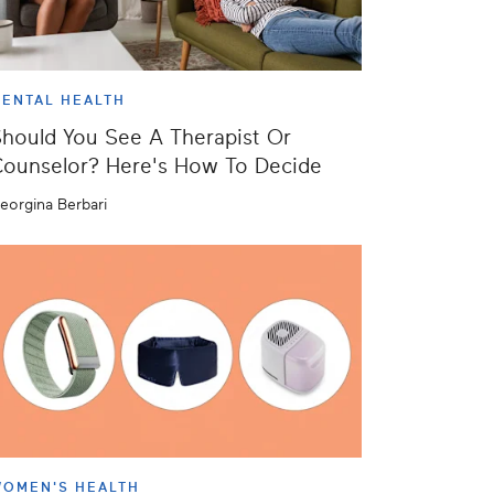
ENTAL HEALTH
hould You See A Therapist Or
ounselor? Here's How To Decide
eorgina Berbari
OMEN'S HEALTH