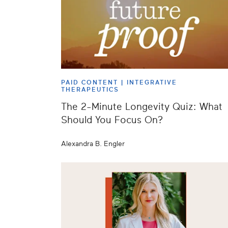
PAID CONTENT |
INTEGRATIVE
THERAPEUTICS
The 2-Minute Longevity Quiz: What
Should You Focus On?
Alexandra B. Engler