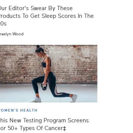
ur Editor's Swear By These
roducts To Get Sleep Scores In The
90s
raelyn Wood
OMEN'S HEALTH
his New Testing Program Screens
or 50+ Types Of Cancer‡