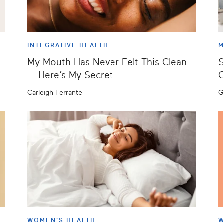
INTEGRATIVE HEALTH
M
My Mouth Has Never Felt This Clean
S
— Here’s My Secret
C
Carleigh Ferrante
G
WOMEN'S HEALTH
W