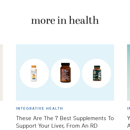
more in health
INTEGRATIVE HEALTH
I
These Are The 7 Best Supplements To
Y
Support Your Liver, From An RD
A