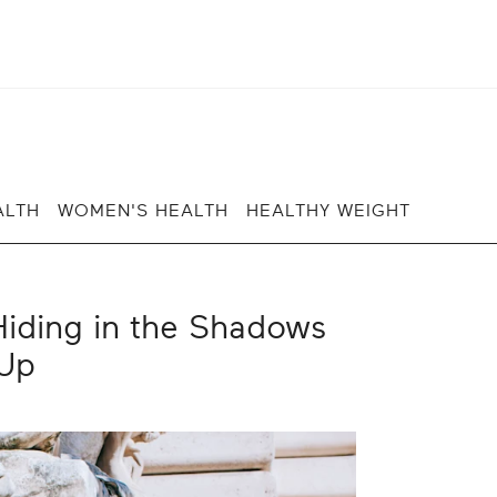
ALTH
WOMEN'S HEALTH
HEALTHY WEIGHT
iding in the Shadows
Up