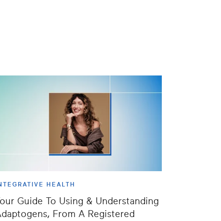
NTEGRATIVE HEALTH
our Guide To Using & Understanding
daptogens, From A Registered