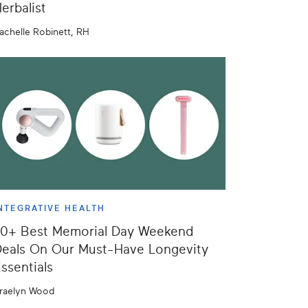
erbalist
achelle Robinett, RH
NTEGRATIVE HEALTH
50+ Best Memorial Day Weekend
eals On Our Must-Have Longevity
ssentials
raelyn Wood