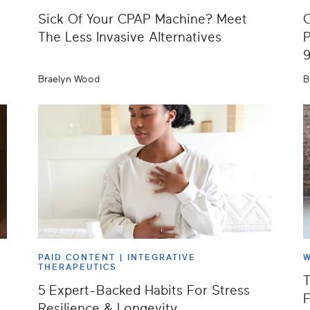
Sick Of Your CPAP Machine? Meet
O
The Less Invasive Alternatives
P
Braelyn Wood
B
PAID CONTENT |
INTEGRATIVE
W
THERAPEUTICS
T
5 Expert-Backed Habits For Stress
F
Resilience & Longevity