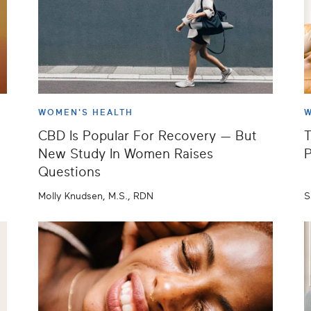
WOMEN'S HEALTH
W
CBD Is Popular For Recovery — But
T
New Study In Women Raises
P
Questions
Molly Knudsen, M.S., RDN
S