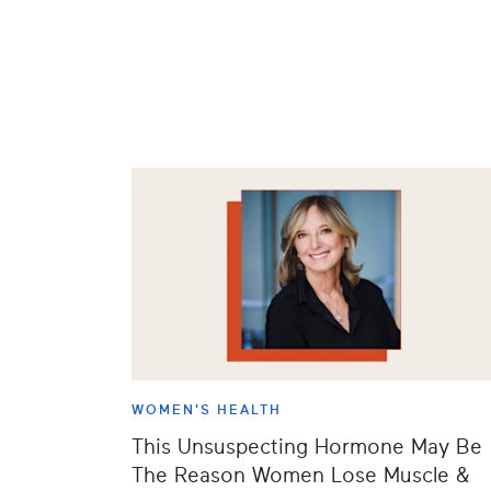
WOMEN'S HEALTH
This Unsuspecting Hormone May Be
The Reason Women Lose Muscle &