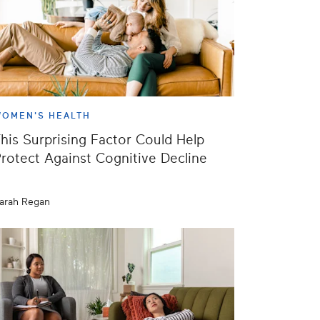
OMEN'S HEALTH
his Surprising Factor Could Help
rotect Against Cognitive Decline
arah Regan