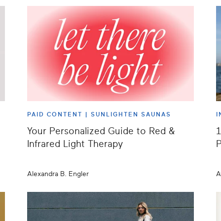
PAID CONTENT |
SUNLIGHTEN SAUNAS
I
Your Personalized Guide to Red &
1
Infrared Light Therapy
P
Alexandra B. Engler
A