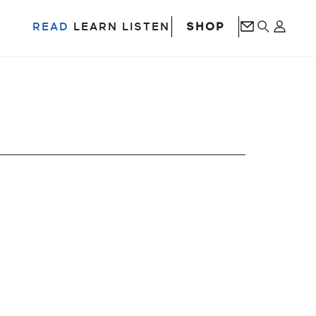
SHOP
READ
LEARN
LISTEN