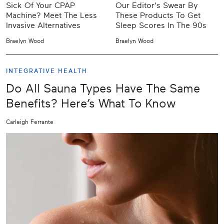
Sick Of Your CPAP
Our Editor's Swear By
Machine? Meet The Less
These Products To Get
Invasive Alternatives
Sleep Scores In The 90s
Braelyn Wood
Braelyn Wood
INTEGRATIVE HEALTH
Do All Sauna Types Have The Same
Benefits? Here’s What To Know
Carleigh Ferrante