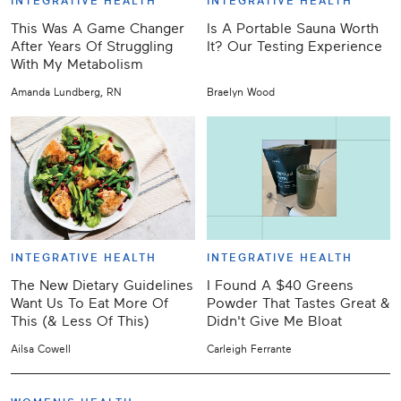
INTEGRATIVE HEALTH
INTEGRATIVE HEALTH
This Was A Game Changer
Is A Portable Sauna Worth
After Years Of Struggling
It? Our Testing Experience
With My Metabolism
Amanda Lundberg, RN
Braelyn Wood
INTEGRATIVE HEALTH
INTEGRATIVE HEALTH
The New Dietary Guidelines
I Found A $40 Greens
Want Us To Eat More Of
Powder That Tastes Great &
This (& Less Of This)
Didn't Give Me Bloat
Ailsa Cowell
Carleigh Ferrante