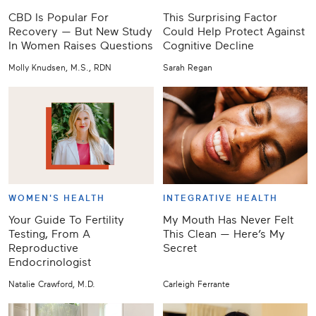
CBD Is Popular For
This Surprising Factor
Recovery — But New Study
Could Help Protect Against
In Women Raises Questions
Cognitive Decline
Molly Knudsen, M.S., RDN
Sarah Regan
WOMEN'S HEALTH
INTEGRATIVE HEALTH
Your Guide To Fertility
My Mouth Has Never Felt
Testing, From A
This Clean — Here’s My
Reproductive
Secret
Endocrinologist
Natalie Crawford, M.D.
Carleigh Ferrante