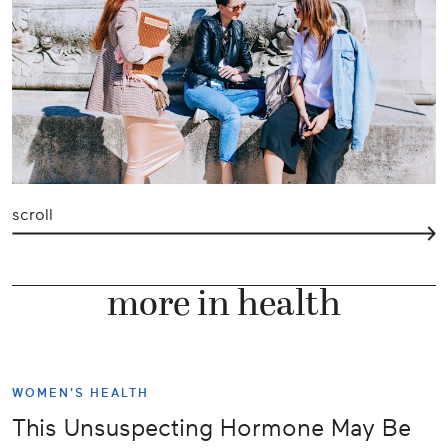
scroll
more in health
WOMEN'S HEALTH
This Unsuspecting Hormone May Be