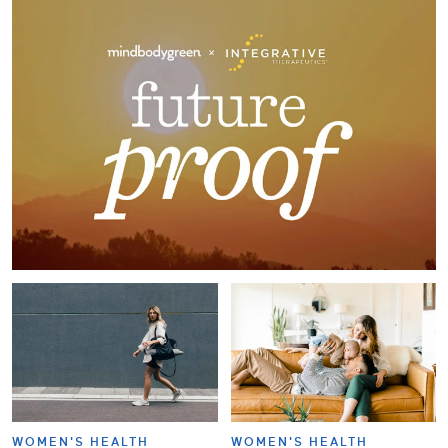
WOMEN'S HEALTH
WOMEN'S HEALTH