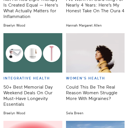
Is Created Equal — Here's
Nearly 4 Years: Here’s My
What Actually Matters for
Honest Take On The Oura 4
Inflammation
Braelyn Wood
Hannah Margaret Allen
INTEGRATIVE HEALTH
WOMEN'S HEALTH
50+ Best Memorial Day
Could This Be The Real
Weekend Deals On Our
Reason Women Struggle
Must-Have Longevity
More With Migraines?
Essentials
Braelyn Wood
Sela Breen