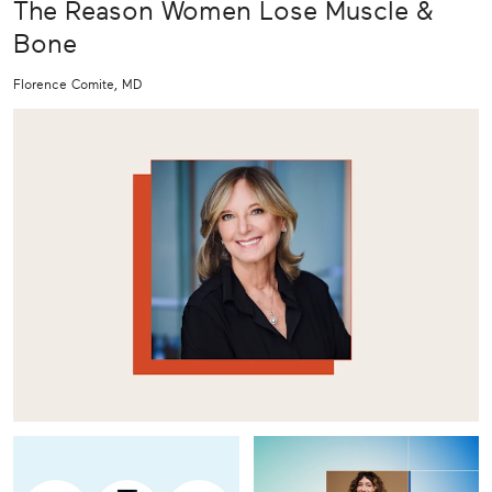
The Reason Women Lose Muscle &
Bone
Florence Comite, MD