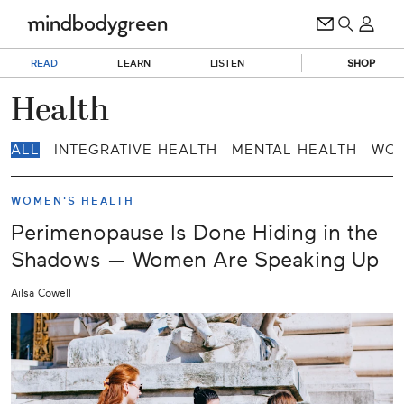
READ
LEARN
LISTEN
SHOP
Health
ALL
INTEGRATIVE HEALTH
MENTAL HEALTH
WOM
WOMEN'S HEALTH
Perimenopause Is Done Hiding in the
Shadows — Women Are Speaking Up
Ailsa Cowell