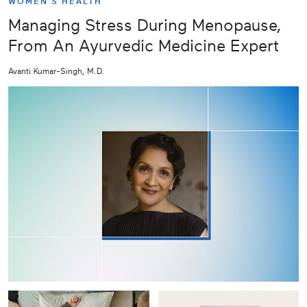
WOMEN'S HEALTH
Managing Stress During Menopause,
From An Ayurvedic Medicine Expert
Avanti Kumar-Singh, M.D.