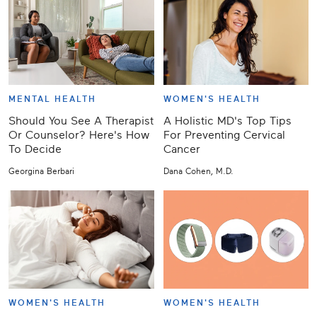
MENTAL HEALTH
WOMEN'S HEALTH
Should You See A Therapist
A Holistic MD's Top Tips
Or Counselor? Here's How
For Preventing Cervical
To Decide
Cancer
Georgina Berbari
Dana Cohen, M.D.
WOMEN'S HEALTH
WOMEN'S HEALTH