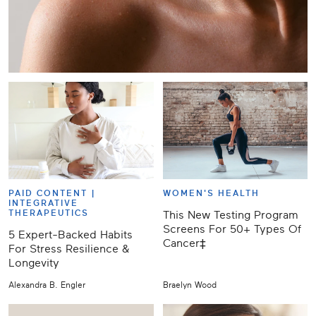
PAID CONTENT |
WOMEN'S HEALTH
INTEGRATIVE
THERAPEUTICS
This New Testing Program
Screens For 50+ Types Of
5 Expert-Backed Habits
Cancer‡
For Stress Resilience &
Longevity
Alexandra B. Engler
Braelyn Wood