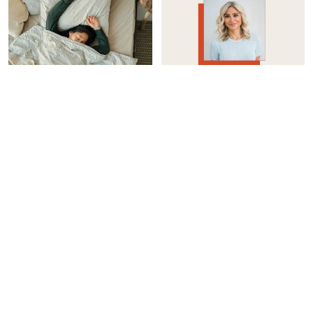
WOMEN'S HEALTH
INTEGRATIVE HEALTH
How I Reduced My Sleep
Considering Taking A GLP-
Apnea Without A CPAP
1? Here’s How To Protect
Machine
Your Muscle Mass
Casey Clark
Jason Wachob
WOMEN'S HEALTH
INTEGRATIVE HEALTH