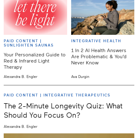
PAID CONTENT |
INTEGRATIVE HEALTH
SUNLIGHTEN SAUNAS
1 In 2 AI Health Answers
Your Personalized Guide to
Are Problematic & You’d
Red & Infrared Light
Never Know
Therapy
Alexandra B. Engler
Ava Durgin
PAID CONTENT |
INTEGRATIVE THERAPEUTICS
The 2-Minute Longevity Quiz: What
Should You Focus On?
Alexandra B. Engler