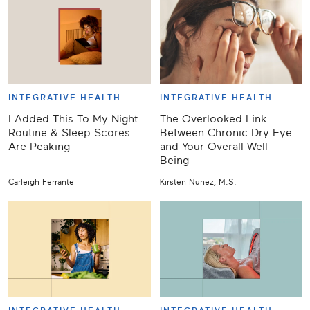
INTEGRATIVE HEALTH
INTEGRATIVE HEALTH
I Added This To My Night
The Overlooked Link
Routine & Sleep Scores
Between Chronic Dry Eye
Are Peaking
and Your Overall Well-
Being
Carleigh Ferrante
Kirsten Nunez, M.S.