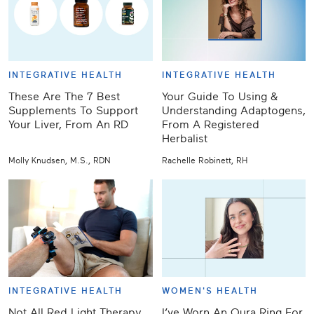
INTEGRATIVE HEALTH
INTEGRATIVE HEALTH
These Are The 7 Best
Your Guide To Using &
Supplements To Support
Understanding Adaptogens,
Your Liver, From An RD
From A Registered
Herbalist
Molly Knudsen, M.S., RDN
Rachelle Robinett, RH
INTEGRATIVE HEALTH
WOMEN'S HEALTH
Not All Red Light Therapy
I’ve Worn An Oura Ring For