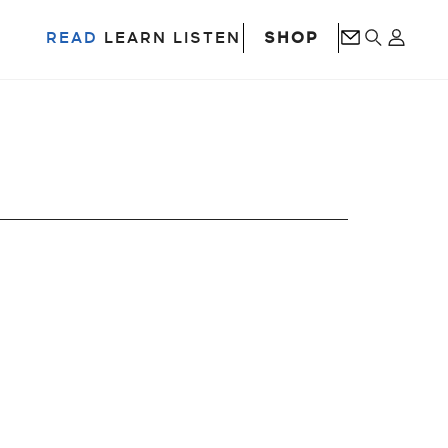
SHOP
READ
LEARN
LISTEN