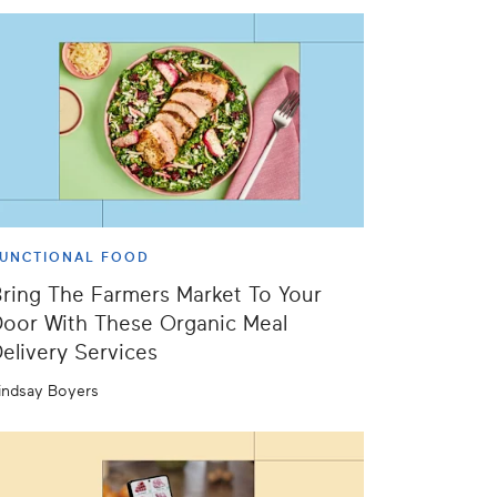
UNCTIONAL FOOD
ring The Farmers Market To Your
oor With These Organic Meal
elivery Services
indsay Boyers