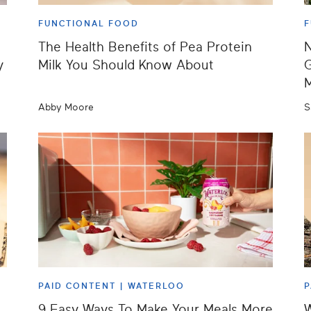
FUNCTIONAL FOOD
F
The Health Benefits of Pea Protein
N
y
Milk You Should Know About
G
M
Abby Moore
S
PAID CONTENT |
WATERLOO
P
9 Easy Ways To Make Your Meals More