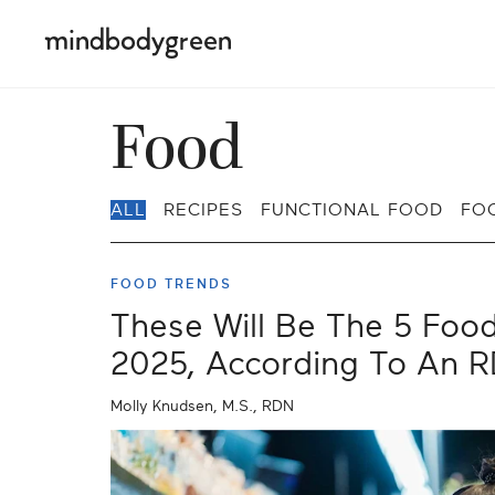
Food
ALL
RECIPES
FUNCTIONAL FOOD
FO
FOOD TRENDS
These Will Be The 5 Foo
2025, According To An 
Molly Knudsen, M.S., RDN