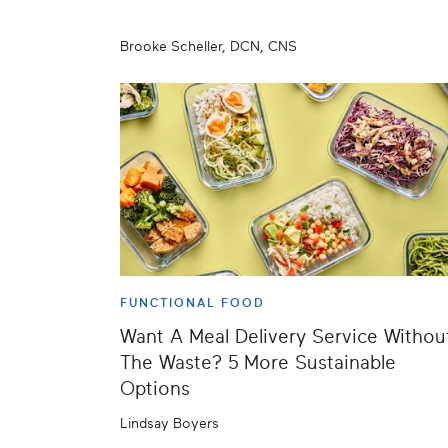
Brooke Scheller, DCN, CNS
FUNCTIONAL FOOD
Want A Meal Delivery Service Withou
The Waste? 5 More Sustainable
Options
Lindsay Boyers