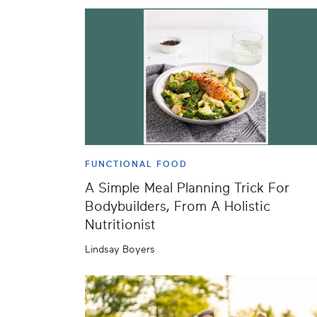
FUNCTIONAL FOOD
A Simple Meal Planning Trick For
Bodybuilders, From A Holistic
Nutritionist
Lindsay Boyers