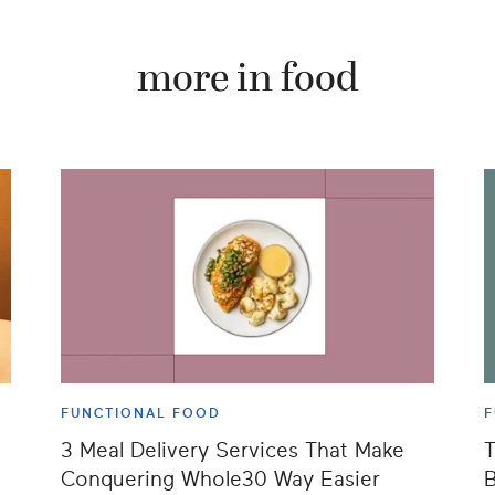
more in food
FUNCTIONAL FOOD
F
3 Meal Delivery Services That Make
T
Conquering Whole30 Way Easier
B