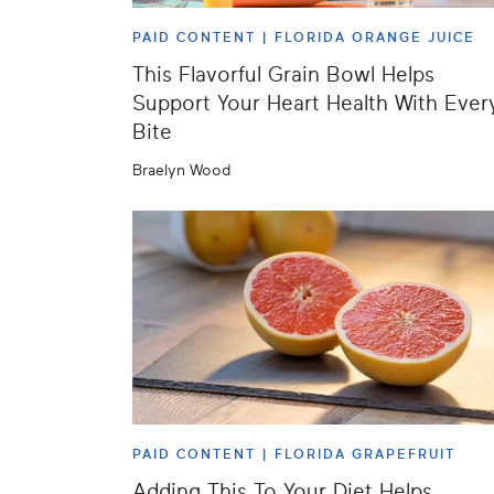
PAID CONTENT |
FLORIDA ORANGE JUICE
This Flavorful Grain Bowl Helps
Support Your Heart Health With Ever
Bite
Braelyn Wood
PAID CONTENT |
FLORIDA GRAPEFRUIT
Adding This To Your Diet Helps