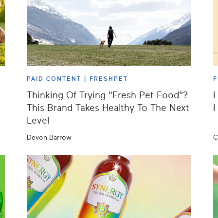
PAID CONTENT |
FRESHPET
F
Thinking Of Trying "Fresh Pet Food"?
I
This Brand Takes Healthy To The Next
I
Level
Devon Barrow
C