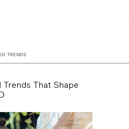
OD TRENDS
d Trends That Shape
RD