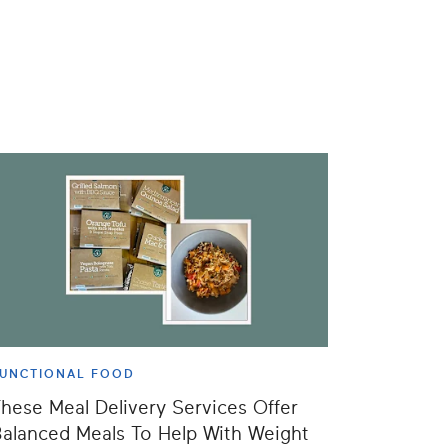
UNCTIONAL FOOD
hese Meal Delivery Services Offer
alanced Meals To Help With Weight