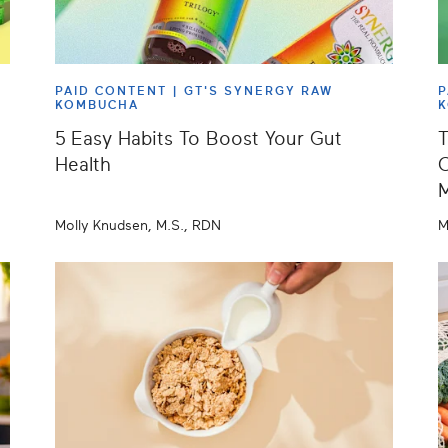
PAID CONTENT |
GT'S SYNERGY RAW
P
KOMBUCHA
5 Easy Habits To Boost Your Gut
T
Health
C
Molly Knudsen, M.S., RDN
M