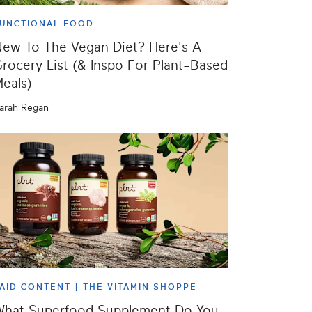
UNCTIONAL FOOD
ew To The Vegan Diet? Here's A
rocery List (& Inspo For Plant-Based
eals)
arah Regan
AID CONTENT |
THE VITAMIN SHOPPE
What Superfood Supplement Do You