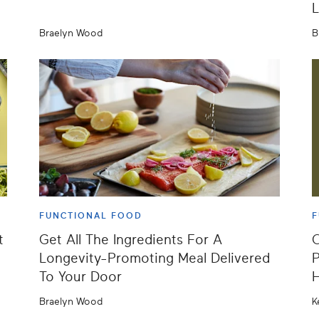
L
Braelyn Wood
B
FUNCTIONAL FOOD
F
t
Get All The Ingredients For A
O
Longevity-Promoting Meal Delivered
P
To Your Door
Braelyn Wood
K