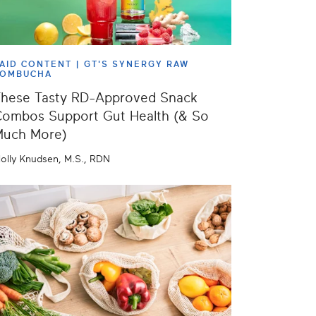
AID CONTENT |
GT'S SYNERGY RAW
KOMBUCHA
hese Tasty RD-Approved Snack
ombos Support Gut Health (& So
Much More)
olly Knudsen, M.S., RDN