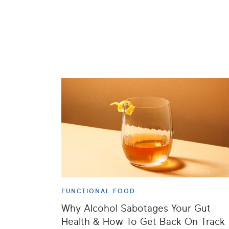
FUNCTIONAL FOOD
Why Alcohol Sabotages Your Gut
Health & How To Get Back On Track