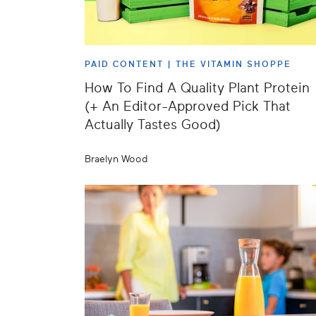
PAID CONTENT |
THE VITAMIN SHOPPE
How To Find A Quality Plant Protein
(+ An Editor-Approved Pick That
Actually Tastes Good)
Braelyn Wood