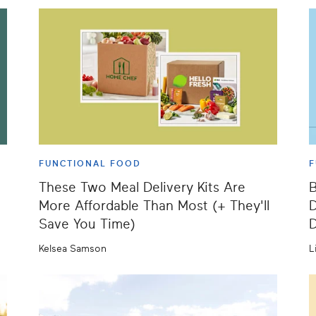
FUNCTIONAL FOOD
F
These Two Meal Delivery Kits Are
B
More Affordable Than Most (+ They'll
D
Save You Time)
D
Kelsea Samson
L