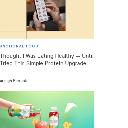
UNCTIONAL FOOD
 Thought I Was Eating Healthy — Until
 Tried This Simple Protein Upgrade
arleigh Ferrante