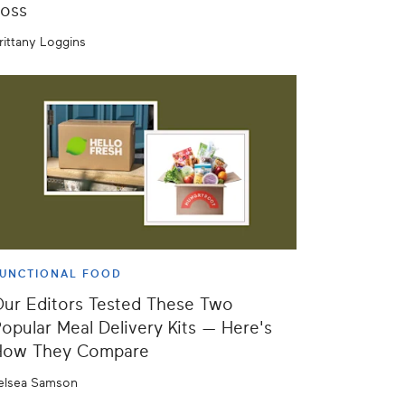
oss
rittany Loggins
UNCTIONAL FOOD
ur Editors Tested These Two
opular Meal Delivery Kits — Here's
How They Compare
elsea Samson