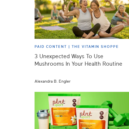
PAID CONTENT |
THE VITAMIN SHOPPE
3 Unexpected Ways To Use
Mushrooms In Your Health Routine
Alexandra B. Engler